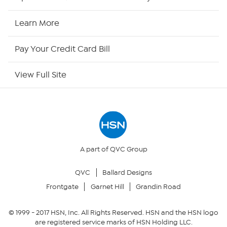
HSN2
Learn More
HSN Now
Pay Your Credit Card Bill
HSN Outlet
View Full Site
Site Index
Our Policies
Returns & Exchanges
A part of QVC Group
QVC
Ballard Designs
Privacy Policy
Frontgate
Garnet Hill
Grandin Road
Your Privacy Choices
© 1999 -
2017
HSN, Inc. All Rights Reserved. HSN and the HSN logo
are registered service marks of HSN Holding LLC.
Security Policy