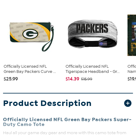
Officially Licensed NFL
Officially Licensed NFL
Offi
Green Bay Packers Curve ...
Tigerspace Headband - Gr...
Name
$25.99
$14.39
$19
$15.99
Product Description
Officially Licensed NFL Green Bay Packers Super-
Duty Camo Tote
Haul all your game day gear and more with this camo tote from