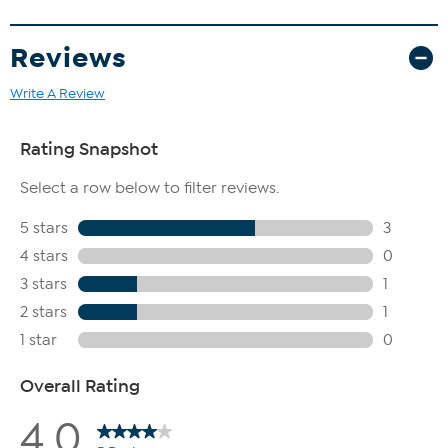
Reviews
Write A Review