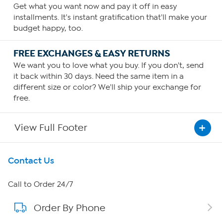
Get what you want now and pay it off in easy
installments. It's instant gratification that'll make your
budget happy, too.
FREE EXCHANGES & EASY RETURNS
We want you to love what you buy. If you don't, send
it back within 30 days. Need the same item in a
different size or color? We'll ship your exchange for
free.
View Full Footer
Get To Know Us
Contact Us
About HSN
Call to Order 24/7
Order By Phone
About QVC Group