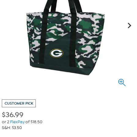
CUSTOMER PICK
$
36.99
or 2
FlexPay
of $18.50
S&H: $3.50