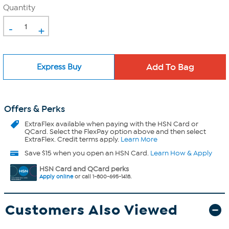
Quantity
-
+
Express Buy
Offers & Perks
ExtraFlex
available when paying with the HSN Card or
QCard. Select the FlexPay option above and then select
ExtraFlex. Credit terms apply.
Learn More
Save $15 when you open an HSN Card.
Learn How & Apply
HSN Card and QCard perks
Apply online
or call 1-800-695-1418.
Customers Also Viewed