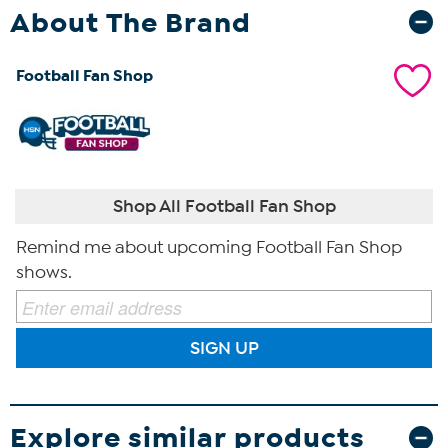
About The Brand
Football Fan Shop
Shop All Football Fan Shop
Remind me about upcoming Football Fan Shop
shows.
SIGN UP
Explore similar products