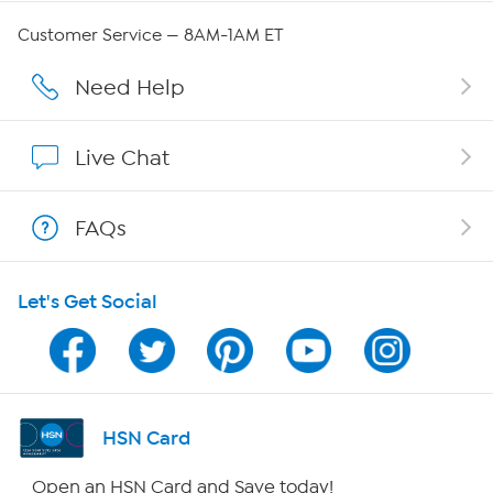
QVC Group Restructuring Information
Customer Service — 8AM-1AM ET
Careers
Need Help
Affiliate Program
Live Chat
Show Hosts
FAQs
Shop With HSN
Let's Get Social
HSN on Mobile
Program Guide
Channel Finder
HSN Card
Shop By Remote
Open an HSN Card and Save today!