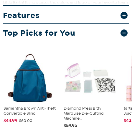
Little Earth! It showcases the colors and logo of your favorite team,
and features a large storage capacity with water-resistant lining,
Features
durable straps and a front pocket.
Top Picks for You
Samantha Brown Anti-Theft
Diamond Press Bitty
tart
Convertible Sling
Marquise Die-Cutting
Juic
Machine...
$44.99
$43
$60.00
$89.95