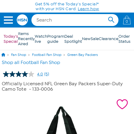
Skip to Main Content
Get 5% off the Today's Special*
with your HSN Card.
Learn how
0
Items
Today's
Watch
Program
Deal
Order
Recently
New
Sale
Clearance
Special
live
guide
Spotlight
Status
Aired
Fan Shop
Football Fan Shop
Green Bay Packers
Shop all Football Fan Shop
4.0
(5)
Read
5
Officially Licensed NFL Green Bay Packers Super-Duty
Reviews.
Camo Tote
- 133-0006
Same
page
link.