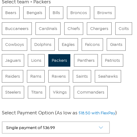
Select team
Packers
Bears
Bengals
Bills
Broncos
Browns
Buccaneers
Cardinals
Chiefs
Chargers
Colts
Cowboys
Dolphins
Eagles
Falcons
Giants
Jaguars
Lions
Packers
Panthers
Patriots
Raiders
Rams
Ravens
Saints
Seahawks
Steelers
Titans
Vikings
Commanders
Select Payment Option (As low as
)
$18.50 with FlexPay