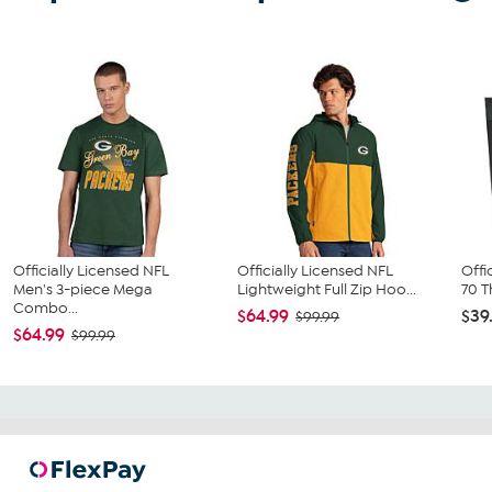
Officially Licensed NFL
Officially Licensed NFL
Offi
Men's 3-piece Mega
Lightweight Full Zip Hoo...
70 T
Combo...
$64.99
$39
$99.99
$64.99
$99.99