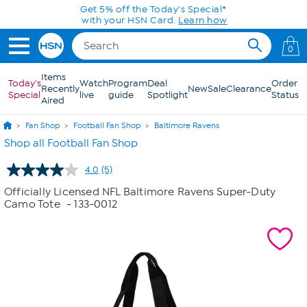
Skip to Main Content
Get 5% off the Today's Special*
with your HSN Card.
Learn how
0
Items
Today's
Watch
Program
Deal
Order
Recently
New
Sale
Clearance
Special
live
guide
Spotlight
Status
Aired
Fan Shop
Football Fan Shop
Baltimore Ravens
Shop all Football Fan Shop
4.0
(5)
Read
5
Officially Licensed NFL Baltimore Ravens Super-Duty
Reviews.
Camo Tote
- 133-0012
Same
page
link.