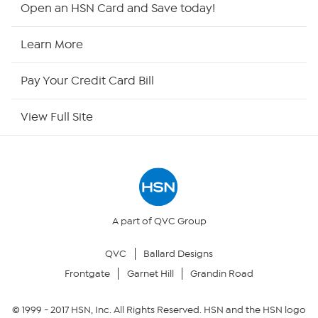
HSN2
Open an HSN Card and Save today!
HSN Now
Learn More
HSN Outlet
Pay Your Credit Card Bill
Site Index
View Full Site
Our Policies
Returns & Exchanges
Privacy Policy
A part of QVC Group
QVC
Ballard Designs
Your Privacy Choices
Frontgate
Garnet Hill
Grandin Road
Security Policy
© 1999 -
2017
HSN, Inc. All Rights Reserved. HSN and the HSN logo