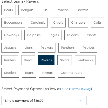
Select team
Ravens
Bears
Bengals
Bills
Broncos
Browns
Buccaneers
Cardinals
Chiefs
Chargers
Colts
Cowboys
Dolphins
Eagles
Falcons
Giants
Jaguars
Lions
Packers
Panthers
Patriots
Raiders
Rams
Ravens
Saints
Seahawks
Steelers
Titans
Vikings
Commanders
Select Payment Option (As low as
)
$18.50 with FlexPay