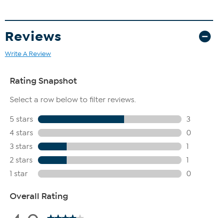
Reviews
Write A Review