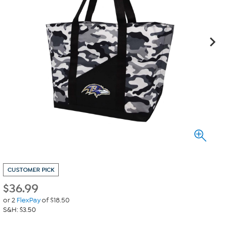
CUSTOMER PICK
$
36.99
or 2
FlexPay
of $18.50
S&H: $3.50