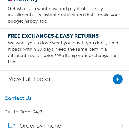
Get what you want now and pay it off in easy
installments. It's instant gratification that'll make your
budget happy, too.
FREE EXCHANGES & EASY RETURNS
We want you to love what you buy. If you don't, send
it back within 30 days. Need the same item in a
different size or color? We'll ship your exchange for
free.
View Full Footer
Get To Know Us
Contact Us
About HSN
Call to Order 24/7
Order By Phone
About QVC Group