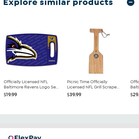
Explore similar products
Officially Licensed NFL
Picnic Time Officially
Offi
Baltimore Ravens Logo Se...
Licensed NFL Grill Scrape...
Balt
$19.99
$39.99
$29