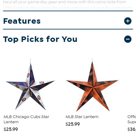
Haul all your game day gear and more with this camo tote from
Little Earth! It showcases the colors and logo of your favorite team,
and features a large storage capacity with water-resistant lining,
Features
durable straps and a front pocket.
Top Picks for You
MLB Chicago Cubs Star
MLB Star Lantern
Offi
Lantern
Sup
$25.99
$25.99
$36