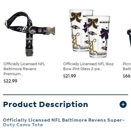
Officially Licensed NFL
Officially Licensed NFL 16oz
Picn
Baltimore Ravens
Bow Pint Glass 2-pa...
Bal
Premium...
$21.99
$66
$22.99
Product Description
Officially Licensed NFL Baltimore Ravens Super-
Duty Camo Tote