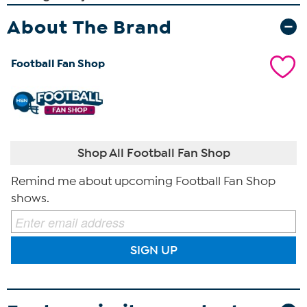
About The Brand
Football Fan Shop
Shop All Football Fan Shop
Remind me about upcoming Football Fan Shop
shows.
SIGN UP