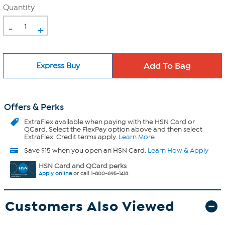
Quantity
-
+
Express Buy
Offers & Perks
ExtraFlex
available when paying with the HSN Card or
QCard. Select the FlexPay option above and then select
ExtraFlex. Credit terms apply.
Learn More
Save $15 when you open an HSN Card.
Learn How & Apply
HSN Card and QCard perks
Apply online
or call 1-800-695-1418.
Customers Also Viewed