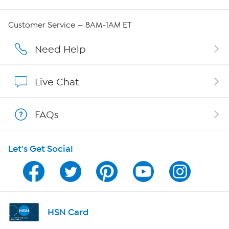
Careers
Customer Service — 8AM-1AM ET
Affiliate Program
Need Help
Show Hosts
Live Chat
Shop With HSN
FAQs
HSN on Mobile
Let's Get Social
Program Guide
Channel Finder
Shop By Remote
HSN Card