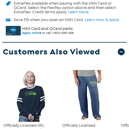
ExtraFlex
available when paying with the HSN Card or
QCard. Select the FlexPay option above and then select
ExtraFlex. Credit terms apply.
Learn More
Save $15 when you open an HSN Card.
Learn How & Apply
HSN Card and QCard perks
Apply online
or call 1-800-695-1418.
Customers Also Viewed
Officially Licensed NFL
Officially Licensed
Offi