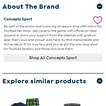
About The Brand
Concepts Sport
Be part of the action and score big all season long with HSN’s Pro
Football Fan Shop. Get close to the game with official on-field
apparel or show your support from the sidelines with gridiron
gear that’s loud and proud! Add hard-to-find memorabilia and
home décor fit for true fans and you’ve got the one-stop shop
for football fanatics and those who love them.
Shop All Concepts Sport
Explore similar products