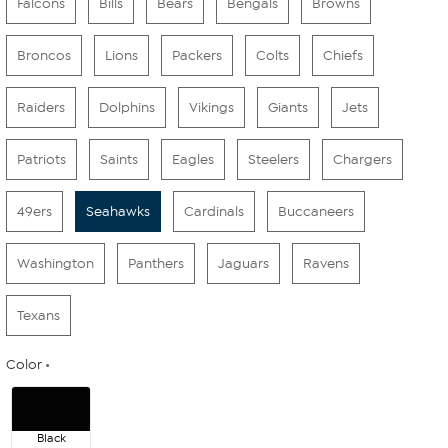
Falcons
Bills
Bears
Bengals
Browns
Broncos
Lions
Packers
Colts
Chiefs
Raiders
Dolphins
Vikings
Giants
Jets
Patriots
Saints
Eagles
Steelers
Chargers
49ers
Seahawks
Cardinals
Buccaneers
Washington
Panthers
Jaguars
Ravens
Texans
Color
Black