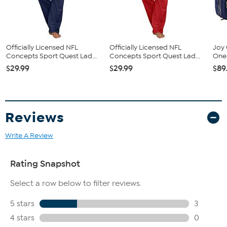
Fit Guide - Fit by Hip:
Garment is sized by the hip measurement. Measure the largest
Officially Licensed NFL
Officially Licensed NFL
Joy 
circumference of your hip to choose your size from the HSN Size
Concepts Sport Quest Lad...
Concepts Sport Quest Lad...
One 
Chart.
$29.99
$29.99
$89
Reviews
Write A Review