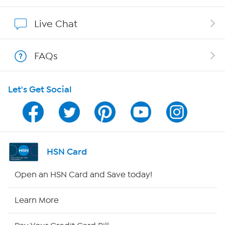
Show Hosts
Live Chat
Shop With HSN
FAQs
HSN on Mobile
Let's Get Social
Program Guide
Channel Finder
Shop By Remote
HSN Card
HSN2
Open an HSN Card and Save today!
HSN Now
Learn More
HSN Outlet