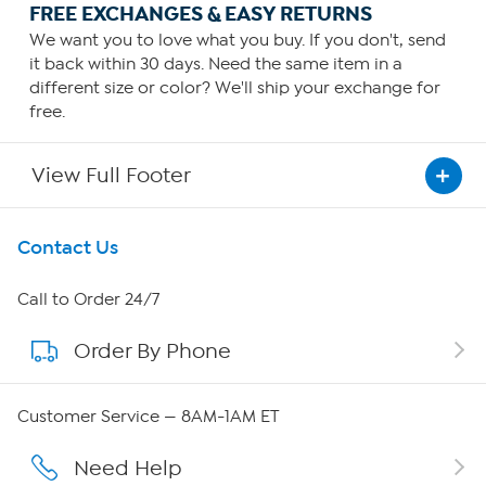
FREE EXCHANGES & EASY RETURNS
We want you to love what you buy. If you don't, send
it back within 30 days. Need the same item in a
different size or color? We'll ship your exchange for
free.
View Full Footer
Get To Know Us
Contact Us
About HSN
Call to Order 24/7
Order By Phone
About QVC Group
Careers
Customer Service — 8AM-1AM ET
Affiliate Program
Need Help