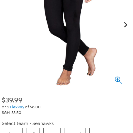
$
39.99
or 5
FlexPay
of $8.00
S&H: $3.50
Select team
Seahawks