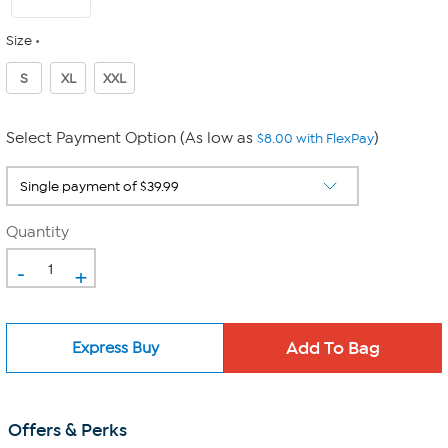
Size
S
XL
XXL
Select Payment Option (As low as
)
$8.00 with FlexPay
Quantity
-
+
Express Buy
Offers & Perks