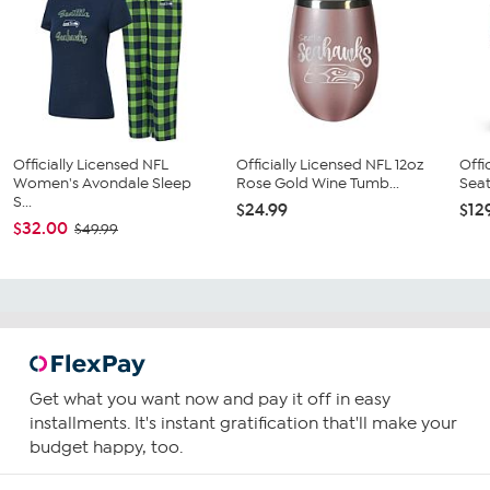
Officially Licensed NFL
Officially Licensed NFL 12oz
Offi
Women's Avondale Sleep
Rose Gold Wine Tumb...
Seat
S...
$24.99
$12
$32.00
$49.99
Get what you want now and pay it off in easy
installments. It's instant gratification that'll make your
budget happy, too.