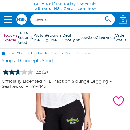
Skip to Main Content
0
Items
Today's
Watch
Program
Deal
Order
Recently
New
Sale
Clearance
Special
live
guide
Spotlight
Status
Aired
Fan Shop
Football Fan Shop
Seattle Seahawks
Shop all Concepts Sport
2.8
(12)
Read
12
Officially Licensed NFL Fraction Slounge Legging -
Reviews.
Seahawks
- 126-2143
Same
page
link.