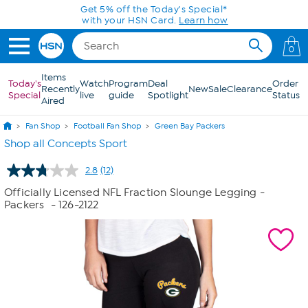
Skip to Main Content
Get 5% off the Today's Special*
with your HSN Card.
Learn how
0
Items
Today's
Watch
Program
Deal
Order
Recently
New
Sale
Clearance
Special
live
guide
Spotlight
Status
Aired
Fan Shop
Football Fan Shop
Green Bay Packers
Shop all Concepts Sport
2.8
(12)
Read
12
Officially Licensed NFL Fraction Slounge Legging -
Reviews.
Packers
- 126-2122
Same
page
link.