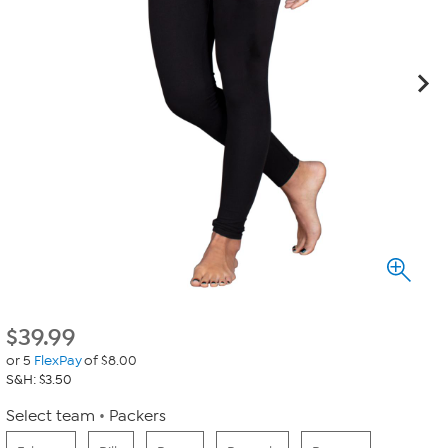
$
39.99
or 5
FlexPay
of $8.00
S&H: $3.50
Select team
Packers