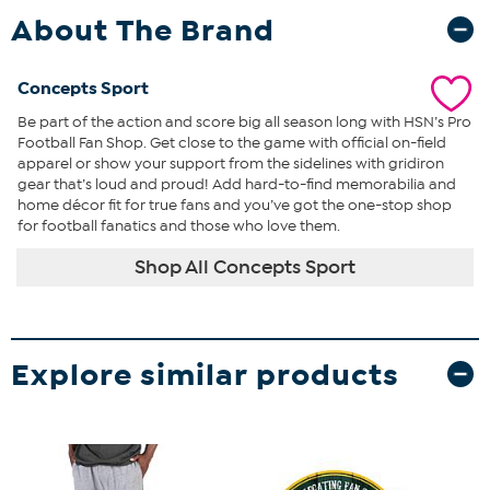
About The Brand
Concepts Sport
Be part of the action and score big all season long with HSN’s Pro
Football Fan Shop. Get close to the game with official on-field
apparel or show your support from the sidelines with gridiron
gear that’s loud and proud! Add hard-to-find memorabilia and
home décor fit for true fans and you’ve got the one-stop shop
for football fanatics and those who love them.
Shop All Concepts Sport
Explore similar products