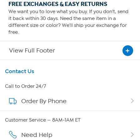
FREE EXCHANGES & EASY RETURNS
We want you to love what you buy. If you don't, send
it back within 30 days. Need the same item in a
different size or color? We'll ship your exchange for
free.
View Full Footer
Get To Know Us
Contact Us
About HSN
Call to Order 24/7
Order By Phone
About QVC Group
Careers
Customer Service — 8AM-1AM ET
Affiliate Program
Need Help