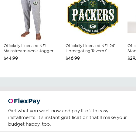
Officially Licensed NFL
Officially Licensed NFL 24"
Offi
Mainstream Men's Jogger ...
Homegating Tavern Si...
Stad
$44.99
$46.99
$29
Get what you want now and pay it off in easy
installments. It's instant gratification that'll make your
budget happy, too.