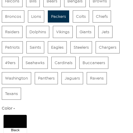
Falcons
Bills
Bears
Bengals
Browns
Broncos
Lions
Packers
Colts
Chiefs
Raiders
Dolphins
Vikings
Giants
Jets
Patriots
Saints
Eagles
Steelers
Chargers
49ers
Seahawks
Cardinals
Buccaneers
Washington
Panthers
Jaguars
Ravens
Texans
Color
Black