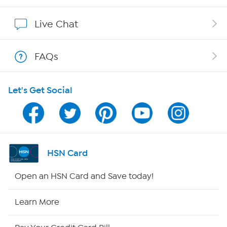
Show Hosts
Live Chat
Shop With HSN
FAQs
HSN on Mobile
Let's Get Social
Program Guide
Channel Finder
Shop By Remote
HSN Card
HSN2
Open an HSN Card and Save today!
HSN Now
Learn More
HSN Outlet