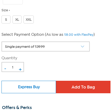
Size
S
XL
XXL
Select Payment Option (As low as
)
$8.00 with FlexPay
Quantity
-
+
Express Buy
Offers & Perks