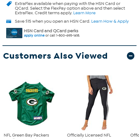
ExtraFlex
available when paying with the HSN Card or
QCard. Select the FlexPay option above and then select
ExtraFlex. Credit terms apply.
Learn More
Save $15 when you open an HSN Card.
Learn How & Apply
HSN Card and QCard perks
Apply online
or call 1-800-695-1418.
Customers Also Viewed
NFL Green Bay Packers
Officially Licensed NFL
Offi