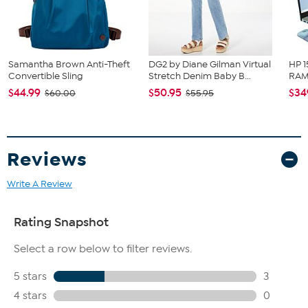
Fit Guide - Fit by Hip:
Garment is sized by the hip measurement. Measure the largest
Samantha Brown Anti-Theft
DG2 by Diane Gilman Virtual
HP 1
circumference of your hip to choose your size from the HSN Size
Convertible Sling
Stretch Denim Baby B...
RAM 
Chart.
$44.99
$50.95
$34
$60.00
$55.95
Reviews
Write A Review