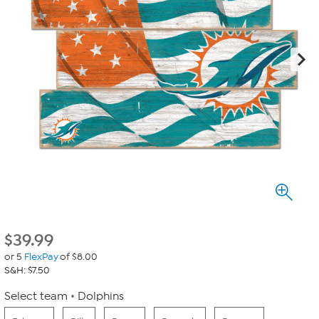
$
39.99
or 5
FlexPay
of $8.00
S&H: $7.50
Select team
Dolphins