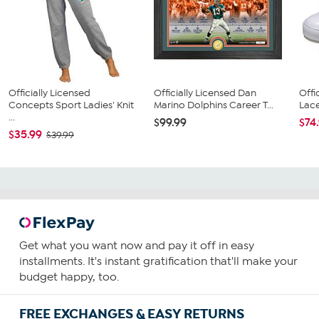
Officially Licensed
Officially Licensed Dan
Offi
Concepts Sport Ladies' Knit
Marino Dolphins Career T...
Lace
...
$99.99
$74
$35.99
$39.99
Get what you want now and pay it off in easy
installments. It's instant gratification that'll make your
budget happy, too.
FREE EXCHANGES & EASY RETURNS