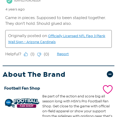
About The Brand
Football Fan Shop
Be part of the action and score big all
season long with HSN’s Pro Football Fan
Shop. Get close to the game with official
on-field apparel or show your support
from the sidelines with gridiron gear that’s