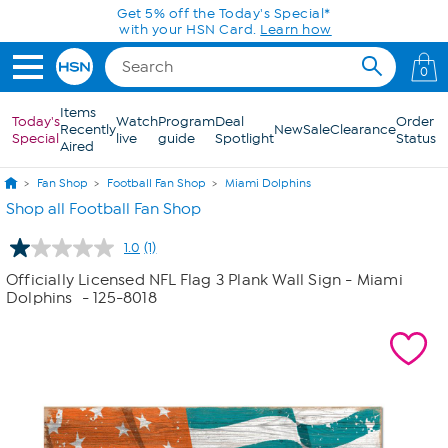
Skip to Main Content
Get 5% off the Today's Special*
with your HSN Card.
Learn how
0
Items
Today's
Watch
Program
Deal
Order
Recently
New
Sale
Clearance
Special
live
guide
Spotlight
Status
Aired
Fan Shop
Football Fan Shop
Miami Dolphins
Shop all Football Fan Shop
1.0
(1)
Read
a
Officially Licensed NFL Flag 3 Plank Wall Sign - Miami
Review.
Dolphins
- 125-8018
Same
page
link.