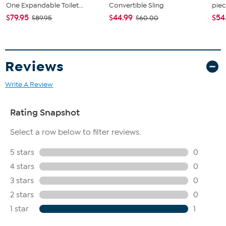
One Expandable Toilet...
Convertible Sling
piec
$79.95
$44.99
$54
$89.95
$60.00
Reviews
Write A Review