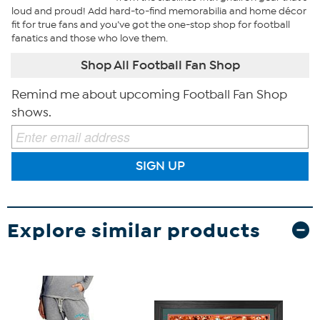
loud and proud! Add hard-to-find memorabilia and home décor
fit for true fans and you’ve got the one-stop shop for football
fanatics and those who love them.
Shop All Football Fan Shop
Remind me about upcoming Football Fan Shop
shows.
SIGN UP
Explore similar products