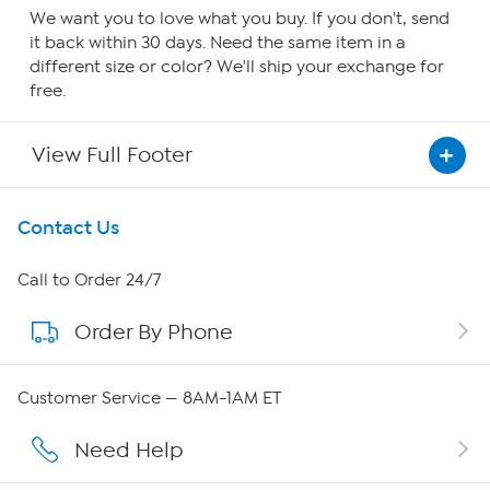
We want you to love what you buy. If you don't, send
it back within 30 days. Need the same item in a
different size or color? We'll ship your exchange for
free.
View Full Footer
Get To Know Us
Contact Us
About HSN
Call to Order 24/7
Order By Phone
About QVC Group
QVC Group Restructuring Information
Customer Service — 8AM-1AM ET
Careers
Need Help