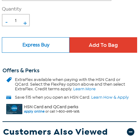
Quantity
-
+
Express Buy
Offers & Perks
ExtraFlex
available when paying with the HSN Card or
QCard. Select the FlexPay option above and then select
ExtraFlex. Credit terms apply.
Learn More
Save $15 when you open an HSN Card.
Learn How & Apply
HSN Card and QCard perks
Apply online
or call 1-800-695-1418.
Customers Also Viewed