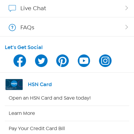
Affiliate Program
Live Chat
Show Hosts
FAQs
Shop With HSN
Let's Get Social
HSN on Mobile
Program Guide
Channel Finder
HSN Card
Shop By Remote
Open an HSN Card and Save today!
HSN2
Learn More
HSN Now
Pay Your Credit Card Bill