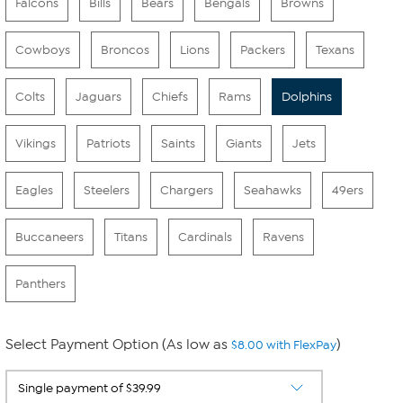
Falcons
Bills
Bears
Bengals
Browns
Cowboys
Broncos
Lions
Packers
Texans
Colts
Jaguars
Chiefs
Rams
Dolphins
Vikings
Patriots
Saints
Giants
Jets
Eagles
Steelers
Chargers
Seahawks
49ers
Buccaneers
Titans
Cardinals
Ravens
Panthers
Select Payment Option (As low as
)
$8.00 with FlexPay