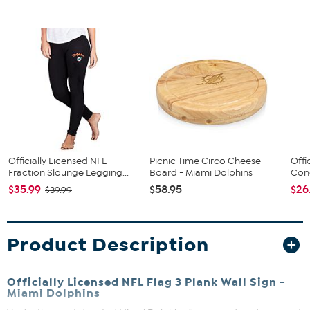
Officially Licensed NFL
Picnic Time Circo Cheese
Offi
Fraction Slounge Legging...
Board - Miami Dolphins
Conc
$35.99
$58.95
$26
$39.99
Product Description
Officially Licensed NFL Flag 3 Plank Wall Sign -
Miami Dolphins