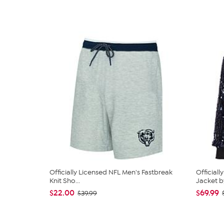
Officially Licensed NFL Men's Fastbreak
Official
Knit Sho...
Jacket by
$22.00
$69.99
$39.99