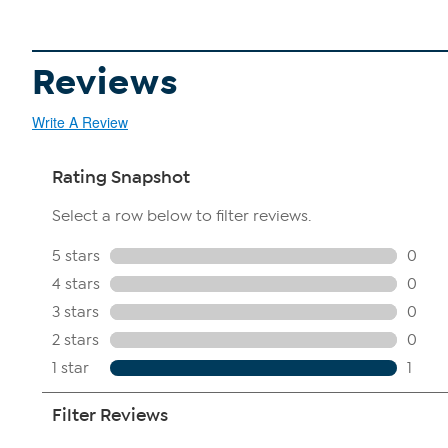
Reviews
Write A Review