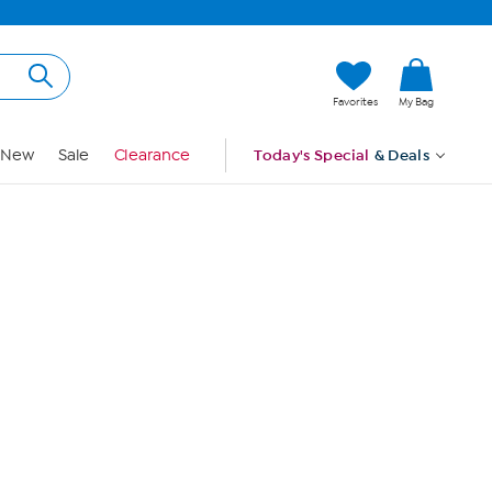
Hi, Guest
Favorites
My Bag
Sign In
New
Sale
Clearance
Today's Special
& Deals