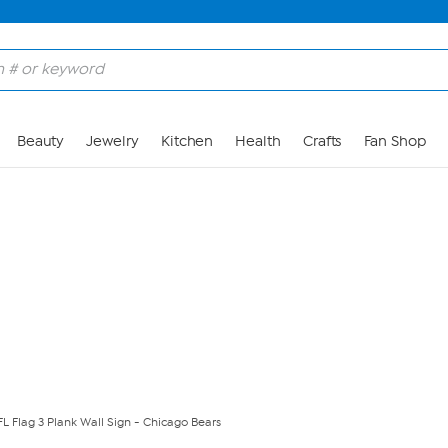
Skip to Main Content
Beauty
Jewelry
Kitchen
Health
Crafts
Fan Shop
FL Flag 3 Plank Wall Sign - Chicago Bears