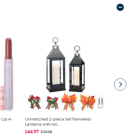
 Lip 4-
Unmatched 2-piece Set Flameless
Nakery Bea
Lanterns with Ho...
Collection
$44.97
$34.95
$79.95
$4