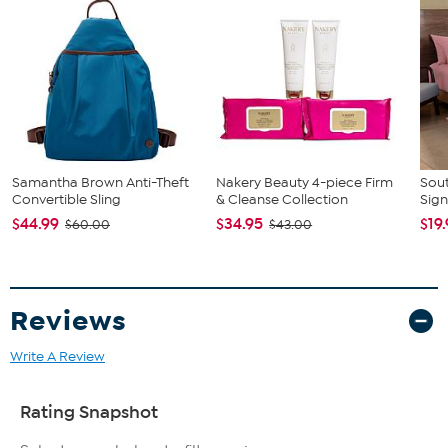
Samantha Brown Anti-Theft
Nakery Beauty 4-piece Firm
Sout
Convertible Sling
& Cleanse Collection
Sign
$44.99
$34.95
$19
$60.00
$43.00
Reviews
Write A Review