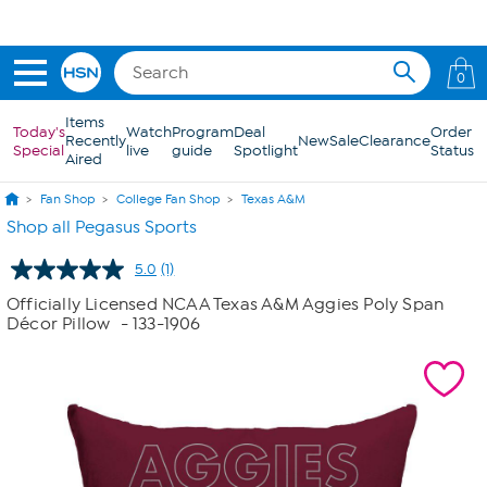
Skip to Main Content
0
Items
Today's
Watch
Program
Deal
Order
Recently
New
Sale
Clearance
Special
live
guide
Spotlight
Status
Aired
Fan Shop
College Fan Shop
Texas A&M
Shop all Pegasus Sports
5.0
(1)
Read
a
Officially Licensed NCAA Texas A&M Aggies Poly Span
Review.
Décor Pillow
- 133-1906
Same
page
link.