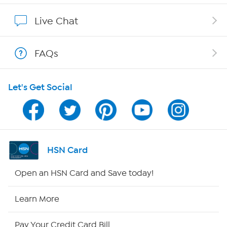
Affiliate Program
Live Chat
Show Hosts
FAQs
Shop With HSN
Let's Get Social
HSN on Mobile
Program Guide
Channel Finder
HSN Card
Shop By Remote
Open an HSN Card and Save today!
HSN2
Learn More
HSN Now
Pay Your Credit Card Bill