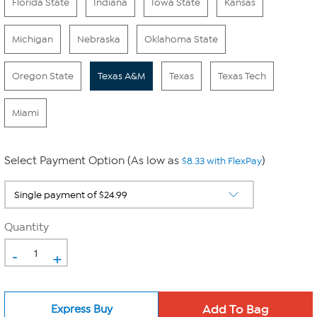
Florida State
Indiana
Iowa State
Kansas
Michigan
Nebraska
Oklahoma State
Oregon State
Texas A&M
Texas
Texas Tech
Miami
Select Payment Option (As low as
)
$8.33 with FlexPay
Quantity
-
+
Express Buy