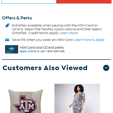
Offers & Perks
ExtraFlex
available when paying with the HSN Card or
QCard. Select the FlexPay option above and then select
ExtraFlex. Credit terms apply.
Learn More
Save $15 when you open an HSN Card.
Learn How & Apply
HSN Card and QCard perks
Apply online
or call 1-800-695-1418.
Customers Also Viewed