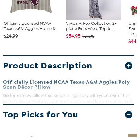
Officially Licensed NCAA
Vivica A. Fox Collection 2-
Unm
Texas A&M Aggies Home S...
piece Faux Wrap Top &...
Flam
Ho..
$24.99
$54.95
$59.95
$44
Product Description
Officially Licensed NCAA Texas A&M Aggies Poly
Span Décor Pillow
Go for a throw pillow that keeps things cozy with your team. This
pillow's design features your team's colors and logo at center, and
drives home the team pride vibe with a cool, repeating "echo"
Top Picks for You
wordmark in the background.
What You Get
(1) 18" x 18" Décor Pillow