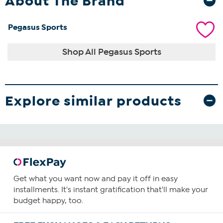
About The Brand
Pegasus Sports
Shop All Pegasus Sports
Explore similar products
Get what you want now and pay it off in easy
installments. It's instant gratification that'll make your
budget happy, too.