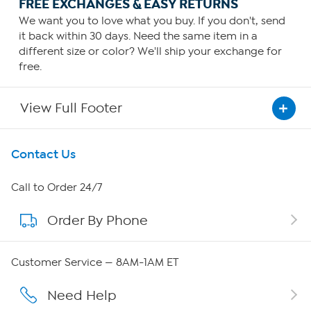
FREE EXCHANGES & EASY RETURNS
We want you to love what you buy. If you don't, send
it back within 30 days. Need the same item in a
different size or color? We'll ship your exchange for
free.
View Full Footer
Get To Know Us
Contact Us
About HSN
Call to Order 24/7
Order By Phone
About QVC Group
QVC Group Restructuring Information
Customer Service — 8AM-1AM ET
Careers
Need Help