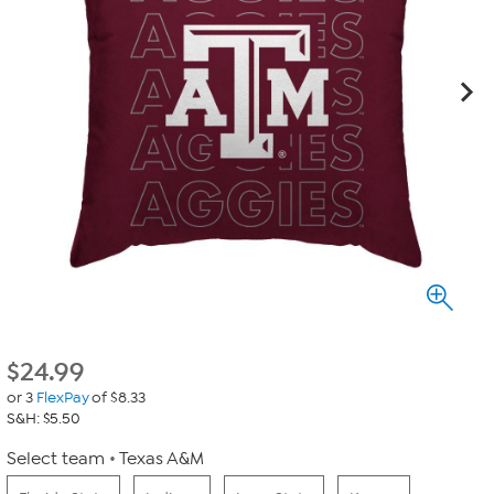
$
24.99
or 3
FlexPay
of $8.33
S&H: $5.50
Select team
Texas A&M