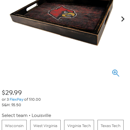
$
29.99
or 3
FlexPay
of $10.00
S&H: $5.50
Select team
Louisville
Wisconsin
West Virginia
Virginia Tech
Texas Tech