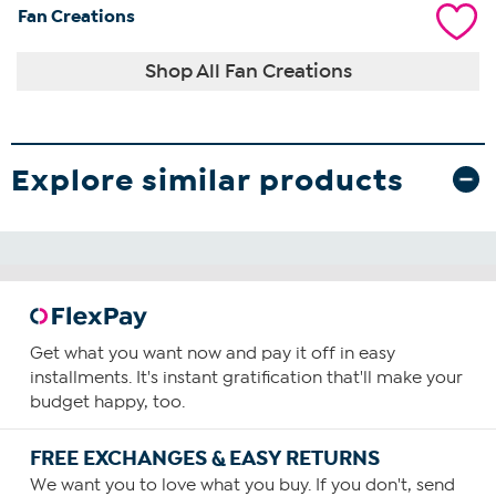
Fan Creations
Shop All Fan Creations
Explore similar products
Get what you want now and pay it off in easy
installments. It's instant gratification that'll make your
budget happy, too.
FREE EXCHANGES & EASY RETURNS
We want you to love what you buy. If you don't, send