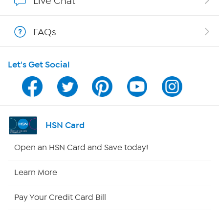
Live Chat
Show Hosts
FAQs
Shop With HSN
Let's Get Social
HSN on Mobile
Program Guide
Channel Finder
HSN Card
Shop By Remote
Open an HSN Card and Save today!
HSN2
Learn More
HSN Now
Pay Your Credit Card Bill
HSN Outlet