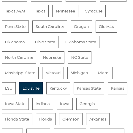
Texas A&M
Texas
Tennessee
Syracuse
Penn State
South Carolina
Oregon
Ole Miss
Oklahoma
Ohio State
Oklahoma State
North Carolina
Nebraska
NC State
Mississippi State
Missouri
Michigan
Miami
LSU
Louisville
Kentucky
Kansas State
Kansas
Iowa State
Indiana
Iowa
Georgia
Florida State
Florida
Clemson
Arkansas