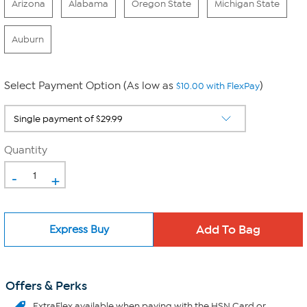
Arizona
Alabama
Oregon State
Michigan State
Auburn
Select Payment Option (As low as
)
$10.00 with FlexPay
Quantity
-
+
Express Buy
Offers & Perks
ExtraFlex
available when paying with the HSN Card or