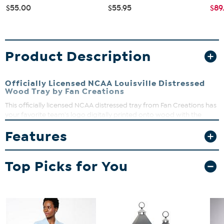
$55.00
$55.95
$89
Product Description
Officially Licensed NCAA Louisville Distressed
Wood Tray by Fan Creations
This officially licensed NCAA distressed tray from Fan Creations has
your favorite team's logo digitally printed onto wood with the
team's color background and features sturdy handles, making it
Features
perfect for carrying treats to the den on gameday.
Top Picks for You