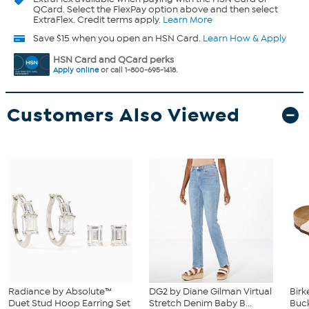
QCard. Select the FlexPay option above and then select
ExtraFlex. Credit terms apply.
Learn More
Save $15 when you open an HSN Card.
Learn How & Apply
HSN Card and QCard perks
Apply online
or call 1-800-695-1418.
Customers Also Viewed
Radiance by Absolute™
DG2 by Diane Gilman Virtual
Birk
Duet Stud Hoop Earring Set
Stretch Denim Baby B...
Buck