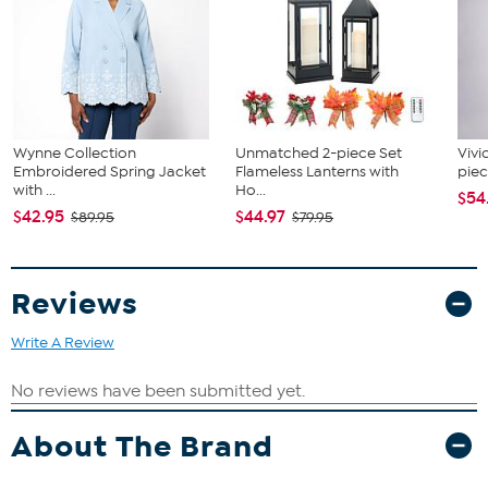
Wynne Collection
Unmatched 2-piece Set
Vivi
Embroidered Spring Jacket
Flameless Lanterns with
piec
with ...
Ho...
$54
$42.95
$44.97
$89.95
$79.95
Reviews
Write A Review
About The Brand