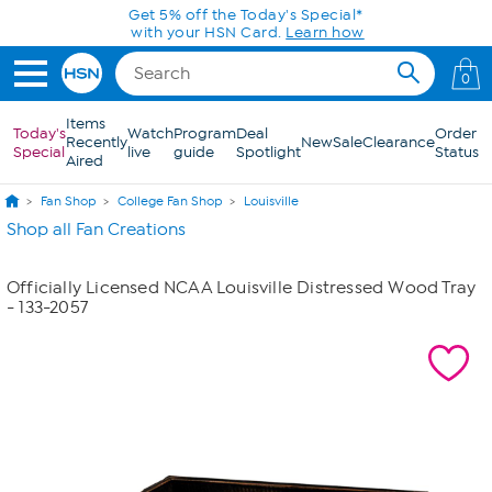
Skip to Main Content
Get 5% off the Today's Special*
with your HSN Card.
Learn how
0
Items
Today's
Watch
Program
Deal
Order
Recently
New
Sale
Clearance
Special
live
guide
Spotlight
Status
Aired
Fan Shop
College Fan Shop
Louisville
Shop all Fan Creations
Officially Licensed NCAA Louisville Distressed Wood Tray
- 133-2057