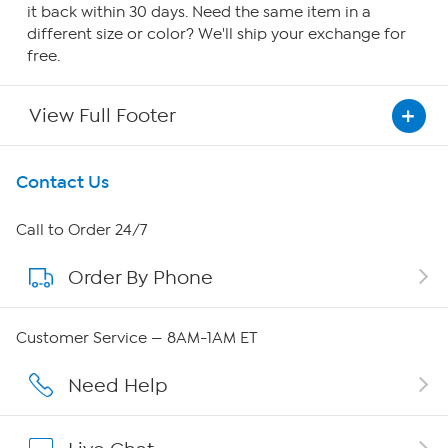
it back within 30 days. Need the same item in a
different size or color? We'll ship your exchange for
free.
View Full Footer
Get To Know Us
Contact Us
About HSN
Call to Order 24/7
Order By Phone
About QVC Group
QVC Group Restructuring Information
Customer Service — 8AM-1AM ET
Careers
Need Help
Affiliate Program