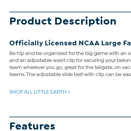
Product Description
Officially Licensed NCAA Large F
Be hip and be organized for the big game with an of
and an adjustable waist clip for securing your belo
team wherever you go, great for the tailgate, on vac
teams. The adjustable slide belt with clip can be ea
SHOP ALL LITTLE EARTH
Features