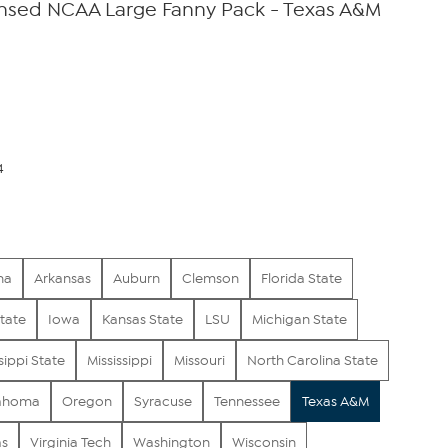
censed NCAA Large Fanny Pack - Texas A&M
4
na
Arkansas
Auburn
Clemson
Florida State
tate
Iowa
Kansas State
LSU
Michigan State
sippi State
Mississippi
Missouri
North Carolina State
ahoma
Oregon
Syracuse
Tennessee
Texas A&M
as
Virginia Tech
Washington
Wisconsin