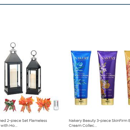
ed 2-piece Set Flameless
Nakery Beauty 3-piece SkinFirm
with Ho...
Cream Collec...