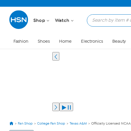
Shop
Watch
Fashion
Shoes
Home
Electronics
Beauty
Fan Shop
College Fan Shop
Texas A&M
Officially Licensed NCA
View