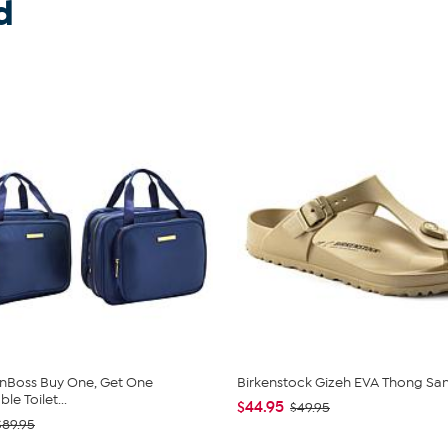
d
nBoss Buy One, Get One
Birkenstock Gizeh EVA Thong Sa
e Toilet...
$44.95
$49.95
$89.95