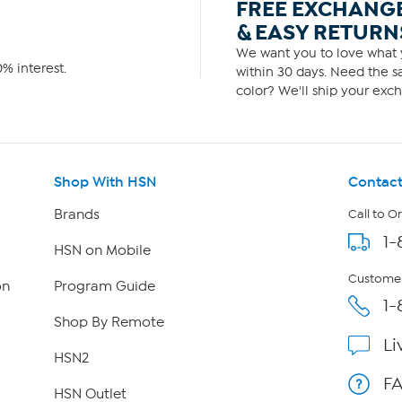
FREE EXCHANG
& EASY RETURN
We want you to love what y
% interest.
within 30 days. Need the sa
color? We'll ship your exch
Shop With HSN
Contact
Brands
Call to O
1-
HSN on Mobile
Customer
on
Program Guide
1-
Shop By Remote
Li
HSN2
F
HSN Outlet