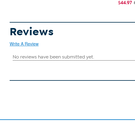
$44.97
Reviews
Write A Review