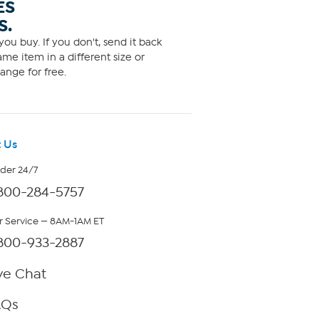
ES
S.
ou buy. If you don't, send it back
me item in a different size or
ange for free.
 Us
rder 24/7
800-284-5757
 Service — 8AM-1AM ET
800-933-2887
ve Chat
AQs