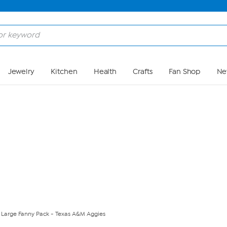
Skip to Main Content
Jewelry
Kitchen
Health
Crafts
Fan Shop
Ne
A Large Fanny Pack - Texas A&M Aggies