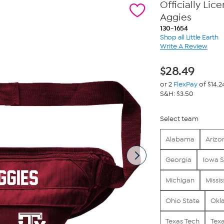
Officially Li
Aggies
130-1654
Shop all Little Earth
Write A Review
$
28.49
or 2
FlexPay
of $14.2
S&H: $3.50
Select team
Alabama
Arizo
Georgia
Iowa S
Michigan
Missis
Ohio State
Okl
Texas Tech
Tex