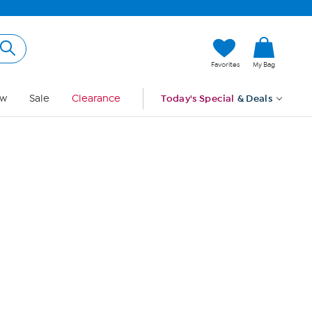
Hi, Guest
Favorites
My Bag
Sign In
w
Sale
Clearance
Today's Special
& Deals