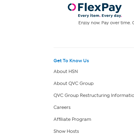
Enjoy now. Pay over time. 0
Get To Know Us
About HSN
About QVC Group
QVC Group Restructuring Informati
Careers
Affiliate Program
Show Hosts