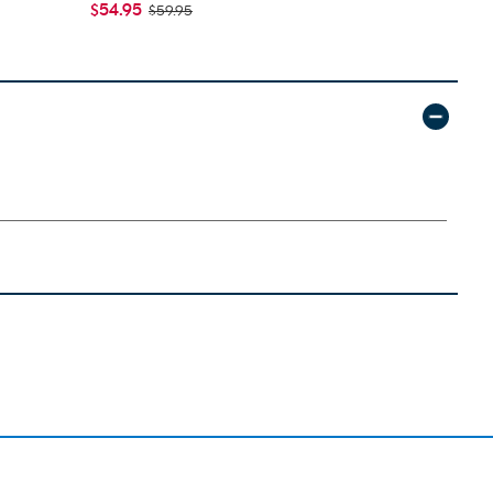
$54.95
$55.95
$59.95