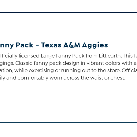
anny Pack - Texas A&M Aggies
ficially licensed Large Fanny Pack from Littlearth. Thi
ngings. Classic fanny pack design in vibrant colors with
ation, while exercising or running out to the store. Offi
sily and comfortably worn across the waist or chest.