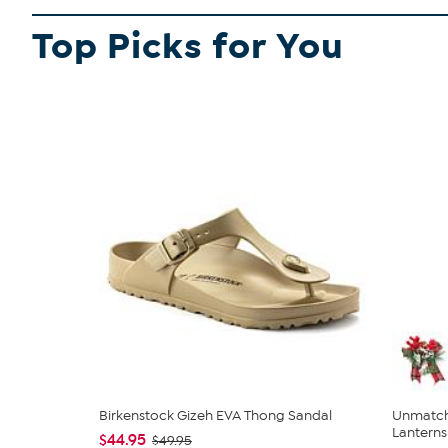
Top Picks for You
Birkenstock Gizeh EVA Thong Sandal
Unmatch
Lanterns 
$44.95
$49.95