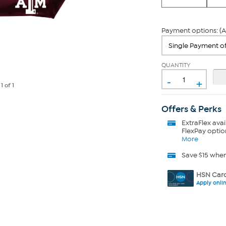
Payment options: (A
QUANTITY
-
+
e
1
of 1
Offers & Perks
ExtraFlex
avai
FlexPay optio
More
Save $15 whe
HSN Card
Apply onli