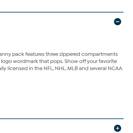
s fanny pack features three zippered compartments
 a logo wordmark that pops. Show off your favorite
cially licensed in the NFL, NHL, MLB and several NCAA