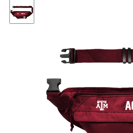
Product
Images