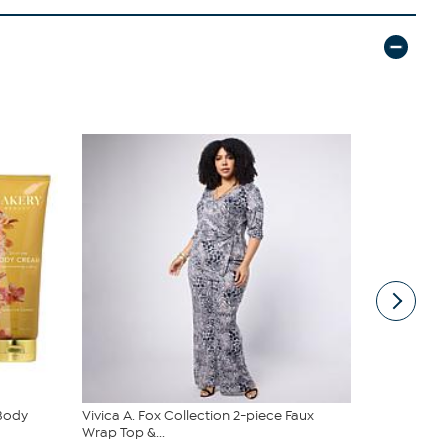
 Body
Vivica A. Fox Collection 2-piece Faux
DG2 by Dian
Wrap Top &...
Denim Baby 