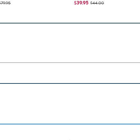
$39.95
$79.95
$44.00