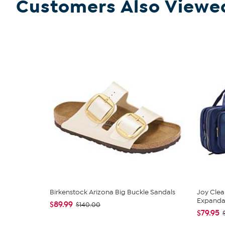
Customers Also Viewe
Birkenstock Arizona Big Buckle Sandals
Joy Clea
Expandabl
$89.99
$140.00
$79.95