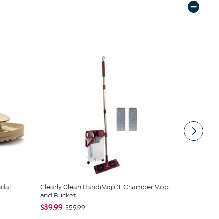
ndal
Clearly Clean HandiMop 3-Chamber Mop
Kitchen HQ
and Bucket ...
Nonstick Cas
$39.99
$38.95
$59.99
$42