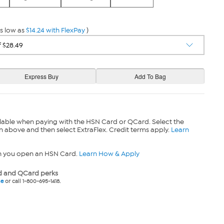
s low as
$14.24 with FlexPay
)
lable when paying with the HSN Card or QCard. Select the
n above and then select ExtraFlex. Credit terms apply.
Learn
n you open an HSN Card.
Learn How & Apply
 and QCard perks
ne
or call 1-800-695-1418.