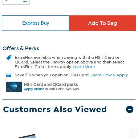
+
Express Buy
Offers & Perks
ExtraFlex
available when paying with the HSN Card or
QCard. Select the FlexPay option above and then select
ExtraFlex. Credit terms apply.
Learn More
Save $15 when you open an HSN Card.
Learn How & Apply
HSN Card and QCard perks
Apply online
or call 1-800-695-1418.
Customers Also Viewed