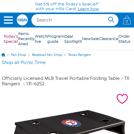
Skip to Main Content
Get 5% off the Today's Special*
with your HSN Card.
Learn how
0
Items
Today's
Watch
Program
Deal
Order
Recently
New
Sale
Clearance
Special
live
guide
Spotlight
Status
Aired
Fan Shop
Baseball Fan Shop
Texas Rangers
Shop all Picnic Time
Officially Licensed MLB Travel Portable Folding Table - TX
Rangers
- 131-6252