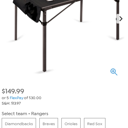
$
149.99
or 5
FlexPay
of $30.00
S&H: $13.97
Select team
Rangers
Diamondbacks
Braves
Orioles
Red Sox