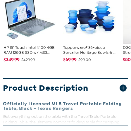
HP 15" Touch Intel N100 4GB
Tupperware® 36-piece
DG2 
RAM 128GB SSD w/ MS3...
Servalier Heritage Bowls & ...
Stre
$349.99
$69.99
$50
$429.99
$99.00
Product Description
Officially Licensed MLB Travel Portable Folding
Table, Black - Texas Rangers
Get everything out on the table with the Travel Table Portable
Folding Table, the ultimate compact folding table for camping,
tailgating, beach days, picnics at the park and bbqs. High quality