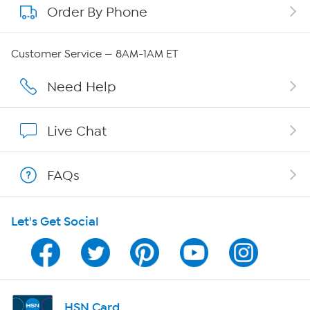
Order By Phone
About QVC Group
Careers
Customer Service — 8AM-1AM ET
Affiliate Program
Need Help
Show Hosts
Live Chat
Shop With HSN
FAQs
HSN on Mobile
Let's Get Social
Program Guide
Channel Finder
Shop By Remote
HSN Card