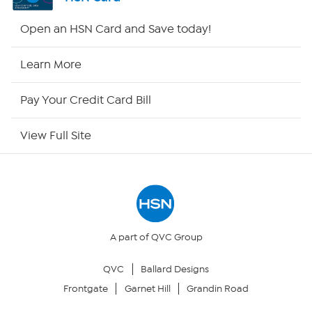
HSN2
Open an HSN Card and Save today!
HSN Now
Learn More
HSN Outlet
Pay Your Credit Card Bill
Site Index
View Full Site
Our Policies
Returns & Exchanges
Privacy Policy
A part of QVC Group
QVC
Ballard Designs
Your Privacy Choices
Frontgate
Garnet Hill
Grandin Road
Security Policy