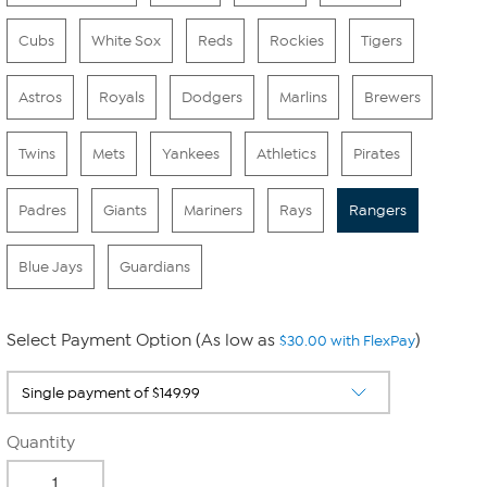
Cubs
White Sox
Reds
Rockies
Tigers
Astros
Royals
Dodgers
Marlins
Brewers
Twins
Mets
Yankees
Athletics
Pirates
Padres
Giants
Mariners
Rays
Rangers
Blue Jays
Guardians
Select Payment Option (As low as
)
$30.00 with FlexPay
Quantity
-