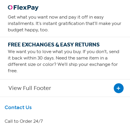
Get what you want now and pay it off in easy
installments. It's instant gratification that'll make your
budget happy, too.
FREE EXCHANGES & EASY RETURNS
We want you to love what you buy. If you don't, send
it back within 30 days. Need the same item in a
different size or color? We'll ship your exchange for
free.
View Full Footer
Get To Know Us
Contact Us
About HSN
Call to Order 24/7