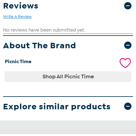
Reviews
Write A Review
About The Brand
Picnic Time
Shop All Picnic Time
Explore similar products