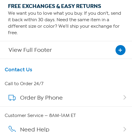
FREE EXCHANGES & EASY RETURNS
We want you to love what you buy. If you don't, send
it back within 30 days. Need the same item in a
different size or color? We'll ship your exchange for
free.
View Full Footer
Get To Know Us
Contact Us
About HSN
Call to Order 24/7
Order By Phone
About QVC Group
Careers
Customer Service — 8AM-1AM ET
Affiliate Program
Need Help