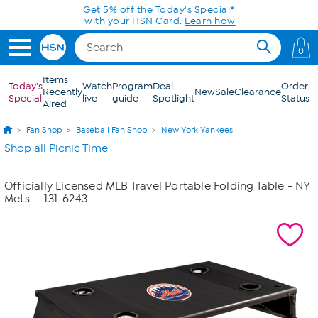
Skip to Main Content
Get 5% off the Today's Special*
with your HSN Card.
Learn how
0
Items
Today's
Watch
Program
Deal
Order
Recently
New
Sale
Clearance
Special
live
guide
Spotlight
Status
Aired
Fan Shop
Baseball Fan Shop
New York Yankees
Shop all Picnic Time
Officially Licensed MLB Travel Portable Folding Table - NY
Mets
- 131-6243