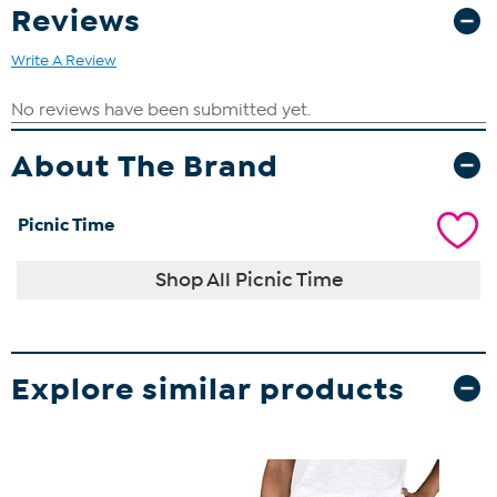
Reviews
Write A Review
About The Brand
Picnic Time
Shop All Picnic Time
Explore similar products