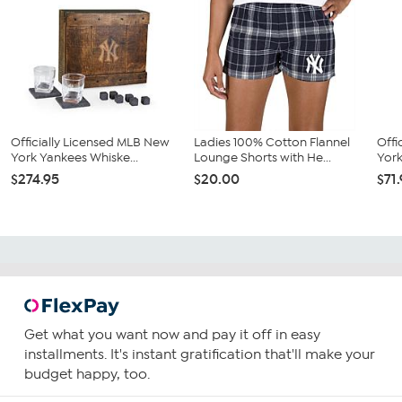
Officially Licensed MLB New
Ladies 100% Cotton Flannel
Offi
York Yankees Whiske...
Lounge Shorts with He...
York
$274.95
$20.00
$71
Get what you want now and pay it off in easy
installments. It's instant gratification that'll make your
budget happy, too.