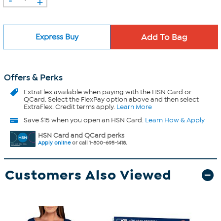
+
Express Buy
Offers & Perks
ExtraFlex
available when paying with the HSN Card or
QCard. Select the FlexPay option above and then select
ExtraFlex. Credit terms apply.
Learn More
Save $15 when you open an HSN Card.
Learn How & Apply
HSN Card and QCard perks
Apply online
or call 1-800-695-1418.
Customers Also Viewed