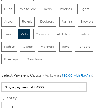
Cubs
White Sox
Reds
Rockies
Tigers
Astros
Royals
Dodgers
Marlins
Brewers
Twins
Mets
Yankees
Athletics
Pirates
Padres
Giants
Mariners
Rays
Rangers
Blue Jays
Guardians
Select Payment Option (As low as
)
$30.00 with FlexPay
Quantity
-