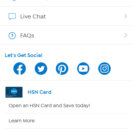
Show Hosts
Live Chat
Shop With HSN
FAQs
HSN on Mobile
Let's Get Social
Program Guide
Channel Finder
Shop By Remote
HSN Card
HSN2
Open an HSN Card and Save today!
HSN Now
Learn More
HSN Outlet