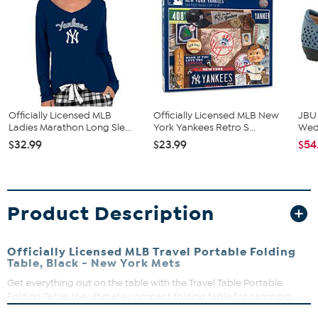
Officially Licensed MLB
Officially Licensed MLB New
JBU
Ladies Marathon Long Sle...
York Yankees Retro S...
We
$32.99
$23.99
$54
Product Description
Officially Licensed MLB Travel Portable Folding
Table, Black - New York Mets
Get everything out on the table with the Travel Table Portable
Folding Table, the ultimate compact folding table for camping,
tailgating, beach days, picnics at the park and bbqs. High quality