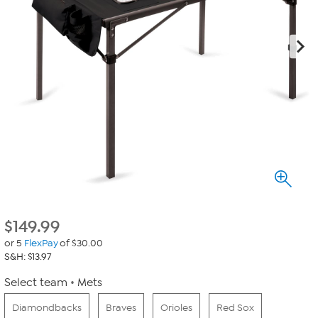
$
149.99
or 5
FlexPay
of $30.00
S&H: $13.97
Select team
Mets
Diamondbacks
Braves
Orioles
Red Sox