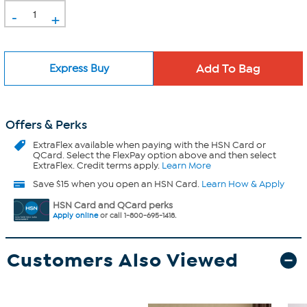
-
+
Express Buy
Offers & Perks
ExtraFlex
available when paying with the HSN Card or
QCard. Select the FlexPay option above and then select
ExtraFlex. Credit terms apply.
Learn More
Save $15 when you open an HSN Card.
Learn How & Apply
HSN Card and QCard perks
Apply online
or call 1-800-695-1418.
Customers Also Viewed