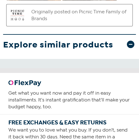
Explore similar products
Get what you want now and pay it off in easy
installments. It's instant gratification that'll make your
budget happy, too.
FREE EXCHANGES & EASY RETURNS
We want you to love what you buy. If you don't, send
it back within 30 days. Need the same item in a