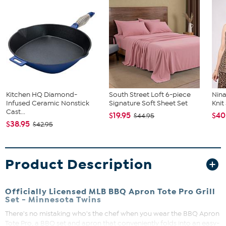
Kitchen HQ Diamond-
South Street Loft 6-piece
Nina
Infused Ceramic Nonstick
Signature Soft Sheet Set
Kni
Cast...
$19.95
$40
$44.95
$38.95
$42.95
Product Description
Officially Licensed MLB BBQ Apron Tote Pro Grill
Set - Minnesota Twins
There's no mistaking who's the chef when you wear the BBQ Apron
Tote Pro, a BBQ set and apron that conveniently folds into an easy-