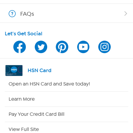
Shop With HSN
FAQs
HSN on Mobile
Let's Get Social
Program Guide
Channel Finder
Shop By Remote
HSN Card
HSN2
Open an HSN Card and Save today!
HSN Now
Learn More
HSN Outlet
Pay Your Credit Card Bill
Site Index
View Full Site