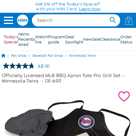
Skip to Main Content
Get 5% off the Today's Special*
with your HSN Card.
Learn how
0
Items
Today's
Watch
Program
Deal
Order
Recently
New
Sale
Clearance
Special
live
guide
Spotlight
Status
Aired
Fan Shop
Baseball Fan Shop
Minnesota Twins
4.8
(4)
Read
4
Officially Licensed MLB BBQ Apron Tote Pro Grill Set -
Reviews.
Minnesota Twins
- 131-6911
Same
page
link.