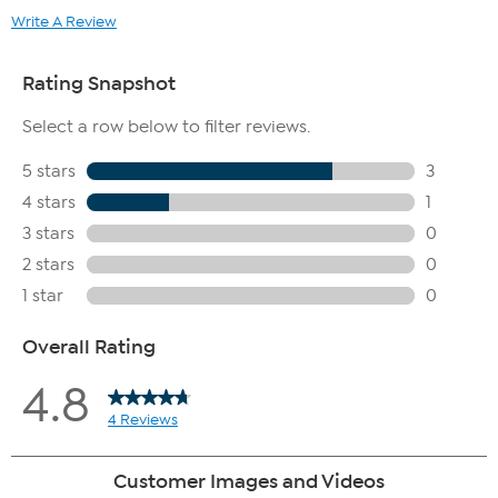
Write A Review