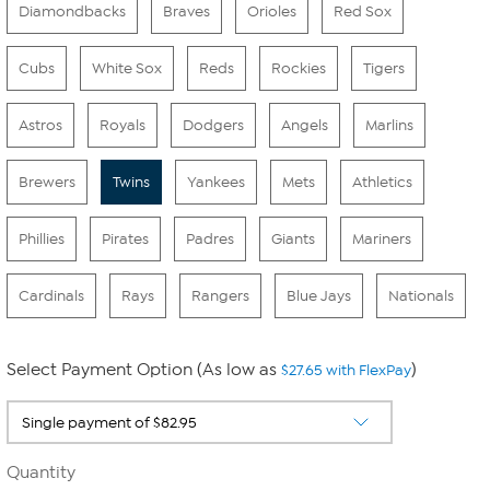
Diamondbacks
Braves
Orioles
Red Sox
Cubs
White Sox
Reds
Rockies
Tigers
Astros
Royals
Dodgers
Angels
Marlins
Brewers
Twins
Yankees
Mets
Athletics
Phillies
Pirates
Padres
Giants
Mariners
Cardinals
Rays
Rangers
Blue Jays
Nationals
Select Payment Option (As low as
)
$27.65 with FlexPay
Quantity