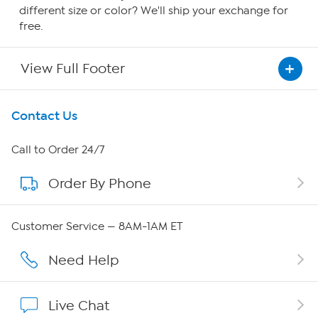
different size or color? We'll ship your exchange for
free.
View Full Footer
Get To Know Us
Contact Us
About HSN
Call to Order 24/7
Order By Phone
About QVC Group
Careers
Customer Service — 8AM-1AM ET
Affiliate Program
Need Help
Show Hosts
Live Chat