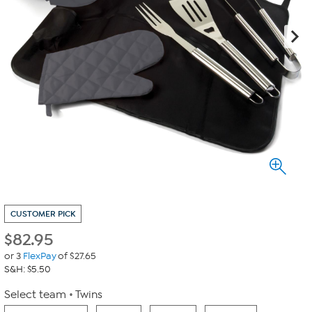
CUSTOMER PICK
$
82.95
or 3
FlexPay
of $27.65
S&H: $5.50
Select team
Twins