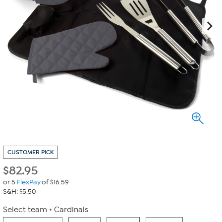
CUSTOMER PICK
$
82.95
or 5
FlexPay
of $16.59
S&H: $5.50
Select team
Cardinals