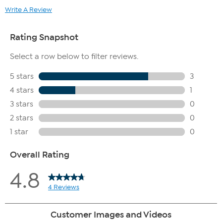
Write A Review