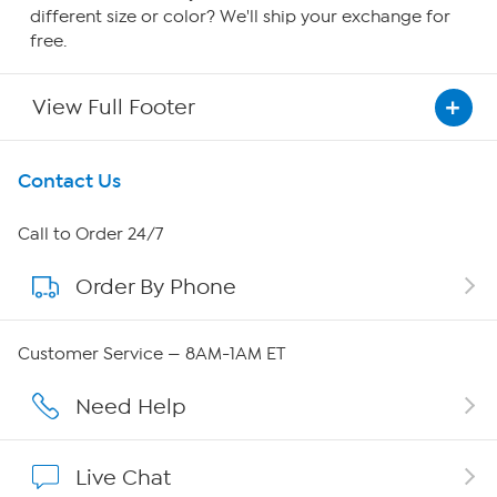
different size or color? We'll ship your exchange for
free.
View Full Footer
Get To Know Us
Contact Us
About HSN
Call to Order 24/7
Order By Phone
About QVC Group
Careers
Customer Service — 8AM-1AM ET
Affiliate Program
Need Help
Show Hosts
Live Chat