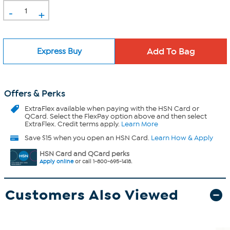
-
+
Express Buy
Offers & Perks
ExtraFlex
available when paying with the HSN Card or
QCard. Select the FlexPay option above and then select
ExtraFlex. Credit terms apply.
Learn More
Save $15 when you open an HSN Card.
Learn How & Apply
HSN Card and QCard perks
Apply online
or call 1-800-695-1418.
Customers Also Viewed