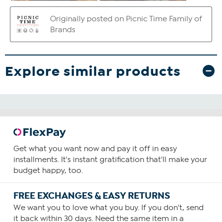
Explore similar products
Get what you want now and pay it off in easy
installments. It's instant gratification that'll make your
budget happy, too.
FREE EXCHANGES & EASY RETURNS
We want you to love what you buy. If you don't, send
it back within 30 days. Need the same item in a