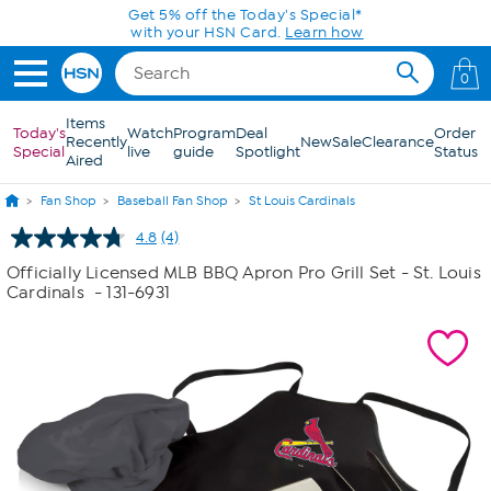
Skip to Main Content
Get 5% off the Today's Special*
with your HSN Card.
Learn how
0
Items
Today's
Watch
Program
Deal
Order
Recently
New
Sale
Clearance
Special
live
guide
Spotlight
Status
Aired
Fan Shop
Baseball Fan Shop
St Louis Cardinals
4.8
(4)
Read
4
Officially Licensed MLB BBQ Apron Pro Grill Set - St. Louis
Reviews.
Cardinals
- 131-6931
Same
page
link.