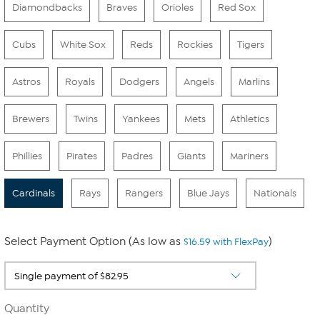
Diamondbacks
Braves
Orioles
Red Sox
Cubs
White Sox
Reds
Rockies
Tigers
Astros
Royals
Dodgers
Angels
Marlins
Brewers
Twins
Yankees
Mets
Athletics
Phillies
Pirates
Padres
Giants
Mariners
Cardinals
Rays
Rangers
Blue Jays
Nationals
Select Payment Option (As low as
)
$16.59 with FlexPay
Quantity