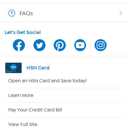
Shop With HSN
FAQs
HSN on Mobile
Let's Get Social
Program Guide
Channel Finder
Shop By Remote
HSN Card
HSN2
Open an HSN Card and Save today!
HSN Now
Learn More
HSN Outlet
Pay Your Credit Card Bill
Site Index
View Full Site