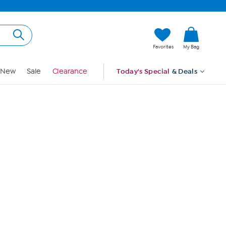
Hi, Guest
Favorites
My Bag
Sign In
New
Sale
Clearance
Today's Special
& Deals