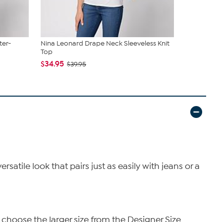
ter-
Nina Leonard Drape Neck Sleeveless Knit
Nina Leona
Top
Wave Top
$34.95
$34.95
$39.95
$4
satile look that pairs just as easily with jeans or a
 choose the larger size from the Designer Size