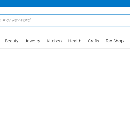
Skip to Main Content
Beauty
Jewelry
Kitchen
Health
Crafts
Fan Shop