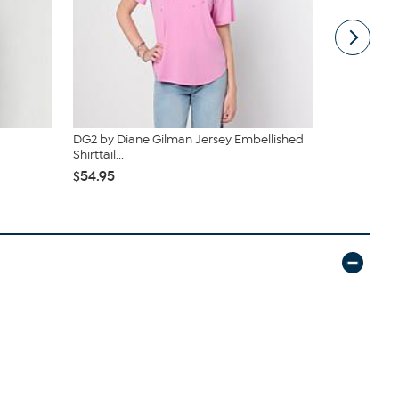
DG2 by Diane Gilman Jersey Embellished
Nina Leona
Shirttail...
Top
$54.95
$34.95
$39