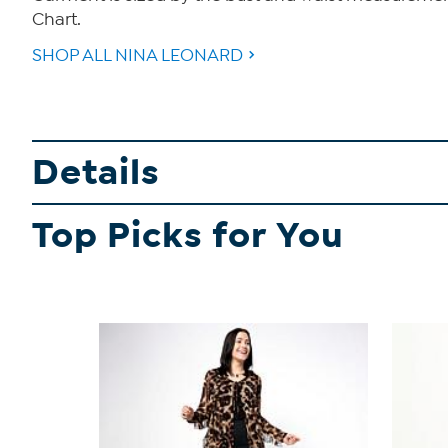
Chart.
SHOP ALL NINA LEONARD
Details
Top Picks for You