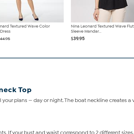
nard Textured Wave Color
Nina Leonard Textured Wave Flut
Dress
Sleeve Mandar...
$39.95
44.95
neck Top
 your plans — day or night. The boat neckline creates a ver
 If your bust and waist correspond to 2 different sizes,