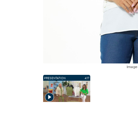
Imag
PRESENTATION
4:17