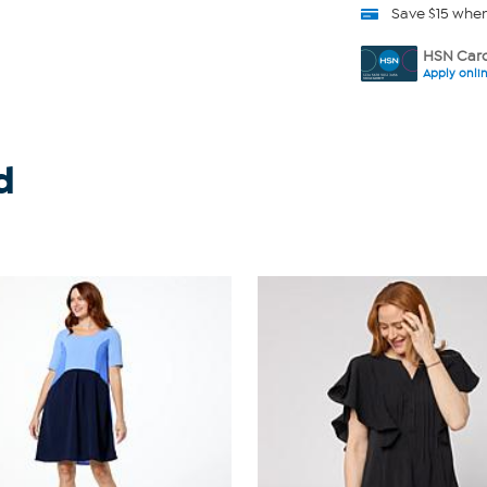
Save $15 whe
HSN Card
Apply onli
d