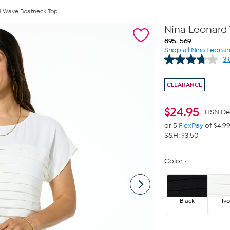
d Wave Boatneck Top
Nina Leonard
895-569
Shop all Nina Leona
3.
CLEARANCE
$
24.95
HSN De
or 5
FlexPay
of $4.9
S&H: $3.50
Color
Black
Ivo