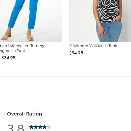
onard Millennium Tummy-
C Wonder VNK Mesh Tank
ng Ankle Pant
$34.95
- $34.95