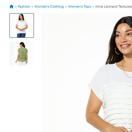
Fashion
Women's Clothing
Women's Tops
Nina Leonard Texture
View
Product
Images