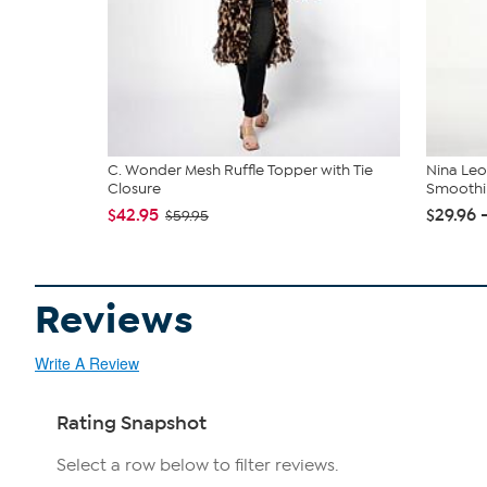
C. Wonder Mesh Ruffle Topper with Tie
Nina Le
Closure
Smoothi
$42.95
$29.96 
$59.95
Reviews
Write A Review