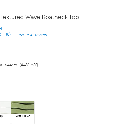
 Textured Wave Boatneck Top
rd
8
(8)
Write A Review
Read
8
Reviews.
Same
page
link.
(44% off)
al:
$44.95
9
ry
Soft Olive