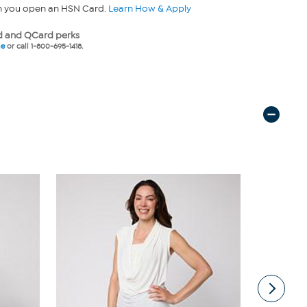
n you open an HSN Card.
Learn How & Apply
 and QCard perks
ne
or call 1-800-695-1418.