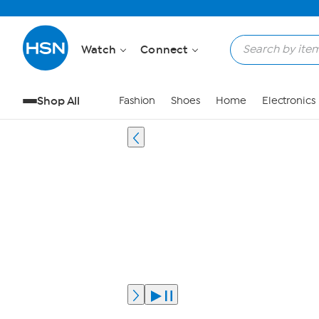
Watch
Connect
Shop All
Fashion
Shoes
Home
Electronics