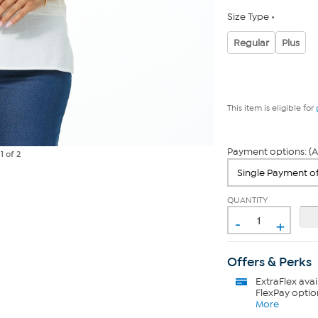
Size Type
Regular
Plus
This item is eligible for
Payment options: (A
e
1
of 2
QUANTITY
-
+
Offers & Perks
ExtraFlex
avai
FlexPay optio
More