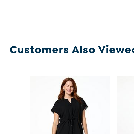
Customers Also Viewe