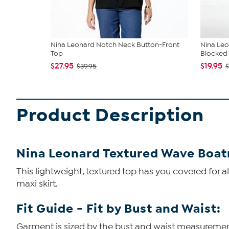
Nina Leonard Notch Neck Button-Front
Nina Leo
Top
Blocked 
$27.95
$19.95
$39.95
$
Product Description
Nina Leonard Textured Wave Boat
This lightweight, textured top has you covered for all
maxi skirt.
Fit Guide - Fit by Bust and Waist:
Garment is sized by the bust and waist measurements.