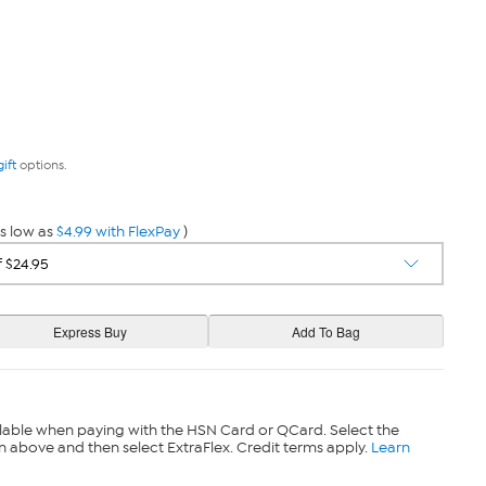
gift
options.
s low as
$4.99 with FlexPay
)
lable when paying with the HSN Card or QCard. Select the
n above and then select ExtraFlex. Credit terms apply.
Learn