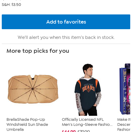
S&H: $3.50
We'll alert you when this item's back in stock.
More top picks for you
BrellaShade Pop-Up
Officially Licensed NFL
Make It
Windshield Sun Shade
Men's Long-Sleeve Fashio...
Descend
Umbrella
Fashion.
$44.99