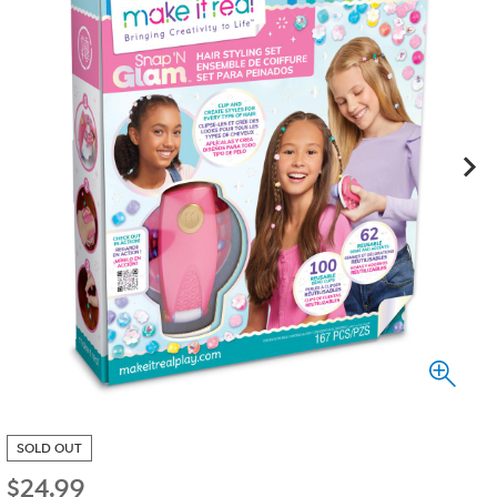
SOLD OUT
$
24.99