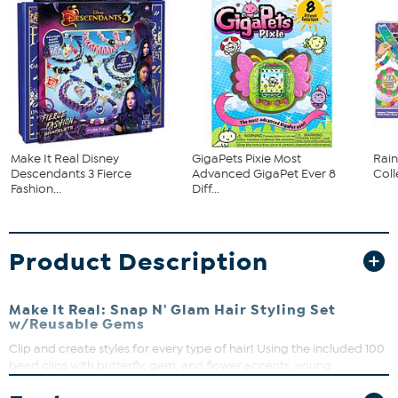
Make It Real Disney
GigaPets Pixie Most
Rai
Descendants 3 Fierce
Advanced GigaPet Ever 8
Col
Fashion...
Diff...
Product Description
Make It Real: Snap N' Glam Hair Styling Set
w/Reusable Gems
Clip and create styles for every type of hair! Using the included 100
bead clips with butterfly, gem, and flower accents, young
fashionistas can create looks that express their unique styles in