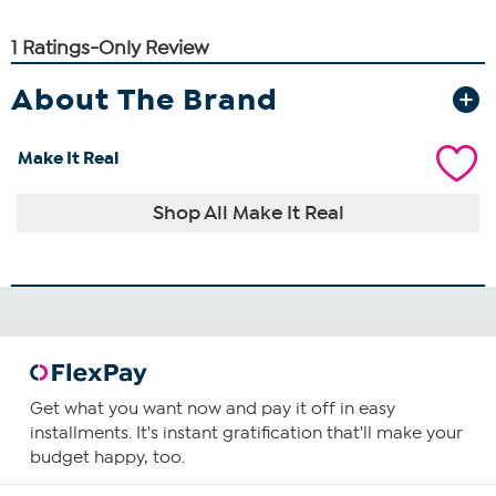
About The Brand
Make It Real
Shop All Make It Real
Get what you want now and pay it off in easy
installments. It's instant gratification that'll make your
budget happy, too.