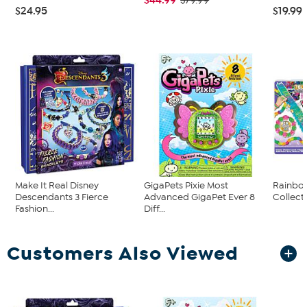
$79.99
$24.95
$19.99
Make It Real Disney
GigaPets Pixie Most
Rainbo
Descendants 3 Fierce
Advanced GigaPet Ever 8
Collec
Fashion...
Diff...
Customers Also Viewed