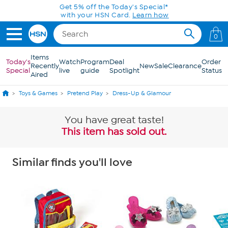
Skip to Main Content
Get 5% off the Today's Special*
with your HSN Card.
Learn how
0
Items
Today's
Watch
Program
Deal
Order
Recently
New
Sale
Clearance
Special
live
guide
Spotlight
Status
Aired
Toys & Games
Pretend Play
Dress-Up & Glamour
You have great taste!
This item has sold out.
Similar finds you'll love