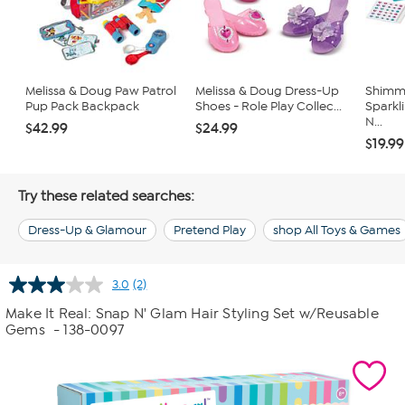
Melissa & Doug Paw Patrol
Melissa & Doug Dress-Up
Shimme
Pup Pack Backpack
Shoes - Role Play Collec...
Sparkli
N...
$42.99
$24.99
$19.99
Try these related searches:
Dress-Up & Glamour
Pretend Play
shop All Toys & Games
3.0
(2)
Read
2
Make It Real: Snap N' Glam Hair Styling Set w/Reusable
Reviews.
Gems
- 138-0097
Same
page
link.