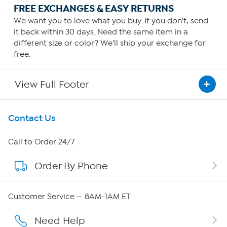
FREE EXCHANGES & EASY RETURNS
We want you to love what you buy. If you don't, send
it back within 30 days. Need the same item in a
different size or color? We'll ship your exchange for
free.
View Full Footer
Get To Know Us
Contact Us
About HSN
Call to Order 24/7
Order By Phone
About QVC Group
QVC Group Restructuring Information
Customer Service — 8AM-1AM ET
Careers
Need Help