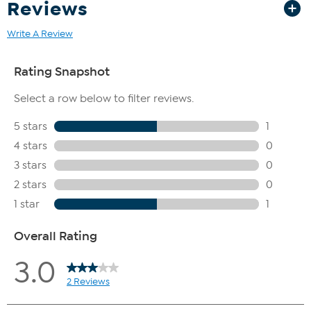
Reviews
Write A Review