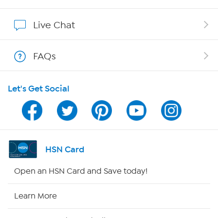
Affiliate Program
Live Chat
Show Hosts
FAQs
Shop With HSN
Let's Get Social
HSN on Mobile
Program Guide
Channel Finder
HSN Card
Shop By Remote
Open an HSN Card and Save today!
HSN2
Learn More
HSN Now