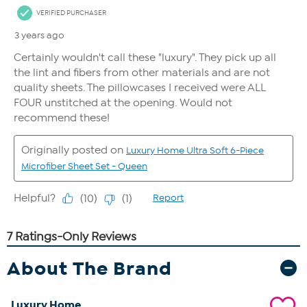
About The Brand
Luxury Home