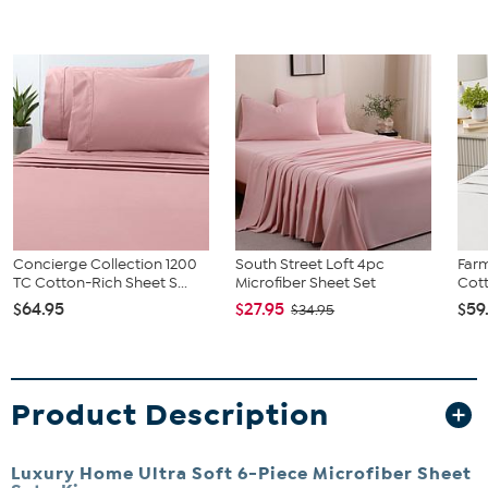
Concierge Collection 1200
South Street Loft 4pc
Far
TC Cotton-Rich Sheet S...
Microfiber Sheet Set
Cott
$64.95
$27.95
$59
$34.95
Product Description
Luxury Home Ultra Soft 6-Piece Microfiber Sheet