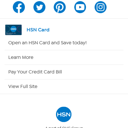
Channel Finder
Shop By Remote
HSN Card
HSN2
Open an HSN Card and Save today!
HSN Now
Learn More
HSN Outlet
Pay Your Credit Card Bill
Site Index
View Full Site
Our Policies
Returns & Exchanges
Privacy Policy