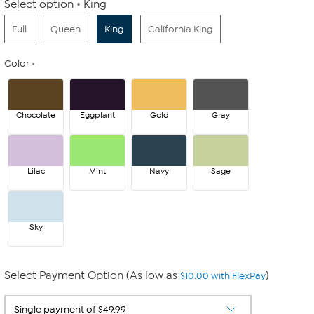
Select option
King
Full
Queen
King
California King
Color
Chocolate
Eggplant
Gold
Gray
Lilac
Mint
Navy
Sage
Sky
Select Payment Option (As low as
)
$10.00 with FlexPay