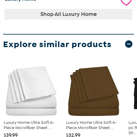
Shop All Luxury Home
Explore similar products
Luxury Home Ultra Soft 6-
Luxury Home Ultra Soft 6-
Luxu
Piece Microfiber Sheet ...
Piece Microfiber Sheet ...
pc 
Sh...
$39.99
$32.99