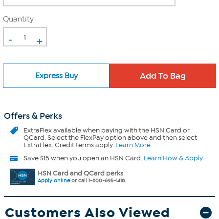
Quantity
-
+
Express Buy
Offers & Perks
ExtraFlex
available when paying with the HSN Card or
QCard. Select the FlexPay option above and then select
ExtraFlex. Credit terms apply.
Learn More
Save $15 when you open an HSN Card.
Learn How & Apply
HSN Card and QCard perks
Apply online
or call 1-800-695-1418.
Customers Also Viewed