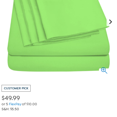
CUSTOMER PICK
$
49.99
or 5
FlexPay
of $10.00
S&H: $5.50