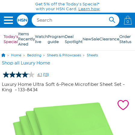
Skip to Main Content
Get 5% off the Today's Special*
with your HSN Card.
Learn how
0
Items
Today's
Watch
Program
Deal
Order
Recently
New
Sale
Clearance
Special
live
guide
Spotlight
Status
Aired
Home
Bedding
Sheets & Pillowcases
Sheets
Shop all Luxury Home
4.1
(13)
Read
13
Luxury Home Ultra Soft 6-Piece Microfiber Sheet Set -
Reviews.
King
- 133-8434
Same
page
link.