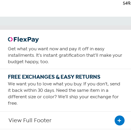
$49
Get what you want now and pay it off in easy
installments. It's instant gratification that'll make your
budget happy, too.
FREE EXCHANGES & EASY RETURNS
We want you to love what you buy. If you don't, send
it back within 30 days. Need the same item in a
different size or color? We'll ship your exchange for
free.
View Full Footer