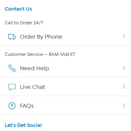
Get To Know Us
Contact Us
About HSN
Call to Order 24/7
Order By Phone
About QVC Group
Careers
Customer Service — 8AM-1AM ET
Affiliate Program
Need Help
Show Hosts
Live Chat
Shop With HSN
FAQs
HSN on Mobile
Let's Get Social
Program Guide