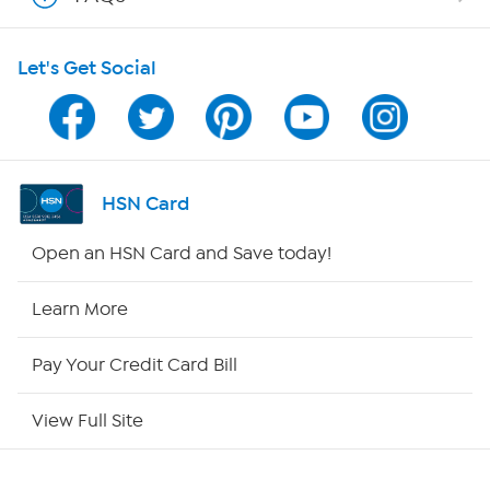
Shop With HSN
Let's Get Social
HSN on Mobile
Program Guide
Channel Finder
HSN Card
Shop By Remote
Open an HSN Card and Save today!
HSN2
Learn More
HSN Now
Pay Your Credit Card Bill
HSN Outlet
View Full Site
Site Index