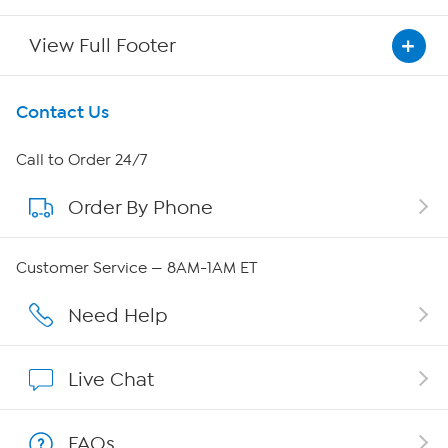
View Full Footer
Get To Know Us
Contact Us
About HSN
Call to Order 24/7
Order By Phone
About QVC Group
QVC Group Restructuring Information
Customer Service — 8AM-1AM ET
Careers
Need Help
Affiliate Program
Live Chat
Show Hosts
FAQs