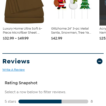
Pillowcase: 21” x 30”
Queen: Flat sheet: 90” x 102”
Fitted sheet: 60” x 80”
Pillowcase: 21” x 30”
King: Flat sheet: 108” x 102”
Fitted sheet: 78” x 80”
Luxury Home Ultra Soft 6-
Glitzhome 24" 3-pc Metal
Acry
Pillowcase: 21” x 40”
Piece Microfiber Sheet ...
Santa, Snowman, Tree Ya...
Name
Cal King: Flat sheet: 108” x 102”
$32.99 - $49.99
$42.99
$25
Fitted sheet: 72” x 84”
Pillowcase: 21” x 40”
Reviews
Write A Review