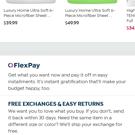
Luxury Home Ultra Soft 6-
Luxury Home Ultra Soft 6-
High
Piece Microfiber Sheet ...
Piece Microfiber Sheet ...
TEN
Full
$39.99
$49.99
$34
Get what you want now and pay it off in easy
installments. It's instant gratification that'll make your
budget happy, too.
FREE EXCHANGES & EASY RETURNS
We want you to love what you buy. If you don't, send
it back within 30 days. Need the same item in a
different size or color? We'll ship your exchange for
free.