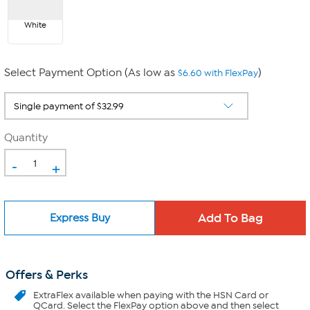
White
Select Payment Option (As low as
)
$6.60 with FlexPay
Quantity
-
+
Express Buy
Offers & Perks
ExtraFlex
available when paying with the HSN Card or
QCard. Select the FlexPay option above and then select