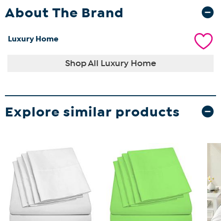
About The Brand
Luxury Home
Shop All Luxury Home
Explore similar products