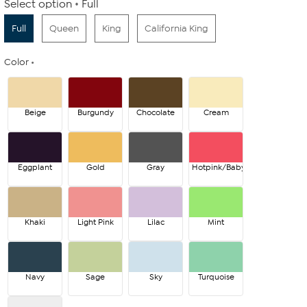
Select option
Full
Full
Queen
King
California King
Color
Beige
Burgundy
Chocolate
Cream
Eggplant
Gold
Gray
Hotpink/Babypink
Khaki
Light Pink
Lilac
Mint
Navy
Sage
Sky
Turquoise