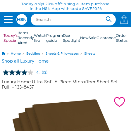
Skip to Main Content
Today only! 20% off* a single-item purchase
in the HSN App with code SAVE2026
0
Items
Today's
Watch
Program
Deal
Order
Recently
New
Sale
Clearance
Special
live
guide
Spotlight
Status
Aired
Home
Bedding
Sheets & Pillowcases
Sheets
Shop all Luxury Home
4.1
(13)
Read
13
Luxury Home Ultra Soft 6-Piece Microfiber Sheet Set -
Reviews.
Full
- 133-8437
Same
page
link.