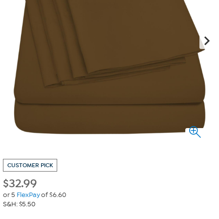
CUSTOMER PICK
$
32.99
or 5
FlexPay
of $6.60
S&H: $5.50