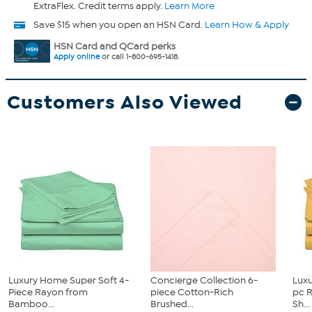
ExtraFlex. Credit terms apply.
Learn More
Save $15 when you open an HSN Card.
Learn How & Apply
HSN Card and QCard perks
Apply online
or call 1-800-695-1418.
Customers Also Viewed
Luxury Home Super Soft 4-
Concierge Collection 6-
Luxu
Piece Rayon from
piece Cotton-Rich
pc 
Bamboo...
Brushed...
Sh...