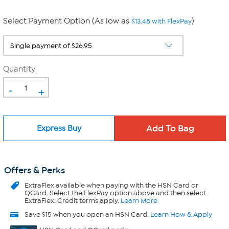
Select Payment Option (As low as
)
$13.48 with FlexPay
Quantity
-
+
Express Buy
Offers & Perks
ExtraFlex
available when paying with the HSN Card or
QCard. Select the FlexPay option above and then select
ExtraFlex. Credit terms apply.
Learn More
Save $15 when you open an HSN Card.
Learn How & Apply