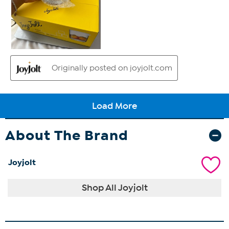
About The Brand
Joyjolt
Shop All Joyjolt