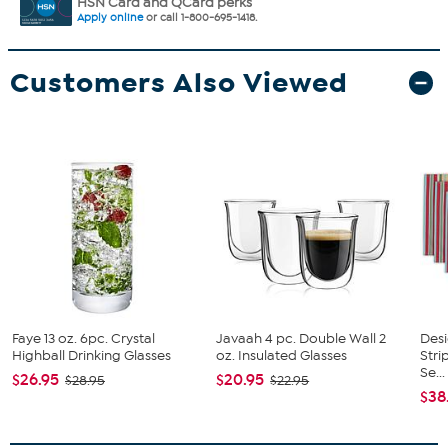
HSN Card and QCard perks
Apply online
or call 1-800-695-1418.
Customers Also Viewed
Faye 13 oz. 6pc. Crystal
Javaah 4 pc. Double Wall 2
Des
Highball Drinking Glasses
oz. Insulated Glasses
Str
Se...
$26.95
$20.95
$28.95
$22.95
$38