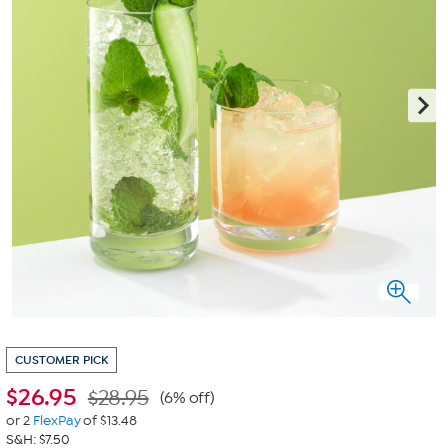
CUSTOMER PICK
$
26.95
$28.95
(6% off)
or 2
FlexPay
of $13.48
S&H: $7.50