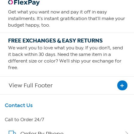
Get what you want now and pay it off in easy
installments. It's instant gratification that'll make your
budget happy, too.
FREE EXCHANGES & EASY RETURNS
We want you to love what you buy. If you don't, send
it back within 30 days. Need the same item in a
different size or color? We'll ship your exchange for
free.
View Full Footer
Get To Know Us
Contact Us
About HSN
Call to Order 24/7
Order By Phone
About QVC Group