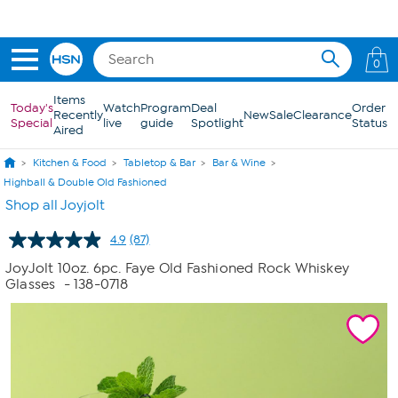
Skip to Main Content
0
Items
Today's
Watch
Program
Deal
Order
Recently
New
Sale
Clearance
Special
live
guide
Spotlight
Status
Aired
Kitchen & Food
Tabletop & Bar
Bar & Wine
Highball & Double Old Fashioned
Shop all Joyjolt
4.9
(87)
Read
87
JoyJolt 10oz. 6pc. Faye Old Fashioned Rock Whiskey
Reviews.
Glasses
- 138-0718
Same
page
link.