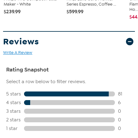
friends and family will think of you every time they relax with a glass
Maker - White
Series Espresso, Coffee ...
Flam
of Scotch.
Ho..
$239.99
$599.99
What You Get
$44
(6) Glasses
Reviews
Write A Review