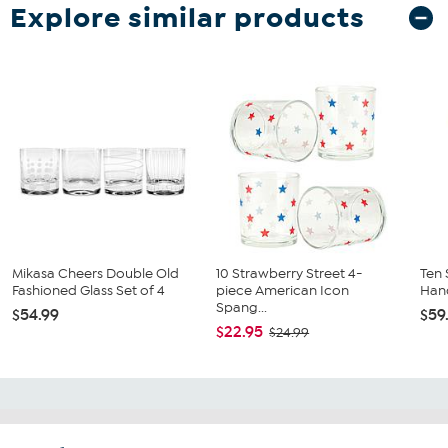
Explore similar products
Mikasa Cheers Double Old
10 Strawberry Street 4-
Ten 
Fashioned Glass Set of 4
piece American Icon
Hand
Spang...
$54.99
$59
$22.95
$24.99