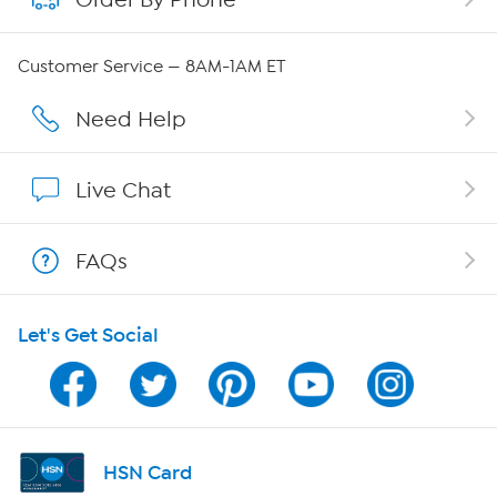
QVC Group Restructuring Information
Customer Service — 8AM-1AM ET
Careers
Need Help
Affiliate Program
Live Chat
Show Hosts
FAQs
Shop With HSN
Let's Get Social
HSN on Mobile
Program Guide
Channel Finder
HSN Card