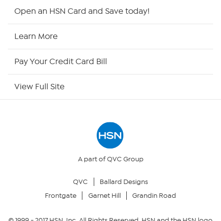
Shop By Remote
Open an HSN Card and Save today!
HSN2
Learn More
HSN Now
Pay Your Credit Card Bill
HSN Outlet
View Full Site
Site Index
Our Policies
Returns & Exchanges
A part of QVC Group
QVC
Ballard Designs
Privacy Policy
Frontgate
Garnet Hill
Grandin Road
Your Privacy Choices
© 1999 -
2017
HSN, Inc. All Rights Reserved. HSN and the HSN logo