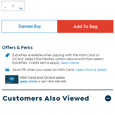
-
+
Express Buy
Offers & Perks
ExtraFlex
available when paying with the HSN Card or
QCard. Select the FlexPay option above and then select
ExtraFlex. Credit terms apply.
Learn More
Save $15 when you open an HSN Card.
Learn How & Apply
HSN Card and QCard perks
Apply online
or call 1-800-695-1418.
Customers Also Viewed