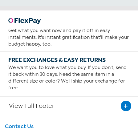
Get what you want now and pay it off in easy
installments. It's instant gratification that'll make your
budget happy, too.
FREE EXCHANGES & EASY RETURNS
We want you to love what you buy. If you don't, send
it back within 30 days. Need the same item in a
different size or color? We'll ship your exchange for
free.
View Full Footer
Get To Know Us
Contact Us