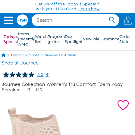
Skip to Main Content
Get 5% off the Today's Special*
with your HSN Card.
Learn how
0
Items
Today's
Watch
Program
Deal
Order
Recently
New
Sale
Clearance
Special
live
guide
Spotlight
Status
Aired
Fashion
Shoes
Sneakers & Athletic
Shop all Journee
5.0
(4)
Read
4
Journee Collection Women's Tru Comfort Foam Kody
Reviews.
Sneaker
- 131-1149
Same
page
link.