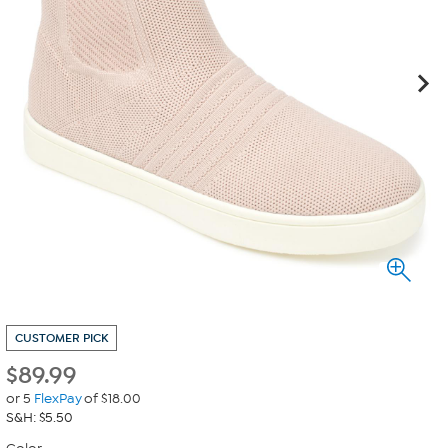
CUSTOMER PICK
$
89.99
or 5
FlexPay
of $18.00
S&H: $5.50