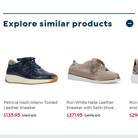
Explore similar products
Patricia Nash Milano Tooled
Ron White Nalla Leather
Ron
Leather Sneaker
Sneaker with Satin Shoe ...
and
$135.95
$371.95
$29
$169.00
$495.00