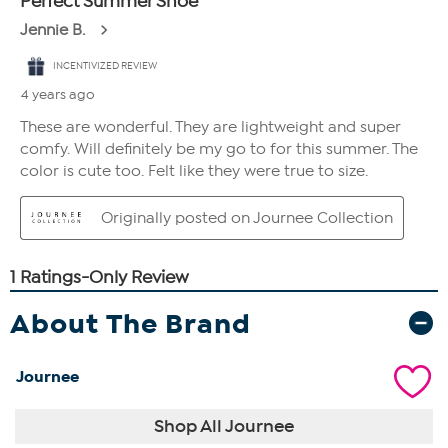
About The Brand
Journee
Shop All Journee