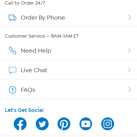
About HSN
Call to Order 24/7
Order By Phone
About QVC Group
Careers
Customer Service — 8AM-1AM ET
Affiliate Program
Need Help
Show Hosts
Live Chat
Shop With HSN
FAQs
HSN on Mobile
Let's Get Social
Program Guide
Channel Finder