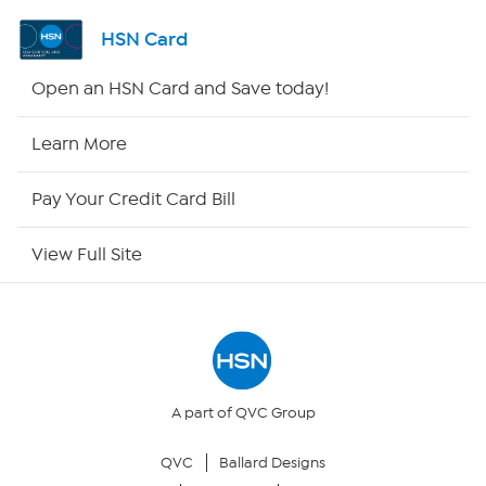
Shop By Remote
HSN Card
HSN2
Open an HSN Card and Save today!
HSN Now
Learn More
HSN Outlet
Pay Your Credit Card Bill
Site Index
View Full Site
Our Policies
Returns & Exchanges
Privacy Policy
A part of QVC Group
QVC
Ballard Designs
Your Privacy Choices