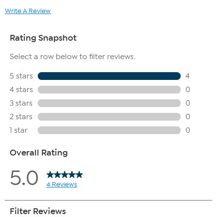
Write A Review