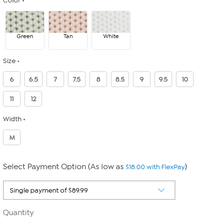
Color
Green
Tan
White
Size
6
6.5
7
7.5
8
8.5
9
9.5
10
11
12
Width
M
Select Payment Option (As low as
)
$18.00 with FlexPay
Quantity