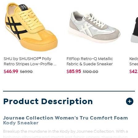
SHU by SHUSHOP® Polly
FitFlop Retro-Q Metallic
Keds
Retro Stripes Low-Profile ...
Fabric & Suede Sneaker
Sne
$46.99
$85.95
$42
$69.90
$100.00
Product Description
Journee Collection Women's Tru Comfort Foam
Kody Sneaker
Breakup the mundane in the Kody by Journee Collection. With a
high-top silhouette and stretch knit fabric uppers, these pull-on