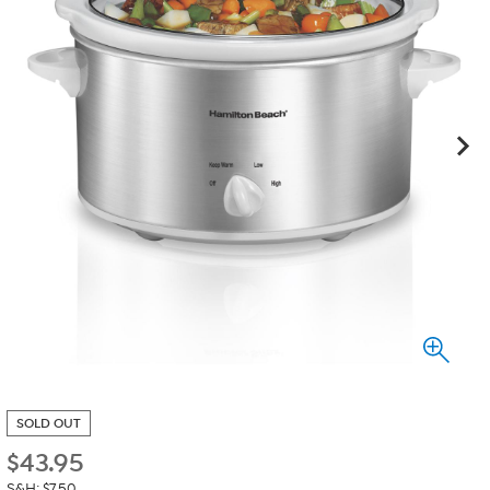
SOLD OUT
$
43.95
S&H: $7.50