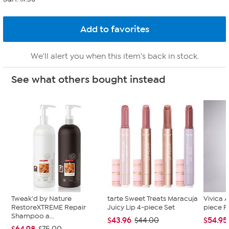
We'll alert you when this item's back in stock.
See what others bought instead
Tweak'd by Nature
tarte Sweet Treats Maracuja
Vivica A
RestoreXTREME Repair
Juicy Lip 4-piece Set
piece F
Shampoo a...
$43.96
$54.95
$44.00
$64.98