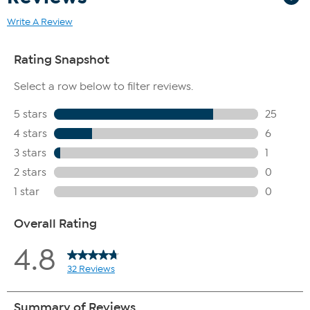
Write A Review