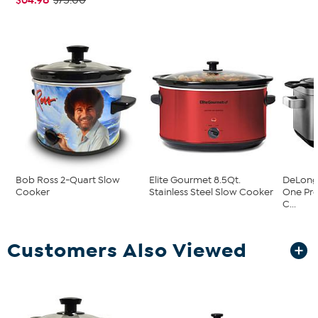
$75.00
Bob Ross 2-Quart Slow
Elite Gourmet 8.5Qt.
DeLongh
Cooker
Stainless Steel Slow Cooker
One Pr
C...
Customers Also Viewed