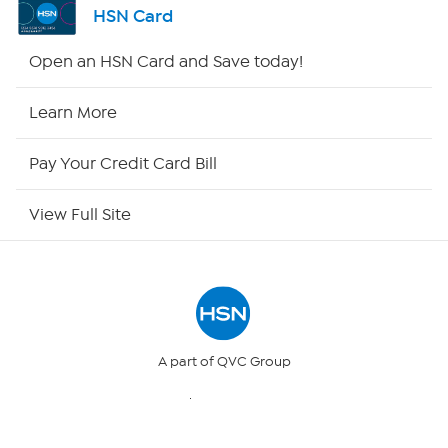
HSN Card
Shop By Remote
Open an HSN Card and Save today!
HSN2
Learn More
HSN Now
Pay Your Credit Card Bill
HSN Outlet
View Full Site
Site Index
Our Policies
Returns & Exchanges
A part of QVC Group
QVC
Ballard Designs
Privacy Policy
Frontgate
Garnet Hill
Grandin Road