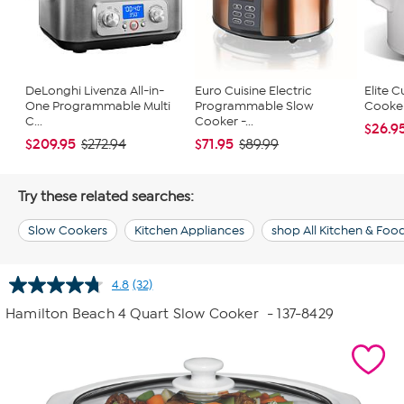
DeLonghi Livenza All-in-
Euro Cuisine Electric
Elite C
One Programmable Multi
Programmable Slow
Cooker 
C...
Cooker -...
$26.9
$209.95
$71.95
$272.94
$89.99
Try these related searches:
Slow Cookers
Kitchen Appliances
shop All Kitchen & Foo
4.8
(32)
Read
32
Hamilton Beach 4 Quart Slow Cooker
- 137-8429
Reviews.
Same
page
link.