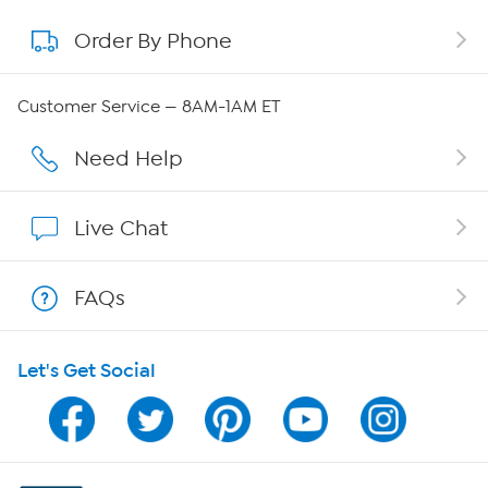
Order By Phone
About QVC Group
QVC Group Restructuring Information
Customer Service — 8AM-1AM ET
Careers
Need Help
Affiliate Program
Live Chat
Show Hosts
FAQs
Shop With HSN
Let's Get Social
HSN on Mobile
Program Guide
Channel Finder