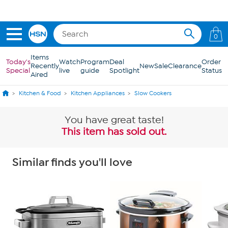
Skip to Main Content
0
Items
Today's
Watch
Program
Deal
Order
Recently
New
Sale
Clearance
Special
live
guide
Spotlight
Status
Aired
Kitchen & Food
Kitchen Appliances
Slow Cookers
You have great taste!
This item has sold out.
Similar finds you'll love