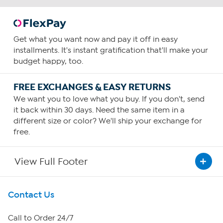
Get what you want now and pay it off in easy
installments. It's instant gratification that'll make your
budget happy, too.
FREE EXCHANGES & EASY RETURNS
We want you to love what you buy. If you don't, send
it back within 30 days. Need the same item in a
different size or color? We'll ship your exchange for
free.
View Full Footer
Get To Know Us
Contact Us
About HSN
Call to Order 24/7