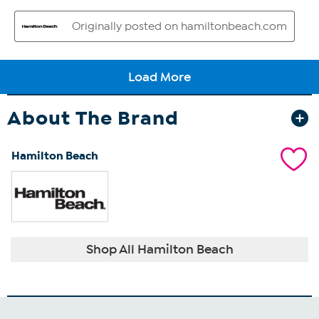
About The Brand
Hamilton Beach
Shop All Hamilton Beach