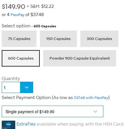
$
149.90
+ S&H: $12.22
or 4
of $37.48
FlexPay
Select option
600 Capsules
75 Capsules
150 Capsules
300 Capsules
600 Capsules
Powder 900 Capsule Equivalent
Quantity
Select Payment Option (As low as
)
$37.48 with FlexPay
ExtraFlex
available when paying with the HSN Card