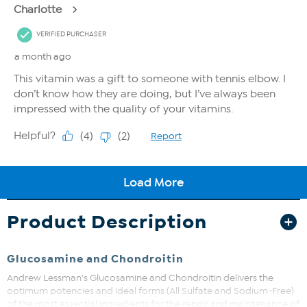
Product Description
Glucosamine and Chondroitin
Andrew Lessman's Glucosamine and Chondroitin delivers the
optimum potencies and ideal forms (All Sulfate and Sodium-Free)
of the most essential ingredients for the repair and maintenance of