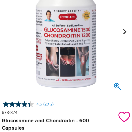
4.5
(2012)
Read
2012
673-874
Reviews.
Same
Glucosamine and Chondroitin - 600
page
Capsules
link.