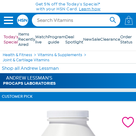
Skip to Main Content
0
Items
Today's
Watch
Program
Deal
Order
Recently
New
Sale
Clearance
Special
live
guide
Spotlight
Status
Aired
Health & Fitness
Vitamins & Supplements
Joint & Cartilage Vitamins
Shop all Andrew Lessman
ANDREW LESSMAN'S
PROCAPS LABORATORIES
CUSTOMER PICK