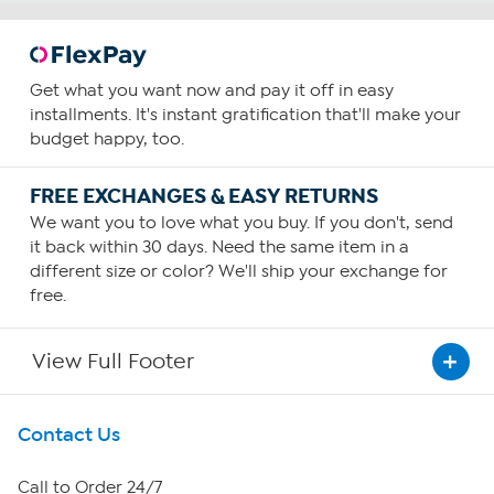
diagnose, treat, cure or prevent any disease.
Get what you want now and pay it off in easy
installments. It's instant gratification that'll make your
budget happy, too.
Benefits
Joint Health
FREE EXCHANGES & EASY RETURNS
How To Use
We want you to love what you buy. If you don't, send
it back within 30 days. Need the same item in a
5
different size or color? We'll ship your exchange for
free.
Consume five capsules daily—preferably with food.
Increase or decrease your intake based upon your needs
and as guided by your physician.
View Full Footer
Get To Know Us
Contact Us
About HSN
Call to Order 24/7