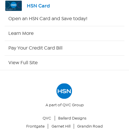
Shop By Remote
HSN Card
HSN2
Open an HSN Card and Save today!
HSN Now
Learn More
HSN Outlet
Pay Your Credit Card Bill
Site Index
View Full Site
Our Policies
Returns & Exchanges
Privacy Policy
A part of QVC Group
QVC
Ballard Designs
Your Privacy Choices
Frontgate
Garnet Hill
Grandin Road