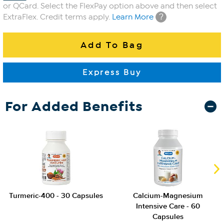
or QCard. Select the FlexPay option above and then select
?
ExtraFlex. Credit terms apply.
Learn More
For Added Benefits
Turmeric-400 - 30 Capsules
Calcium-Magnesium
Intensive Care - 60
Capsules