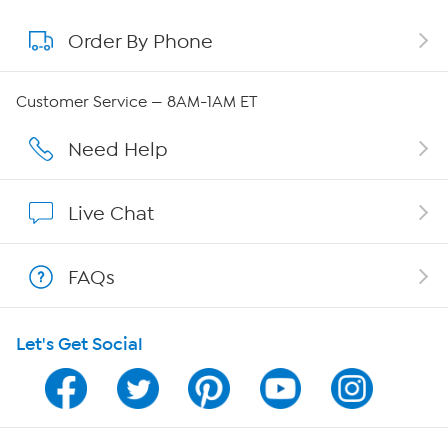
Order By Phone
About QVC Group
Careers
Customer Service — 8AM-1AM ET
Affiliate Program
Need Help
Show Hosts
Live Chat
Shop With HSN
FAQs
HSN on Mobile
Let's Get Social
Program Guide
Channel Finder