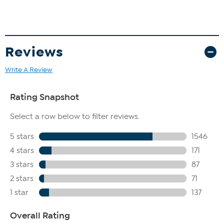
Reviews
Write A Review