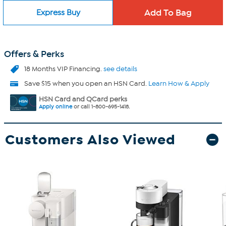
Express Buy
Offers & Perks
18 Months VIP Financing.
see details
Save $15 when you open an HSN Card.
Learn How & Apply
HSN Card and QCard perks
Apply online
or call 1-800-695-1418.
Customers Also Viewed