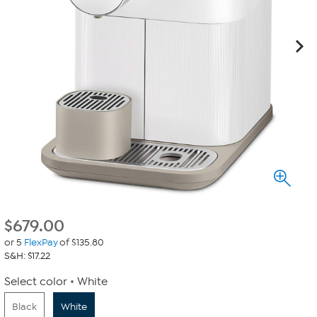
$
679.00
or 5
FlexPay
of $135.80
S&H: $17.22
Select color
White
Black
White