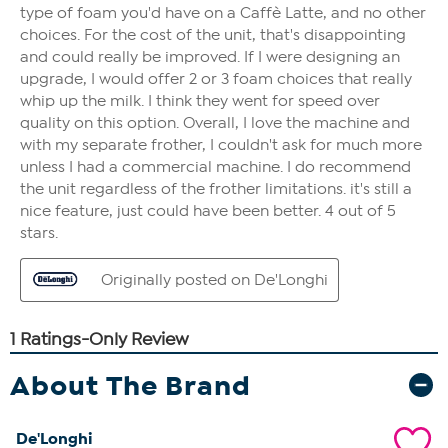
About The Brand
De'Longhi