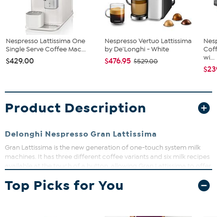
Nespresso Lattissima One
Nespresso Vertuo Lattissima
Nes
Single Serve Coffee Mac...
by De'Longhi - White
Coff
wi...
$429.00
$476.95
$529.00
$23
Product Description
Delonghi Nespresso Gran Lattissima
Gran Lattissima is the new generation of one-touch system milk
machines. It has three different coffee variants and six milk recipes
available at the touch of a button, allowing Gran Lattissima to offer
convenience to enjoy coffee shop recipes at home. The milk jug is
Top Picks for You
detachable and dishwasher safe, and has an easy rinsing system,
for even more convenience.
White