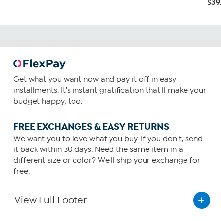
$39
Get what you want now and pay it off in easy
installments. It's instant gratification that'll make your
budget happy, too.
FREE EXCHANGES & EASY RETURNS
We want you to love what you buy. If you don't, send
it back within 30 days. Need the same item in a
different size or color? We'll ship your exchange for
free.
View Full Footer