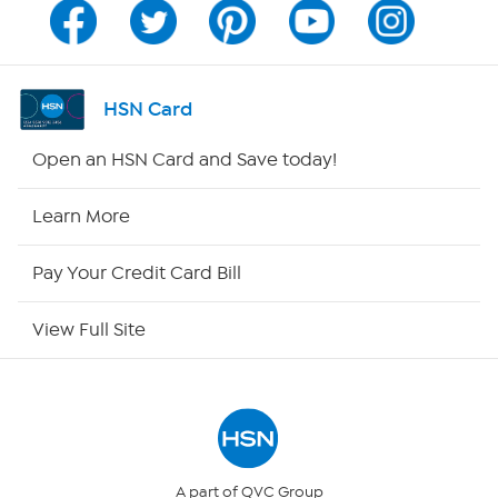
Channel Finder
Shop By Remote
HSN Card
HSN2
Open an HSN Card and Save today!
HSN Now
Learn More
HSN Outlet
Pay Your Credit Card Bill
Site Index
View Full Site
Our Policies
Returns & Exchanges
Privacy Policy
A part of QVC Group