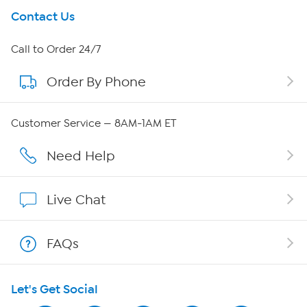
Get To Know Us
Contact Us
About HSN
Call to Order 24/7
Order By Phone
About QVC Group
Careers
Customer Service — 8AM-1AM ET
Affiliate Program
Need Help
Show Hosts
Live Chat
Shop With HSN
FAQs
HSN on Mobile
Let's Get Social
Program Guide