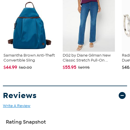
Samantha Brown Anti-Theft
DG2 by Diane Gilman New
Rad
Convertible Sling
Classic Stretch Pull-On ...
Duet
$44.99
$55.95
$46
$60.00
$69.95
Reviews
Write A Review