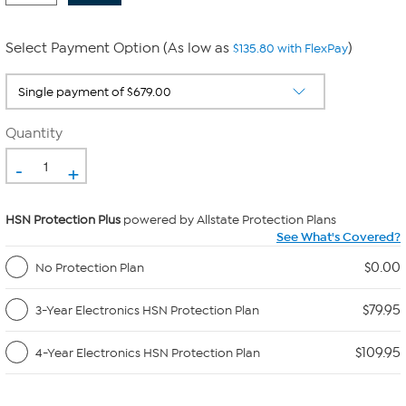
Select Payment Option (As low as
)
$135.80 with FlexPay
Quantity
-
+
HSN Protection Plus
powered by Allstate Protection Plans
See What's Covered?
$0.00
No Protection Plan
$79.95
3-Year Electronics HSN Protection Plan
$109.95
4-Year Electronics HSN Protection Plan