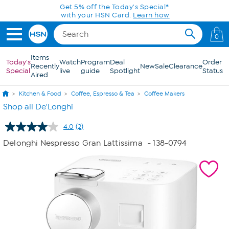
Skip to Main Content
Get 5% off the Today's Special*
with your HSN Card.
Learn how
0
Items
Today's
Watch
Program
Deal
Order
Recently
New
Sale
Clearance
Special
live
guide
Spotlight
Status
Aired
Kitchen & Food
Coffee, Espresso & Tea
Coffee Makers
Shop all De'Longhi
4.0
(2)
Read
2
Delonghi Nespresso Gran Lattissima
- 138-0794
Reviews.
Same
page
link.