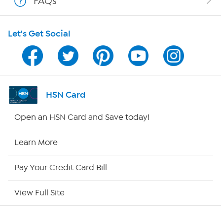
FAQs
Shop With HSN
Let's Get Social
HSN on Mobile
Program Guide
Channel Finder
HSN Card
Shop By Remote
Open an HSN Card and Save today!
HSN2
Learn More
HSN Now
Pay Your Credit Card Bill
HSN Outlet
View Full Site
Site Index