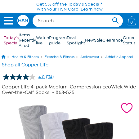
Skip to Main Content
0
Items
Today's
Watch
Program
Deal
Order
Recently
New
Sale
Clearance
Special
live
guide
Spotlight
Status
Aired
Health & Fitness
Exercise & Fitness
Activewear
Athletic Apparel
Shop all Copper Life
4.0
(174)
Read
174
Copper Life 4-pack Medium-Compression EcoWick Wide
Reviews.
Over-the-Calf Socks
- 863-525
Same
page
link.