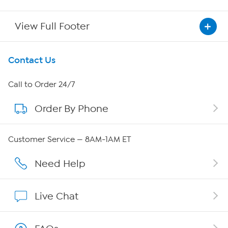
View Full Footer
Get To Know Us
Contact Us
About HSN
Call to Order 24/7
Order By Phone
About QVC Group
QVC Group Restructuring Information
Customer Service — 8AM-1AM ET
Careers
Need Help
Affiliate Program
Live Chat
Show Hosts