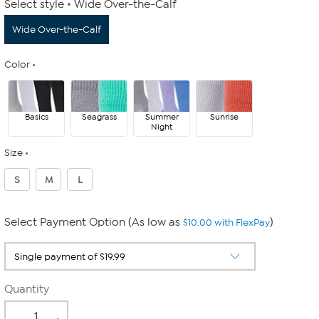
Select style
Wide Over-the-Calf
Wide Over-the-Calf
Color
Basics
Seagrass
Summer
Sunrise
Night
Size
S
M
L
Select Payment Option (As low as
)
$10.00 with FlexPay
Quantity
-
+