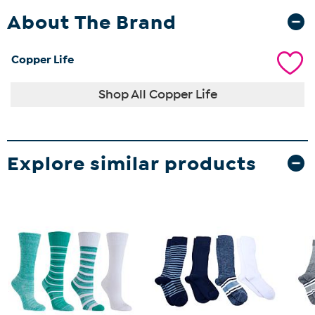
About The Brand
Copper Life
Shop All Copper Life
Explore similar products