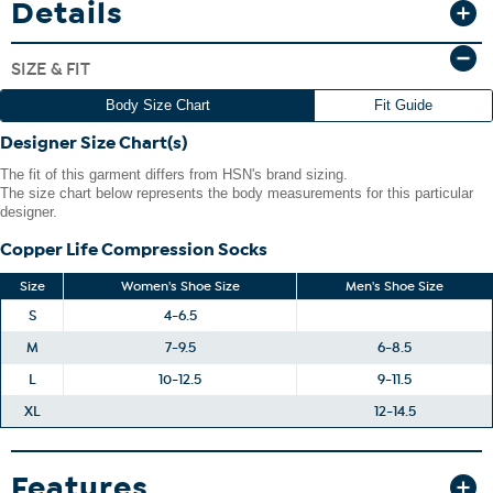
Details
allows you to wear them with all your favorite shoes and boots.
SIZE & FIT
Body Size Chart
Fit Guide
Designer Size Chart(s)
The fit of this garment differs from HSN's brand sizing.
The size chart below represents the body measurements for this particular
designer.
Copper Life Compression Socks
Size
Women's Shoe Size
Men's Shoe Size
S
4-6.5
M
7-9.5
6-8.5
L
10-12.5
9-11.5
XL
12-14.5
Features