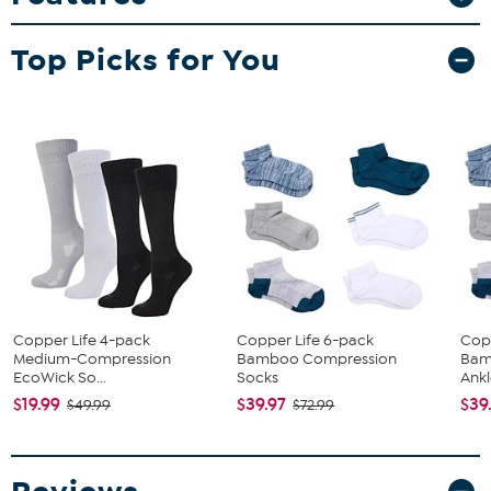
Top Picks for You
Copper Life 4-pack
Copper Life 6-pack
Cop
Medium-Compression
Bamboo Compression
Bam
EcoWick So...
Socks
Ankl
$19.99
$39.97
$39
$49.99
$72.99