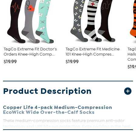
TagCo Extreme Fit Doctor's
TagCo Extreme Fit Medicine
TagC
Orders Knee-High Comp...
101 Knee-High Compres...
Hal
Comp
$19.99
$19.99
$19
Product Description
Copper Life 4-pack Medium-Compression
EcoWick Wide Over-the-Calf Socks
These medium-compression socks feature premium anti-odor
technology and UPF 50+ sun protection. Extra padding in the heel
and toe provides exceptional comfort, and the universal design