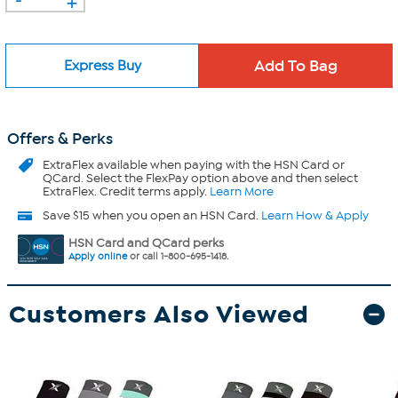
Express Buy
Offers & Perks
ExtraFlex
available when paying with the HSN Card or
QCard. Select the FlexPay option above and then select
ExtraFlex. Credit terms apply.
Learn More
Save $15 when you open an HSN Card.
Learn How & Apply
HSN Card and QCard perks
Apply online
or call 1-800-695-1418.
Customers Also Viewed