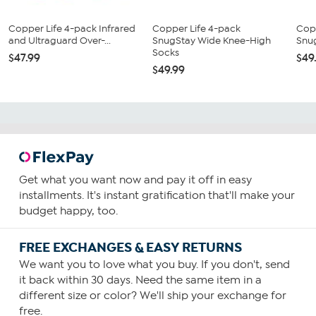
Copper Life 4-pack Infrared
Copper Life 4-pack
Cop
and Ultraguard Over-...
SnugStay Wide Knee-High
Snu
Socks
$47.99
$49
$49.99
Get what you want now and pay it off in easy
installments. It's instant gratification that'll make your
budget happy, too.
FREE EXCHANGES & EASY RETURNS
We want you to love what you buy. If you don't, send
it back within 30 days. Need the same item in a
different size or color? We'll ship your exchange for
free.