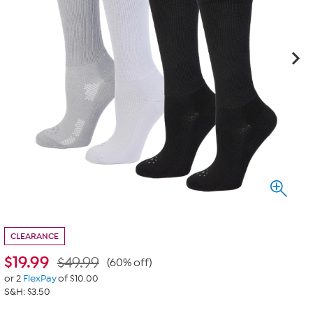
CLEARANCE
$
19.99
$49.99
(60% off)
or 2
FlexPay
of $10.00
S&H: $3.50