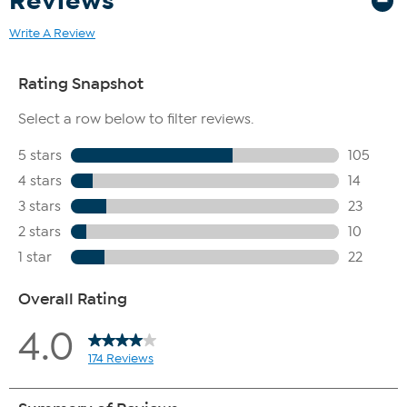
Reviews
Write A Review