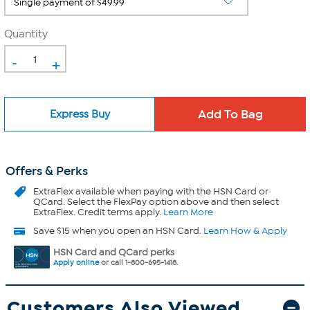
Quantity
-
+
Express Buy
Offers & Perks
ExtraFlex
available when paying with the HSN Card or
QCard. Select the FlexPay option above and then select
ExtraFlex. Credit terms apply.
Learn More
Save $15 when you open an HSN Card.
Learn How & Apply
HSN Card and QCard perks
Apply online
or call 1-800-695-1418.
Customers Also Viewed