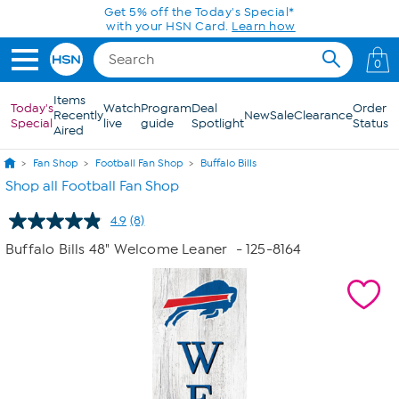
Skip to Main Content
Get 5% off the Today's Special*
with your HSN Card.
Learn how
0
Items
Today's
Watch
Program
Deal
Order
Recently
New
Sale
Clearance
Special
live
guide
Spotlight
Status
Aired
Fan Shop
Football Fan Shop
Buffalo Bills
Shop all Football Fan Shop
4.9
(8)
Read
8
Buffalo Bills 48" Welcome Leaner
- 125-8164
Reviews.
Same
page
link.