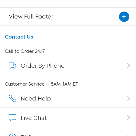
View Full Footer
Get To Know Us
Contact Us
About HSN
Call to Order 24/7
Order By Phone
About QVC Group
Careers
Customer Service — 8AM-1AM ET
Affiliate Program
Need Help
Show Hosts
Live Chat
Shop With HSN