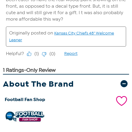
About The Brand
Football Fan Shop