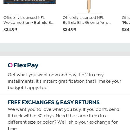
Officially Licensed NFL
Officially Licensed NFL
Offi
Welcome Sign - Buffalo B...
Buffalo Bills Gnome Yard...
"Flo
$24.99
$24.99
$34
Get what you want now and pay it off in easy
installments. It's instant gratification that'll make your
budget happy, too.
FREE EXCHANGES & EASY RETURNS
We want you to love what you buy. If you don't, send
it back within 30 days. Need the same item in a
different size or color? We'll ship your exchange for
free.