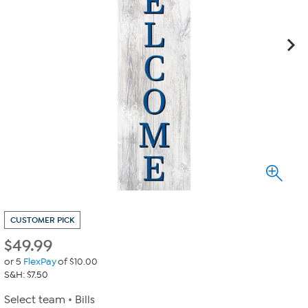
CUSTOMER PICK
$
49.99
or 5
FlexPay
of $10.00
S&H: $7.50
Select team
Bills