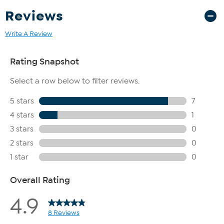
Reviews
Write A Review