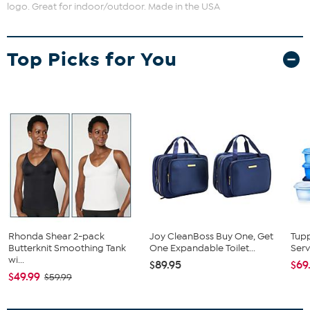
logo. Great for indoor/outdoor. Made in the USA
Top Picks for You
Rhonda Shear 2-pack
Joy CleanBoss Buy One, Get
Tup
Butterknit Smoothing Tank
One Expandable Toilet...
Serv
wi...
$89.95
$69
$49.99
$59.99