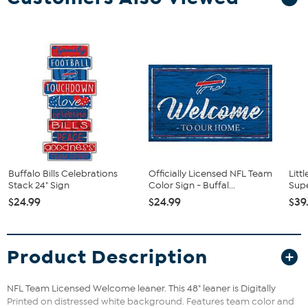
Buffalo Bills Celebrations
Officially Licensed NFL Team
Litt
Stack 24" Sign
Color Sign - Buffal...
Supe
$24.99
$24.99
$39
Product Description
NFL Team Licensed Welcome leaner. This 48" leaner is Digitally
Printed on distressed white background. Features team color and