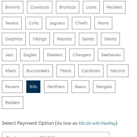
Browns
Cowboys
Broncos
Lions
Packers
Texans
Colts
Jaguars
Chiefs
Rams
Dolphins
Vikings
Patriots
Saints
Giants
Jets
Eagles
Steelers
Chargers
Seahawks
49ers
Buccaneers
Titans
Cardinals
Falcons
Ravens
Bills
Panthers
Bears
Bengals
Raiders
Select Payment Option (As low as
)
$10.00 with FlexPay