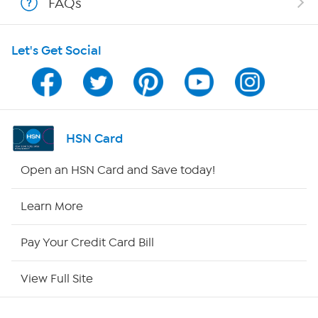
FAQs
HSN on Mobile
Let's Get Social
Program Guide
Channel Finder
Shop By Remote
HSN Card
HSN2
Open an HSN Card and Save today!
HSN Now
Learn More
HSN Outlet
Pay Your Credit Card Bill
Site Index
View Full Site
Our Policies