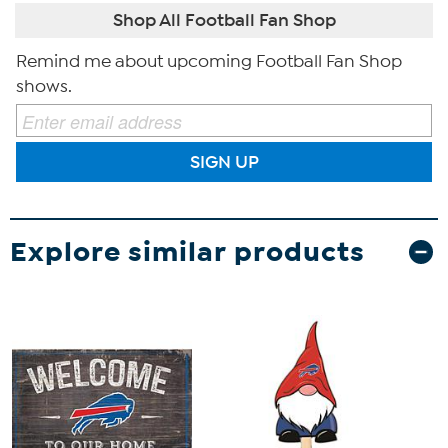
Shop All Football Fan Shop
Remind me about upcoming Football Fan Shop
shows.
SIGN UP
Explore similar products