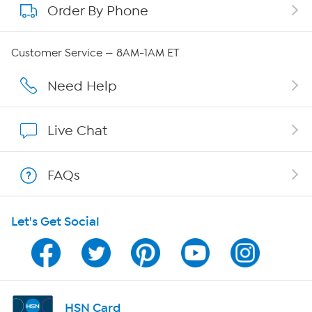
Order By Phone
About QVC Group
Careers
Customer Service — 8AM-1AM ET
Affiliate Program
Need Help
Show Hosts
Live Chat
Shop With HSN
FAQs
HSN on Mobile
Let's Get Social
Program Guide
Channel Finder
Shop By Remote
HSN Card