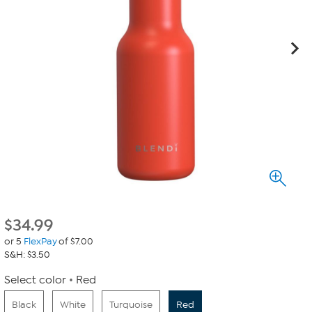
$
34.99
or 5
FlexPay
of $7.00
S&H: $3.50
Select color
Red
Black
White
Turquoise
Red