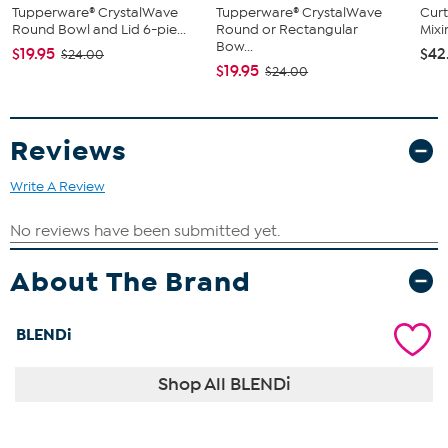
Tupperware® CrystalWave
Tupperware® CrystalWave
Curt
Round Bowl and Lid 6-pie...
Round or Rectangular
Mix
Bow...
$19.95
$42
$24.00
$19.95
$24.00
Reviews
Write A Review
About The Brand
BLENDi
Shop All BLENDi