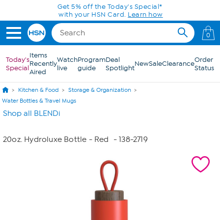
Skip to Main Content
Get 5% off the Today's Special*
with your HSN Card.
Learn how
0
Items
Today's
Watch
Program
Deal
Order
Recently
New
Sale
Clearance
Special
live
guide
Spotlight
Status
Aired
Kitchen & Food
Storage & Organization
Water Bottles & Travel Mugs
Shop all BLENDi
20oz. Hydroluxe Bottle - Red
- 138-2719