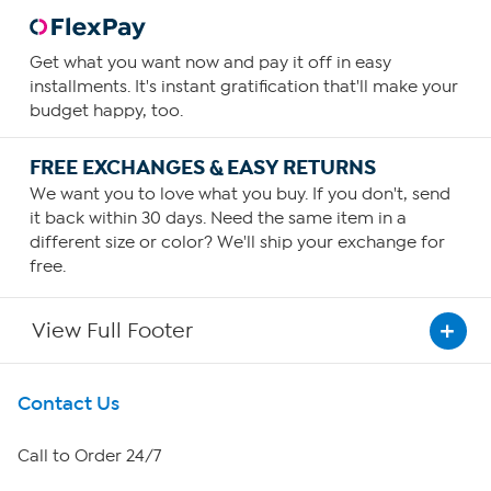
Get what you want now and pay it off in easy
installments. It's instant gratification that'll make your
budget happy, too.
FREE EXCHANGES & EASY RETURNS
We want you to love what you buy. If you don't, send
it back within 30 days. Need the same item in a
different size or color? We'll ship your exchange for
free.
View Full Footer
Get To Know Us
Contact Us
About HSN
Call to Order 24/7