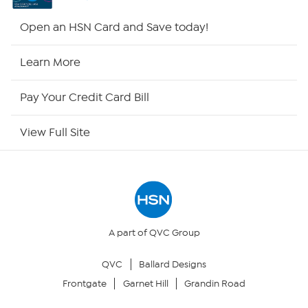
HSN2
Open an HSN Card and Save today!
HSN Now
Learn More
HSN Outlet
Pay Your Credit Card Bill
Site Index
View Full Site
Our Policies
Returns & Exchanges
Privacy Policy
A part of QVC Group
QVC
Ballard Designs
Your Privacy Choices
Frontgate
Garnet Hill
Grandin Road
Security Policy