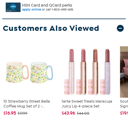
HSN Card and QCard perks
Apply online
or call 1-800-695-1418.
Customers Also Viewed
10 Strawberry Street Bella
tarte Sweet Treats Maracuja
Sout
Coffee Mug Set of 2 -...
Juicy Lip 4-piece Set
Sign
$16.95
$43.96
$19
$17.99
$44.00