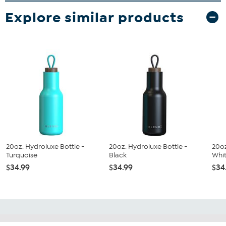
Explore similar products
20oz. Hydroluxe Bottle -
20oz. Hydroluxe Bottle -
20oz
Turquoise
Black
Whi
$34.99
$34.99
$34