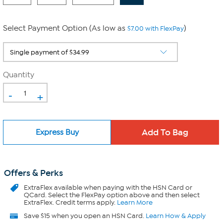
Select Payment Option (As low as
)
$7.00 with FlexPay
Quantity
-
+
Express Buy
Offers & Perks
ExtraFlex
available when paying with the HSN Card or
QCard. Select the FlexPay option above and then select
ExtraFlex. Credit terms apply.
Learn More
Save $15 when you open an HSN Card.
Learn How & Apply