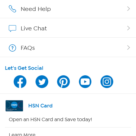
Careers
Need Help
Affiliate Program
Live Chat
Show Hosts
FAQs
Shop With HSN
Let's Get Social
HSN on Mobile
Program Guide
Channel Finder
HSN Card
Shop By Remote
Open an HSN Card and Save today!
HSN2
Learn More