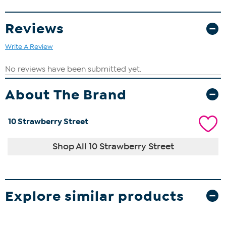
Reviews
Write A Review
About The Brand
10 Strawberry Street
Shop All 10 Strawberry Street
Explore similar products