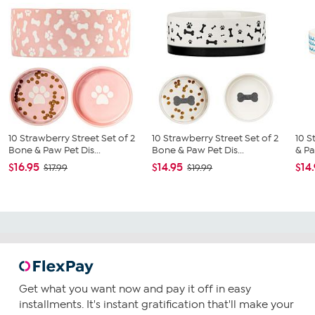
10 Strawberry Street Set of 2
10 Strawberry Street Set of 2
10 S
Bone & Paw Pet Dis...
Bone & Paw Pet Dis...
& Pa
$16.95
$14.95
$14
$17.99
$19.99
Get what you want now and pay it off in easy
installments. It's instant gratification that'll make your