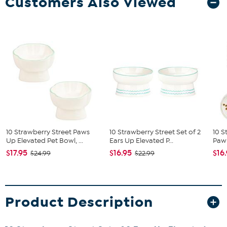
Customers Also Viewed
10 Strawberry Street Paws
10 Strawberry Street Set of 2
10 S
Up Elevated Pet Bowl, ...
Ears Up Elevated P...
Paw 
$17.95
$16.95
$16
$24.99
$22.99
Product Description