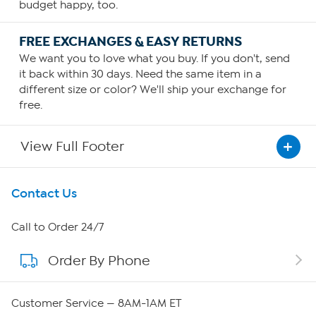
budget happy, too.
FREE EXCHANGES & EASY RETURNS
We want you to love what you buy. If you don't, send
it back within 30 days. Need the same item in a
different size or color? We'll ship your exchange for
free.
View Full Footer
Get To Know Us
Contact Us
About HSN
Call to Order 24/7
Order By Phone
About QVC Group
QVC Group Restructuring Information
Customer Service — 8AM-1AM ET