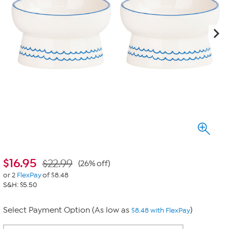
$
16.95
$22.99
(26% off)
or 2
FlexPay
of $8.48
S&H: $5.50
Select Payment Option (As low as
)
$8.48 with FlexPay