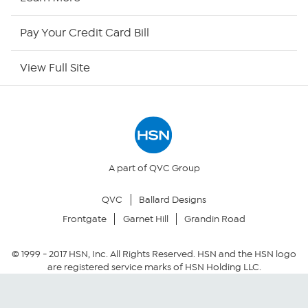
HSN Now
Pay Your Credit Card Bill
HSN Outlet
View Full Site
Site Index
Our Policies
Returns & Exchanges
A part of QVC Group
QVC
Ballard Designs
Privacy Policy
Frontgate
Garnet Hill
Grandin Road
Your Privacy Choices
© 1999 -
2017
HSN, Inc. All Rights Reserved. HSN and the HSN logo
are registered service marks of HSN Holding LLC.
Security Policy
Community Guidelines