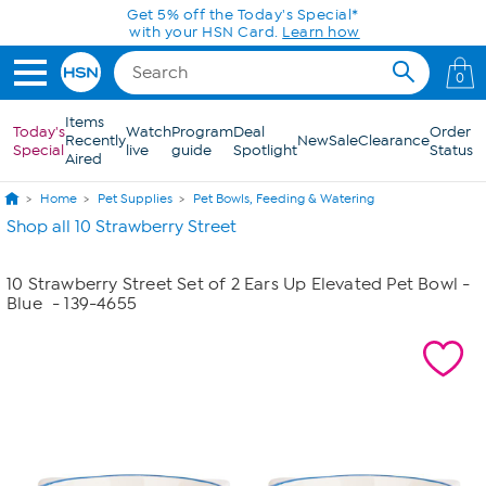
Skip to Main Content
Get 5% off the Today's Special*
with your HSN Card.
Learn how
0
Items
Today's
Watch
Program
Deal
Order
Recently
New
Sale
Clearance
Special
live
guide
Spotlight
Status
Aired
Home
Pet Supplies
Pet Bowls, Feeding & Watering
Shop all 10 Strawberry Street
10 Strawberry Street Set of 2 Ears Up Elevated Pet Bowl -
Blue
- 139-4655