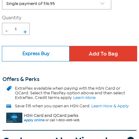
Quantity
-
+
Express Buy
Offers & Perks
ExtraFlex
available when paying with the HSN Card or
QCard. Select the FlexPay option above and then select
ExtraFlex. Credit terms apply.
Learn More
Save $15 when you open an HSN Card.
Learn How & Apply
HSN Card and QCard perks
Apply online
or call 1-800-695-1418.