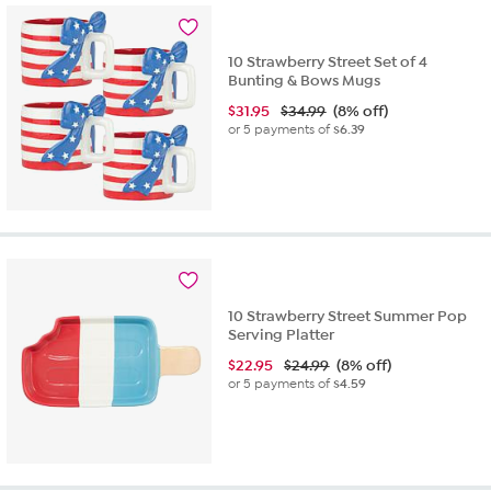
10 Strawberry Street Set of 4
Bunting & Bows Mugs
$
31.95
$34.99
(8% off)
or 5 payments of
$6.39
10 Strawberry Street Summer Pop
Serving Platter
$
22.95
$24.99
(8% off)
or 5 payments of
$4.59