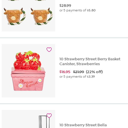
$
28.99
or 5 payments of
$5.80
10 Strawberry Street Berry Basket
Canister, Strawberries
$
16.95
$21.99
(22% off)
or 5 payments of
$3.39
10 Strawberry Street Bella