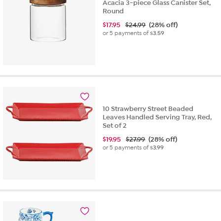
Acacia 3-piece Glass Canister Set,
Round
$
17.95
$24.99
(28% off)
or 5 payments of
$3.59
10 Strawberry Street Beaded
Leaves Handled Serving Tray, Red,
Set of 2
$
19.95
$27.99
(28% off)
or 5 payments of
$3.99