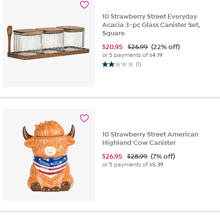
10 Strawberry Street Everyday
Acacia 3-pc Glass Canister Set,
Square
$
20.95
$26.99
(22% off)
or 5 payments of
$4.19
(1)
2.0
out
of
5
stars.
1
review
10 Strawberry Street American
Highland Cow Canister
$
26.95
$28.99
(7% off)
or 5 payments of
$5.39