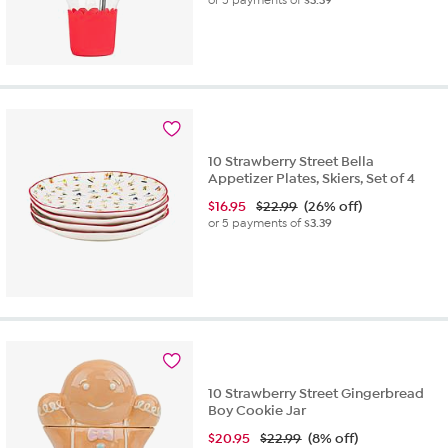
or 5 payments of
$3.39
10 Strawberry Street Bella
Appetizer Plates, Skiers, Set of 4
$
16.95
$22.99
(26% off)
or 5 payments of
$3.39
10 Strawberry Street Gingerbread
Boy Cookie Jar
$
20.95
$22.99
(8% off)