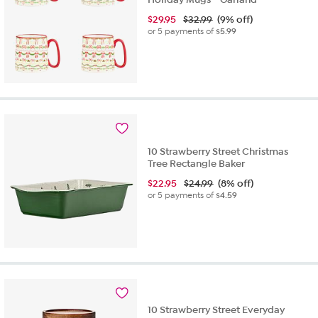
$
29.95
$32.99
(9% off)
or 5 payments of
$5.99
10 Strawberry Street Christmas
Tree Rectangle Baker
$
22.95
$24.99
(8% off)
or 5 payments of
$4.59
10 Strawberry Street Everyday