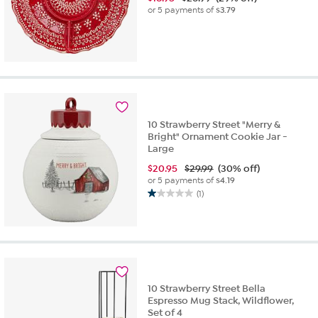
or 5 payments of
$3.79
10 Strawberry Street "Merry &
Bright" Ornament Cookie Jar -
Large
$
20.95
$29.99
(30% off)
or 5 payments of
$4.19
(1)
1.0
out
of
5
stars.
1
review
10 Strawberry Street Bella
Espresso Mug Stack, Wildflower,
Set of 4