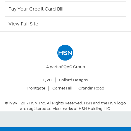
HSN Outlet
Pay Your Credit Card Bill
Site Index
View Full Site
Our Policies
Returns & Exchanges
Privacy Policy
A part of QVC Group
QVC
Ballard Designs
Your Privacy Choices
Frontgate
Garnet Hill
Grandin Road
Security Policy
© 1999 -
2017
HSN, Inc. All Rights Reserved. HSN and the HSN logo
are registered service marks of HSN Holding LLC.
Community Guidelines
Conditions of Use