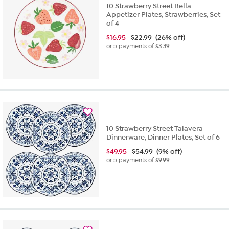
10 Strawberry Street Bella
Appetizer Plates, Strawberries, Set
of 4
$
16.95
$22.99
(26% off)
or 5 payments of
$3.39
10 Strawberry Street Talavera
Dinnerware, Dinner Plates, Set of 6
$
49.95
$54.99
(9% off)
or 5 payments of
$9.99