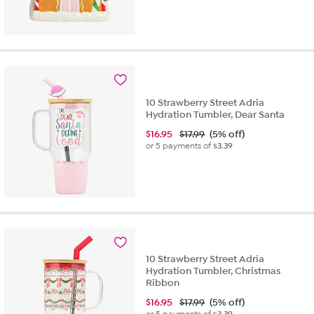
10 Strawberry Street Adria
Hydration Tumbler, Dear Santa
$
16.95
$17.99
(5% off)
or 5 payments of
$3.39
10 Strawberry Street Adria
Hydration Tumbler, Christmas
Ribbon
$
16.95
$17.99
(5% off)