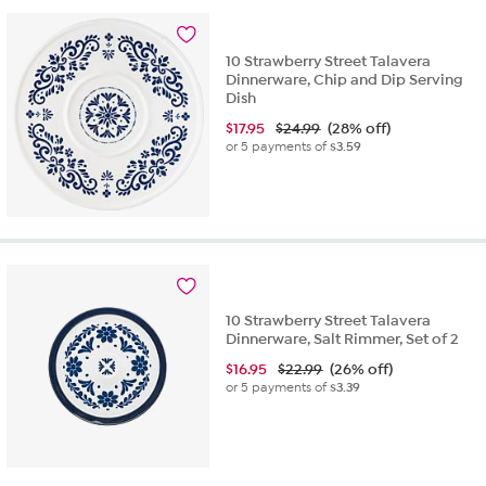
10 Strawberry Street Talavera
Dinnerware, Chip and Dip Serving
Dish
$
17.95
$24.99
(28% off)
or 5 payments of
$3.59
10 Strawberry Street Talavera
Dinnerware, Salt Rimmer, Set of 2
$
16.95
$22.99
(26% off)
or 5 payments of
$3.39