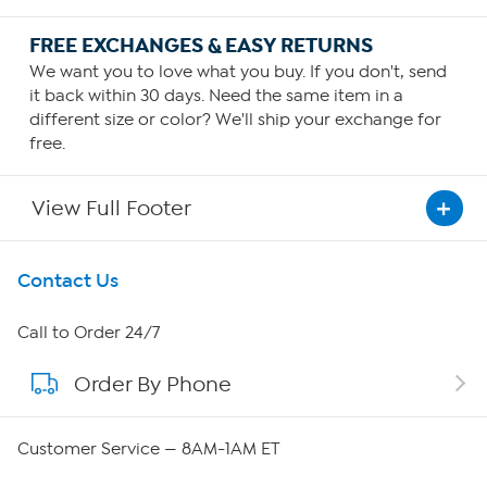
FREE EXCHANGES & EASY RETURNS
We want you to love what you buy. If you don't, send
it back within 30 days. Need the same item in a
different size or color? We'll ship your exchange for
free.
View Full Footer
Get To Know Us
Contact Us
About HSN
Call to Order 24/7
Order By Phone
About QVC Group
Careers
Customer Service — 8AM-1AM ET