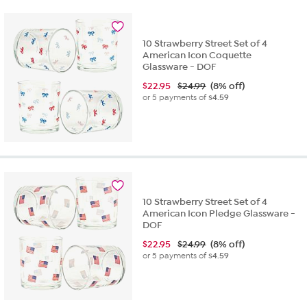
10 Strawberry Street Set of 4
American Icon Coquette
Glassware - DOF
$
22.95
$24.99
(8% off)
or 5 payments of
$4.59
10 Strawberry Street Set of 4
American Icon Pledge Glassware -
DOF
$
22.95
$24.99
(8% off)
or 5 payments of
$4.59