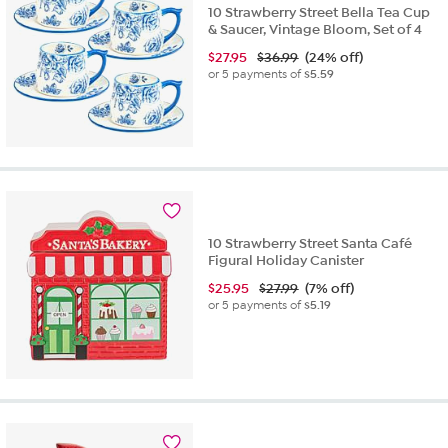
10 Strawberry Street Bella Tea Cup
& Saucer, Vintage Bloom, Set of 4
$
27.95
$36.99
(24% off)
or 5 payments of
$5.59
10 Strawberry Street Santa Café
Figural Holiday Canister
$
25.95
$27.99
(7% off)
or 5 payments of
$5.19