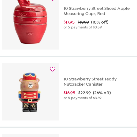
10 Strawberry Street Sliced Apple
Measuring Cups, Red
$
17.95
$19.99
(10% off)
or 5 payments of
$3.59
10 Strawberry Street Teddy
Nutcracker Canister
$
16.95
$22.99
(26% off)
or 5 payments of
$3.39