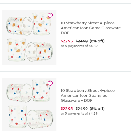
10 Strawberry Street 4-piece
American Icon Game Glassware -
DOF
$
22.95
$24.99
(8% off)
or 5 payments of
$4.59
10 Strawberry Street 4-piece
American Icon Spangled
Glassware - DOF
$
22.95
$24.99
(8% off)
or 5 payments of
$4.59