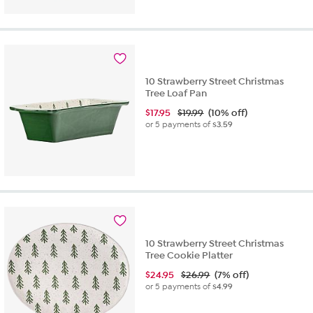
10 Strawberry Street Christmas
Tree Loaf Pan
$
17.95
$19.99
(10% off)
or 5 payments of
$3.59
10 Strawberry Street Christmas
Tree Cookie Platter
$
24.95
$26.99
(7% off)
or 5 payments of
$4.99