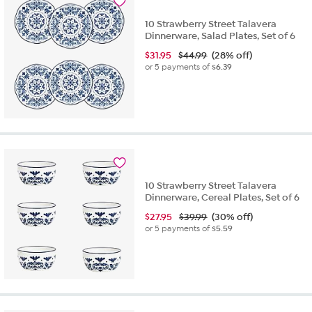
10 Strawberry Street Talavera
Dinnerware, Salad Plates, Set of 6
$
31.95
$44.99
(28% off)
or 5 payments of
$6.39
10 Strawberry Street Talavera
Dinnerware, Cereal Plates, Set of 6
$
27.95
$39.99
(30% off)
or 5 payments of
$5.59