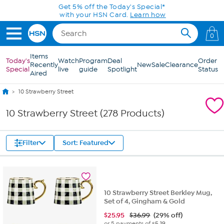
Skip to Main Content
0
Items
Today's
Watch
Program
Deal
Order
Recently
New
Sale
Clearance
Special
live
guide
Spotlight
Status
Aired
10 Strawberry Street
10 Strawberry Street (278 Products)
Filter
Sort: Featured
10 Strawberry Street Berkley Mug,
Set of 4, Gingham & Gold
$
25.95
$36.99
(29% off)
or 5 payments of
$5.19