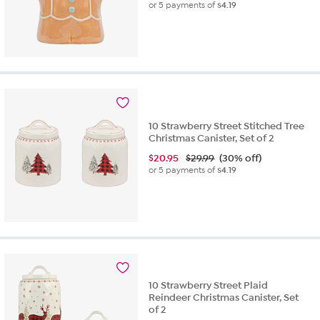
or 5 payments of
$4.19
10 Strawberry Street Stitched Tree
Christmas Canister, Set of 2
$
20.95
$29.99
(30% off)
or 5 payments of
$4.19
10 Strawberry Street Plaid
Reindeer Christmas Canister, Set
of 2