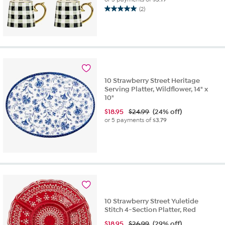
(2)
5.0
out
of
5
stars.
2
reviews
10 Strawberry Street Heritage
Serving Platter, Wildflower, 14" x
10"
$
18.95
$24.99
(24% off)
or 5 payments of
$3.79
10 Strawberry Street Yuletide
Stitch 4-Section Platter, Red
$
18.95
$26.99
(29% off)