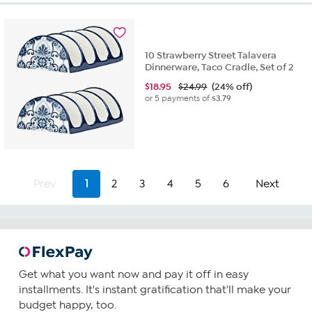
10 Strawberry Street Talavera
Dinnerware, Taco Cradle, Set of 2
$
18.95
$24.99
(24% off)
or 5 payments of
$3.79
Prev
1
2
3
4
5
6
Next
Get what you want now and pay it off in easy
installments. It's instant gratification that'll make your
budget happy, too.