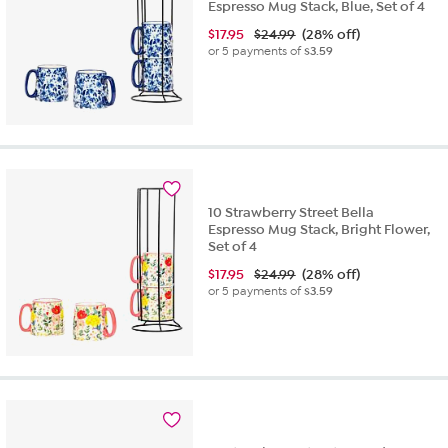
Espresso Mug Stack, Blue, Set of 4
$
17.95
$24.99
(28% off)
or 5 payments of
$3.59
10 Strawberry Street Bella
Espresso Mug Stack, Bright Flower,
Set of 4
$
17.95
$24.99
(28% off)
or 5 payments of
$3.59