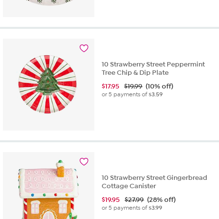
10 Strawberry Street Peppermint
Tree Chip & Dip Plate
$
17.95
$19.99
(10% off)
or 5 payments of
$3.59
10 Strawberry Street Gingerbread
Cottage Canister
$
19.95
$27.99
(28% off)
or 5 payments of
$3.99