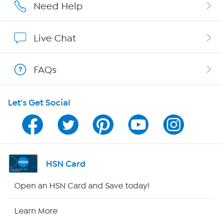
Affiliate Program
Need Help
Show Hosts
Live Chat
Shop With HSN
FAQs
HSN on Mobile
Let's Get Social
Program Guide
Channel Finder
Shop By Remote
HSN Card
HSN2
Open an HSN Card and Save today!
HSN Now
Learn More