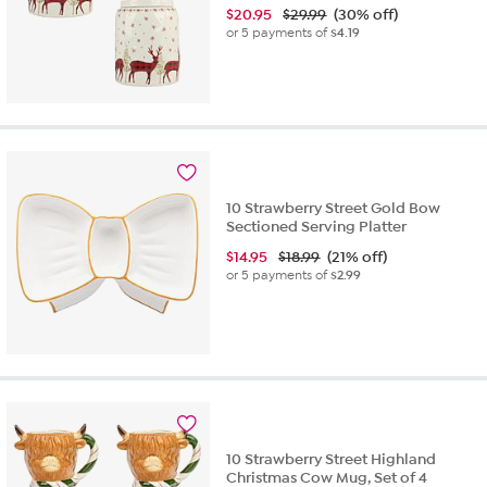
$
20.95
$29.99
(30% off)
or 5 payments of
$4.19
10 Strawberry Street Gold Bow
Sectioned Serving Platter
$
14.95
$18.99
(21% off)
or 5 payments of
$2.99
10 Strawberry Street Highland
Christmas Cow Mug, Set of 4