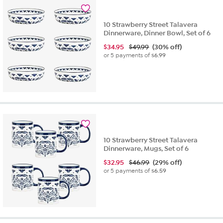
10 Strawberry Street Talavera
Dinnerware, Dinner Bowl, Set of 6
$
34.95
$49.99
(30% off)
or 5 payments of
$6.99
10 Strawberry Street Talavera
Dinnerware, Mugs, Set of 6
$
32.95
$46.99
(29% off)
or 5 payments of
$6.59