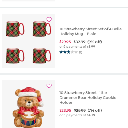
10 Strawberry Street Set of 4 Bella
Holiday Mug - Plaid
$
29.95
$32.99
(9% off)
or 5 payments of
$5.99
(1)
3.0
out
of
5
stars.
1
review
10 Strawberry Street Little
Drummer Bear Holiday Cookie
Holder
$
23.95
$25.99
(7% off)
or 5 payments of
$4.79