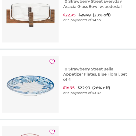
10 Strawberry Street Everyday
Acacia Glass Bowl w. pedestal
$
22.95
$29.99
(23% off)
or 5 payments of
$4.59
10 Strawberry Street Bella
Appetizer Plates, Blue Floral, Set
of 4
$
16.95
$22.99
(26% off)
or 5 payments of
$3.39