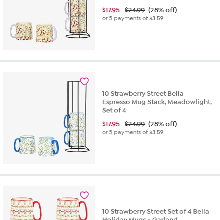
$
17.95
$24.99
(28% off)
or 5 payments of
$3.59
10 Strawberry Street Bella
Espresso Mug Stack, Meadowlight,
Set of 4
$
17.95
$24.99
(28% off)
or 5 payments of
$3.59
10 Strawberry Street Set of 4 Bella
Holiday Mugs - Garland