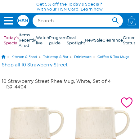
Skip to Main Content
Get 5% off the Today's Special*
with your HSN Card.
Learn how
0
Items
Today's
Watch
Program
Deal
Order
Recently
New
Sale
Clearance
Special
live
guide
Spotlight
Status
Aired
Kitchen & Food
Tabletop & Bar
Drinkware
Coffee & Tea Mugs
Shop all 10 Strawberry Street
10 Strawberry Street Rhea Mug, White, Set of 4
- 139-4404