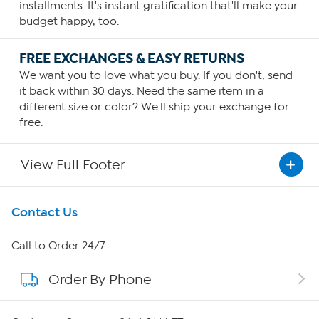
installments. It's instant gratification that'll make your
budget happy, too.
FREE EXCHANGES & EASY RETURNS
We want you to love what you buy. If you don't, send
it back within 30 days. Need the same item in a
different size or color? We'll ship your exchange for
free.
View Full Footer
Get To Know Us
Contact Us
About HSN
Call to Order 24/7
Order By Phone
About QVC Group
Careers