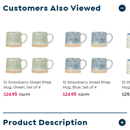
Customers Also Viewed
10 Strawberry Street Rhea
10 Strawberry Street Rhea
10 S
Mug, Green, Set of 4
Mug, Blue, Set of 4
Mug,
$24.95
$24.95
$29
$32.99
$32.99
Product Description