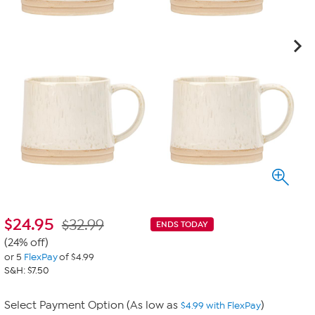
$
24.95
$32.99
ENDS TODAY
(24% off)
or 5
FlexPay
of $4.99
S&H: $7.50
Select Payment Option (As low as
)
$4.99 with FlexPay