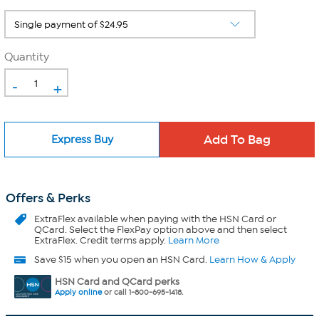
Quantity
-
+
Express Buy
Offers & Perks
ExtraFlex
available when paying with the HSN Card or
QCard. Select the FlexPay option above and then select
ExtraFlex. Credit terms apply.
Learn More
Save $15 when you open an HSN Card.
Learn How & Apply
HSN Card and QCard perks
Apply online
or call 1-800-695-1418.