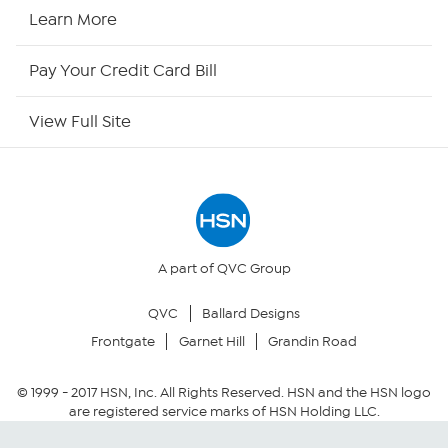
HSN Now
Learn More
HSN Outlet
Pay Your Credit Card Bill
Site Index
View Full Site
Our Policies
Returns & Exchanges
Privacy Policy
A part of QVC Group
QVC
Ballard Designs
Your Privacy Choices
Frontgate
Garnet Hill
Grandin Road
Security Policy
© 1999 -
2017
HSN, Inc. All Rights Reserved. HSN and the HSN logo
are registered service marks of HSN Holding LLC.
Community Guidelines