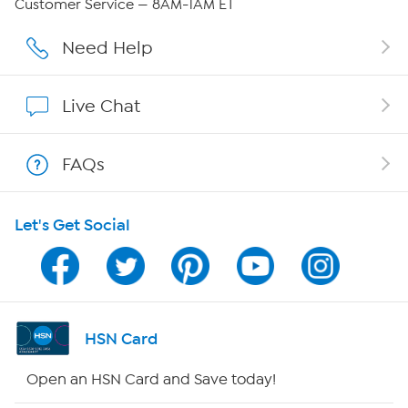
Customer Service — 8AM-1AM ET
Affiliate Program
Need Help
Show Hosts
Live Chat
Shop With HSN
FAQs
HSN on Mobile
Let's Get Social
Program Guide
Channel Finder
Shop By Remote
HSN Card
HSN2
Open an HSN Card and Save today!