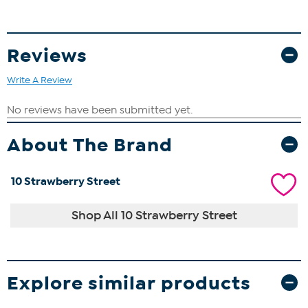
Reviews
Write A Review
About The Brand
10 Strawberry Street
Shop All 10 Strawberry Street
Explore similar products