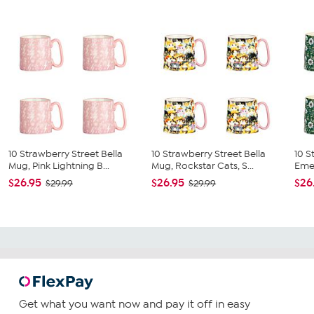
10 Strawberry Street Bella
10 Strawberry Street Bella
10 S
Mug, Pink Lightning B...
Mug, Rockstar Cats, S...
Emer
$26.95
$26.95
$26
$29.99
$29.99
Get what you want now and pay it off in easy