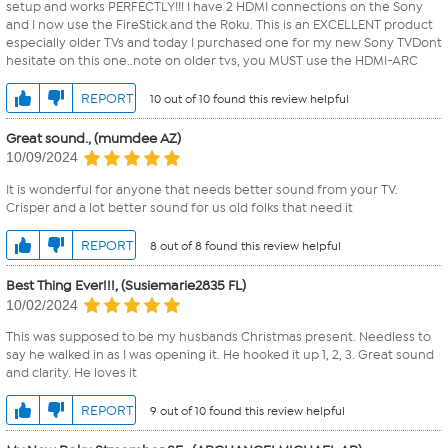
setup and works PERFECTLY!!! I have 2 HDMI connections on the Sony
and I now use the FireStick and the Roku. This is an EXCELLENT product
especially older TVs and today I purchased one for my new Sony TVDont
hesitate on this one..note on older tvs, you MUST use the HDMI-ARC
REPORT
10 out of 10 found this review helpful
Great sound., (mumdee AZ)
10/09/2024
It is wonderful for anyone that needs better sound from your TV.
Crisper and a lot better sound for us old folks that need it
REPORT
8 out of 8 found this review helpful
Best Thing Ever!!!, (Susiemarie2835 FL)
10/02/2024
This was supposed to be my husbands Christmas present. Needless to
say he walked in as I was opening it. He hooked it up 1, 2, 3. Great sound
and clarity. He loves it
REPORT
9 out of 10 found this review helpful