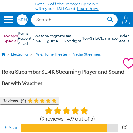
Skip to Main Content
Get 5% off the Today's Special*
with your HSN Card.
Learn how
0
Items
Today's
Watch
Program
Deal
Order
Recently
New
Sale
Clearance
Special
live
guide
Spotlight
Status
Aired
Electronics
TVs & Home Theater
Media Streamers
Roku Streambar SE 4K Streaming Player and Sound
Bar with Voucher
Reviews
9
9 reviews 4.9 out of 5
(8)
5 Star