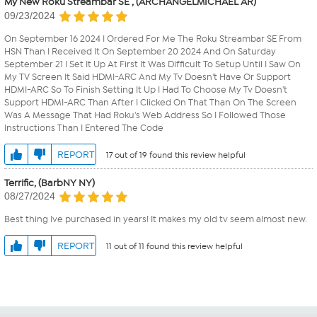
My New Roku Streambar SE , (ARCHANGELMICHAEL AR)
09/23/2024
On September 16 2024 I Ordered For Me The Roku Streambar SE From
HSN Than I Received It On September 20 2024 And On Saturday
September 21 I Set It Up At First It Was Difficult To Setup Until I Saw On
My TV Screen It Said HDMI-ARC And My Tv Doesn't Have Or Support
HDMI-ARC So To Finish Setting It Up I Had To Choose My Tv Doesn't
Support HDMI-ARC Than After I Clicked On That Than On The Screen
Was A Message That Had Roku's Web Address So I Followed Those
Instructions Than I Entered The Code
REPORT
17 out of 19 found this review helpful
Terrific, (BarbNY NY)
08/27/2024
Best thing Ive purchased in years! It makes my old tv seem almost new.
REPORT
11 out of 11 found this review helpful