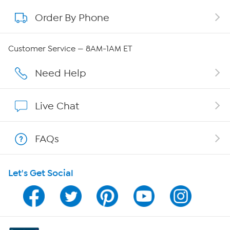
Order By Phone
About QVC Group
QVC Group Restructuring Information
Customer Service — 8AM-1AM ET
Careers
Need Help
Affiliate Program
Live Chat
Show Hosts
FAQs
Shop With HSN
Let's Get Social
HSN on Mobile
Program Guide
Channel Finder