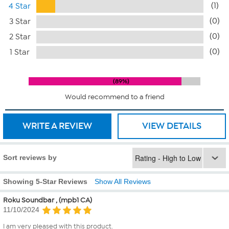
(1)
4 Star
(0)
3 Star
(0)
2 Star
(0)
1 Star
89%
Would recommend to a friend
WRITE A REVIEW
VIEW DETAILS
Sort reviews by
Showing 5-Star Reviews
Show All Reviews
Roku Soundbar , (mpb1 CA)
11/10/2024
I am very pleased with this product.