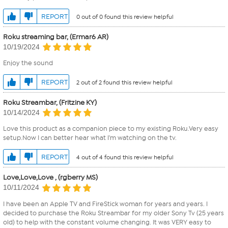
REPORT
0 out of 0 found this review helpful
Roku streaming bar, (Ermar6 AR)
10/19/2024
Enjoy the sound
REPORT
2 out of 2 found this review helpful
Roku Streambar, (Fritzine KY)
10/14/2024
Love this product as a companion piece to my existing Roku.Very easy
setup.Now I can better hear what I'm watching on the tv.
REPORT
4 out of 4 found this review helpful
Love,Love,Love , (rgberry MS)
10/11/2024
I have been an Apple TV and FireStick woman for years and years. I
decided to purchase the Roku Streambar for my older Sony Tv (25 years
old) to help with the constant volume changing. It was VERY easy to