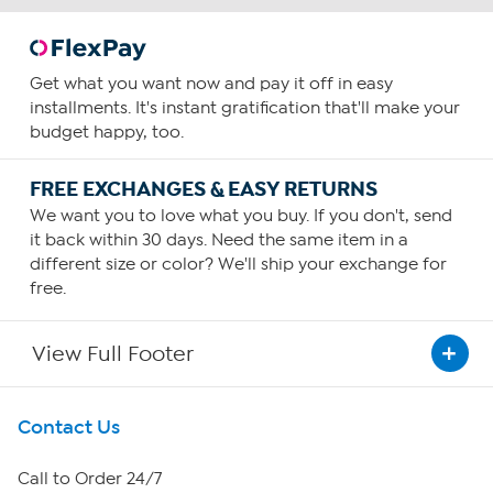
Get what you want now and pay it off in easy
installments. It's instant gratification that'll make your
budget happy, too.
FREE EXCHANGES & EASY RETURNS
We want you to love what you buy. If you don't, send
it back within 30 days. Need the same item in a
different size or color? We'll ship your exchange for
free.
View Full Footer
Get To Know Us
Contact Us
About HSN
Call to Order 24/7