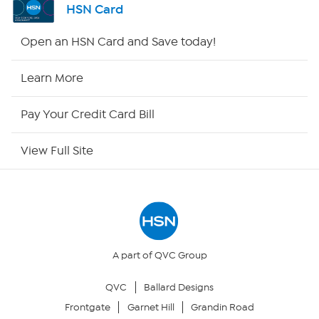
HSN Card
Shop By Remote
Open an HSN Card and Save today!
HSN2
Learn More
HSN Now
Pay Your Credit Card Bill
HSN Outlet
View Full Site
Site Index
Our Policies
Returns & Exchanges
A part of QVC Group
QVC
Ballard Designs
Privacy Policy
Frontgate
Garnet Hill
Grandin Road