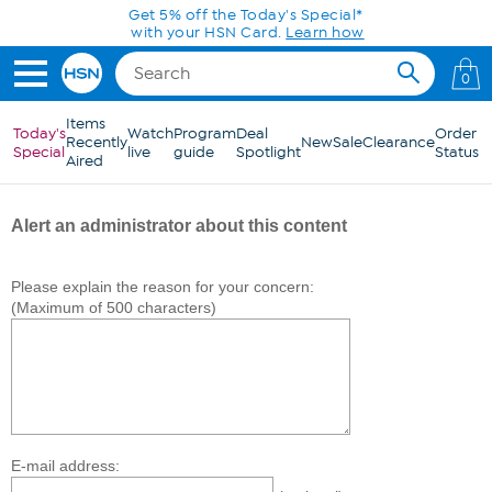
Skip to Main Content
Get 5% off the Today's Special*
with your HSN Card.
Learn how
0
Items
Today's
Watch
Program
Deal
Order
Recently
New
Sale
Clearance
Special
live
guide
Spotlight
Status
Aired
Alert an administrator about this content
Please explain the reason for your concern:
(Maximum of 500 characters)
E-mail address: