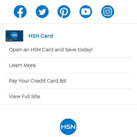
Channel Finder
Shop By Remote
HSN Card
HSN2
Open an HSN Card and Save today!
HSN Now
Learn More
HSN Outlet
Pay Your Credit Card Bill
Site Index
View Full Site
Our Policies
Returns & Exchanges