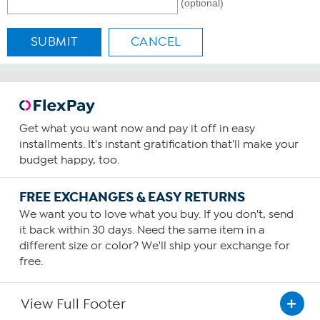
(optional)
SUBMIT
CANCEL
Get what you want now and pay it off in easy
installments. It's instant gratification that'll make your
budget happy, too.
FREE EXCHANGES & EASY RETURNS
We want you to love what you buy. If you don't, send
it back within 30 days. Need the same item in a
different size or color? We'll ship your exchange for
free.
View Full Footer