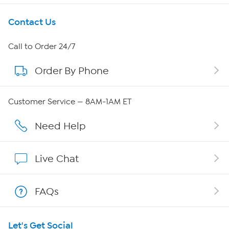
Get To Know Us
Contact Us
About HSN
Call to Order 24/7
Order By Phone
About QVC Group
Careers
Customer Service — 8AM-1AM ET
Affiliate Program
Need Help
Show Hosts
Live Chat
Shop With HSN
FAQs
HSN on Mobile
Let's Get Social
Program Guide