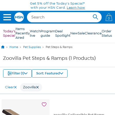
Skip to Main Content
Get 5% off the Today's Special*
with your HSN Card.
Learn how
0
Items
Today's
Watch
Program
Deal
Order
Recently
New
Sale
Clearance
Special
live
guide
Spotlight
Status
Aired
Home
Pet Supplies
Pet Steps & Ramps
Zoovilla Pet Steps & Ramps (1 Products)
Filter (1)
Sort: Featured
Clear
Zoovilla
zoovilla Collapsible Pet Ramp