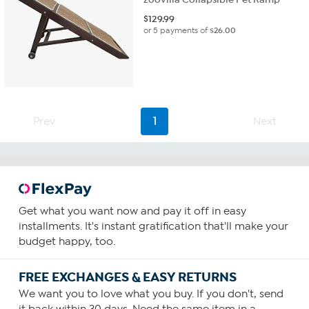
$
129.99
or 5 payments of
$26.00
Prev
1
Next
Get what you want now and pay it off in easy
installments. It's instant gratification that'll make your
budget happy, too.
FREE EXCHANGES & EASY RETURNS
We want you to love what you buy. If you don't, send