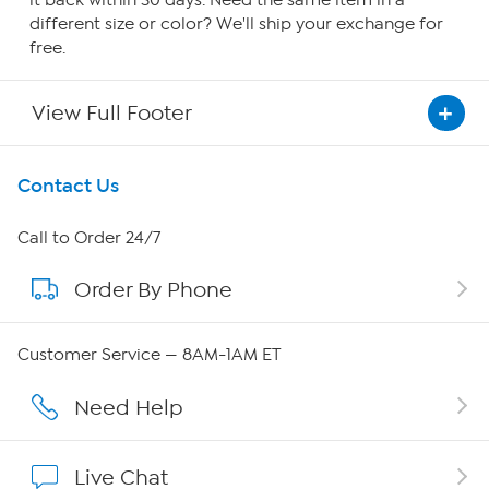
it back within 30 days. Need the same item in a
different size or color? We'll ship your exchange for
free.
View Full Footer
Get To Know Us
Contact Us
About HSN
Call to Order 24/7
Order By Phone
About QVC Group
Careers
Customer Service — 8AM-1AM ET
Affiliate Program
Need Help
Show Hosts
Live Chat