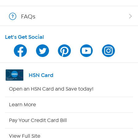
Shop With HSN
FAQs
HSN on Mobile
Let's Get Social
Program Guide
Channel Finder
Shop By Remote
HSN Card
HSN2
Open an HSN Card and Save today!
HSN Now
Learn More
HSN Outlet
Pay Your Credit Card Bill
Site Index
View Full Site