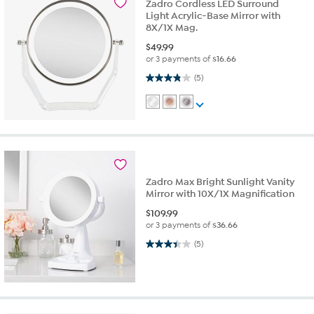
Zadro Cordless LED Surround
Light Acrylic-Base Mirror with
8X/1X Mag.
$
49.99
or 3 payments of
$16.66
3.8 out of 5 stars. 5 reviews
(5)
Zadro Max Bright Sunlight Vanity
Mirror with 10X/1X Magnification
$
109.99
or 3 payments of
$36.66
3.4 out of 5 stars. 5 reviews
(5)