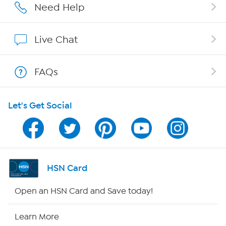
Affiliate Program
Need Help
Show Hosts
Live Chat
Shop With HSN
FAQs
HSN on Mobile
Let's Get Social
Program Guide
Channel Finder
Shop By Remote
HSN Card
HSN2
Open an HSN Card and Save today!
HSN Now
Learn More