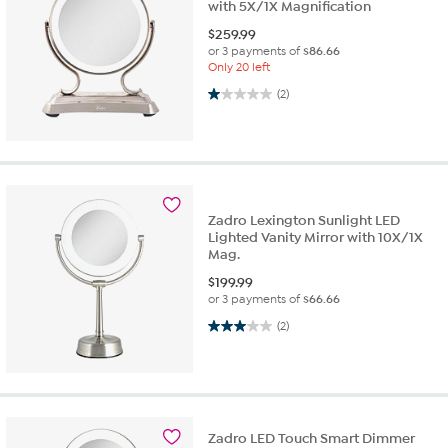
with 5X/1X Magnification
$
259.99
or 3 payments of
$86.66
Only 20 left
1.0 out of 5 stars. 2 reviews
(2)
Zadro Lexington Sunlight LED
Lighted Vanity Mirror with 10X/1X
Mag.
$
199.99
or 3 payments of
$66.66
3.0 out of 5 stars. 2 reviews
(2)
Zadro LED Touch Smart Dimmer