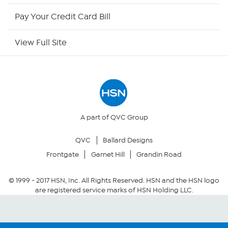
HSN Outlet
Pay Your Credit Card Bill
Site Index
View Full Site
Our Policies
Returns & Exchanges
Privacy Policy
A part of QVC Group
QVC
Ballard Designs
Your Privacy Choices
Frontgate
Garnet Hill
Grandin Road
Security Policy
© 1999 -
2017
HSN, Inc. All Rights Reserved. HSN and the HSN logo
are registered service marks of HSN Holding LLC.
Community Guidelines
Conditions of Use