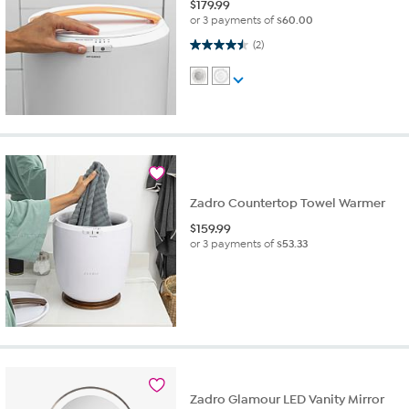
$
179.99
or 3 payments of
$60.00
4.5 out of 5 stars. 2 reviews
(2)
Zadro Countertop Towel Warmer
$
159.99
or 3 payments of
$53.33
Zadro Glamour LED Vanity Mirror