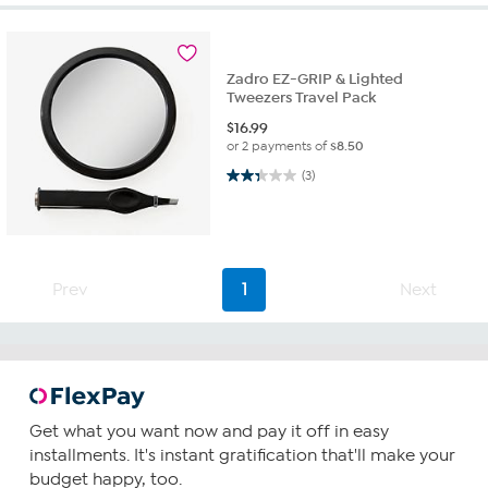
Zadro EZ-GRIP & Lighted
Tweezers Travel Pack
$
16.99
or 2 payments of
$8.50
2.3 out of 5 stars. 3 reviews
(3)
Prev
1
Next
Get what you want now and pay it off in easy
installments. It's instant gratification that'll make your
budget happy, too.