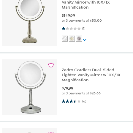
Vanity Mirror with 10X/1X
Magnification
$
149.99
or 3 payments of
$50.00
1.0 out of 5 stars. 1 review
(1)
Zadro Cordless Dual-Sided
Lighted Vanity Mirror w 10X/1X
Magnification
$
79.99
or 3 payments of
$26.66
3.5 out of 5 stars. 6 reviews
(6)