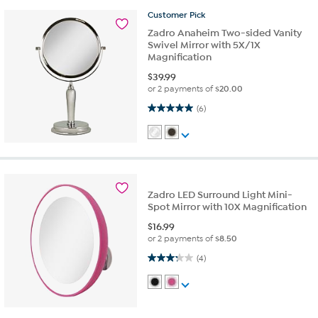
Customer
Pick
Zadro Anaheim Two-sided Vanity
Swivel Mirror with 5X/1X
Magnification
$
39.99
or 2 payments of
$20.00
5.0 out of 5 stars. 6 reviews
(6)
Zadro LED Surround Light Mini-
Spot Mirror with 10X Magnification
$
16.99
or 2 payments of
$8.50
3.3 out of 5 stars. 4 reviews
(4)