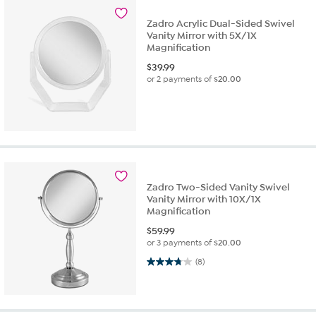
Zadro Acrylic Dual-Sided Swivel
Vanity Mirror with 5X/1X
Magnification
$
39.99
or 2 payments of
$20.00
Zadro Two-Sided Vanity Swivel
Vanity Mirror with 10X/1X
Magnification
$
59.99
or 3 payments of
$20.00
3.8 out of 5 stars. 8 reviews
(8)