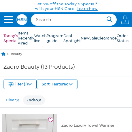
Skip to Main Content
Get 5% off the Today's Special*
with your HSN Card.
Learn how
0
Items
Today's
Watch
Program
Deal
Order
Recently
New
Sale
Clearance
Special
live
guide
Spotlight
Status
Aired
Beauty
Zadro Beauty (13 Products)
Filter (1)
Sort: Featured
Clear
Zadro
Zadro Luxury Towel Warmer