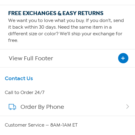
FREE EXCHANGES & EASY RETURNS
We want you to love what you buy. If you don't, send
it back within 30 days. Need the same item in a
different size or color? We'll ship your exchange for
free.
View Full Footer
Get To Know Us
Contact Us
About HSN
Call to Order 24/7
Order By Phone
About QVC Group
Careers
Customer Service — 8AM-1AM ET