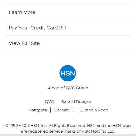
HSN2
Learn More
HSN Now
Pay Your Credit Card Bill
HSN Outlet
View Full Site
Site Index
Our Policies
Returns & Exchanges
A part of QVC Group
QVC
Ballard Designs
Privacy Policy
Frontgate
Garnet Hill
Grandin Road
Your Privacy Choices
© 1999 -
2017
HSN, Inc. All Rights Reserved. HSN and the HSN logo
are registered service marks of HSN Holding LLC.
Security Policy