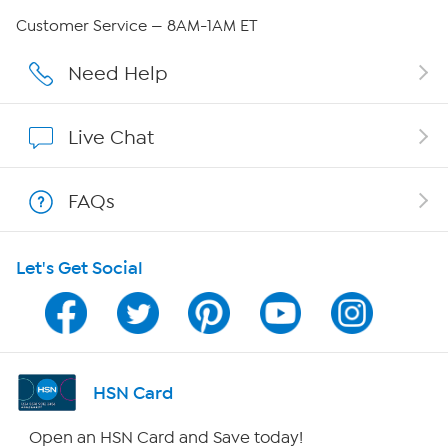
QVC Group Restructuring Information
Customer Service — 8AM-1AM ET
Careers
Need Help
Affiliate Program
Live Chat
Show Hosts
FAQs
Shop With HSN
Let's Get Social
HSN on Mobile
Program Guide
Channel Finder
HSN Card
Shop By Remote
Open an HSN Card and Save today!