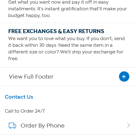
Get what you want now and pay it off in easy
installments. It's instant gratification that'll make your
budget happy, too.
FREE EXCHANGES & EASY RETURNS
We want you to love what you buy. If you don't, send
it back within 30 days. Need the same item in a
different size or color? We'll ship your exchange for
free.
View Full Footer
Get To Know Us
Contact Us
About HSN
Call to Order 24/7
Order By Phone
About QVC Group