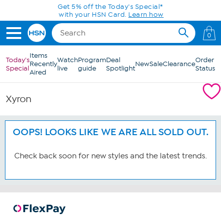
Skip to Main Content
Get 5% off the Today's Special*
with your HSN Card.
Learn how
0
Items
Today's
Watch
Program
Deal
Order
Recently
New
Sale
Clearance
Special
live
guide
Spotlight
Status
Aired
Xyron
OOPS! LOOKS LIKE WE ARE ALL SOLD OUT.
Check back soon for new styles and the latest trends.