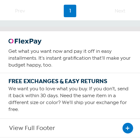
5
stars.
Prev
1
Next
2
reviews
Get what you want now and pay it off in easy
installments. It's instant gratification that'll make your
budget happy, too.
FREE EXCHANGES & EASY RETURNS
We want you to love what you buy. If you don't, send
it back within 30 days. Need the same item in a
different size or color? We'll ship your exchange for
free.
View Full Footer