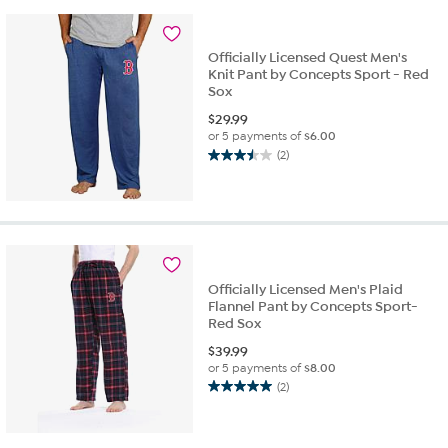
3
reviews
Officially Licensed Quest Men's
Knit Pant by Concepts Sport - Red
Sox
$
29.99
or 5 payments of
$6.00
(2)
3.5
out
of
5
stars.
2
reviews
Officially Licensed Men's Plaid
Flannel Pant by Concepts Sport-
Red Sox
$
39.99
or 5 payments of
$8.00
(2)
5.0
out
of