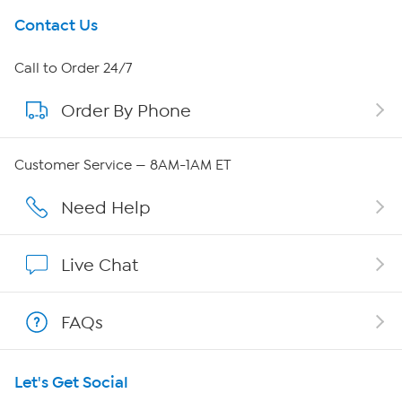
Get To Know Us
Contact Us
About HSN
Call to Order 24/7
Order By Phone
About QVC Group
QVC Group Restructuring Information
Customer Service — 8AM-1AM ET
Careers
Need Help
Affiliate Program
Live Chat
Show Hosts
FAQs
Shop With HSN
Let's Get Social
HSN on Mobile