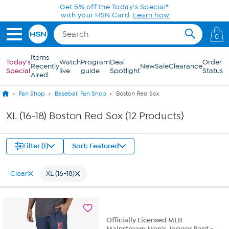
Skip to Main Content
Get 5% off the Today's Special*
with your HSN Card.
Learn how
0
Items
Today's
Watch
Program
Deal
Order
Recently
New
Sale
Clearance
Special
live
guide
Spotlight
Status
Aired
Fan Shop
Baseball Fan Shop
Boston Red Sox
XL (16-18) Boston Red Sox (12 Products)
Filter (1)
Sort: Featured
Clear
XL (16-18)
Officially Licensed MLB
Mainstream Men's Jogger Pant -