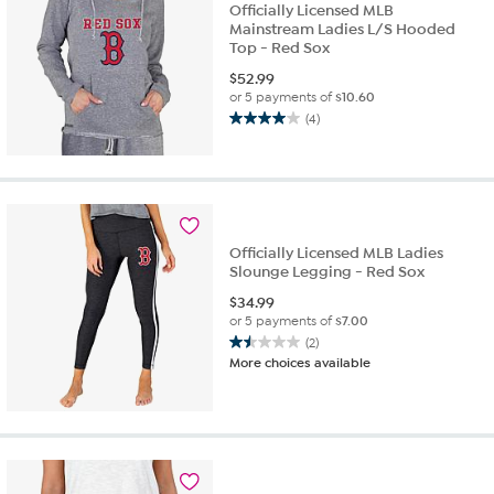
Officially Licensed MLB
Mainstream Ladies L/S Hooded
Top - Red Sox
$
52.99
or 5 payments of
$10.60
(4)
4.0
out
of
5
stars.
4
Officially Licensed MLB Ladies
reviews
Slounge Legging - Red Sox
$
34.99
or 5 payments of
$7.00
(2)
1.5
More choices available
out
of
5
stars.
2
reviews