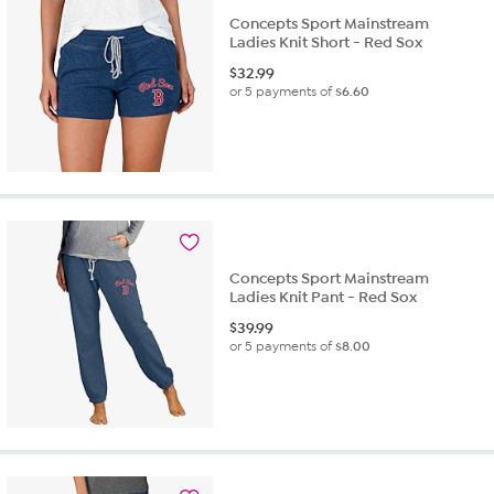
Concepts Sport Mainstream
Ladies Knit Short - Red Sox
$
32.99
or 5 payments of
$6.60
Concepts Sport Mainstream
Ladies Knit Pant - Red Sox
$
39.99
or 5 payments of
$8.00