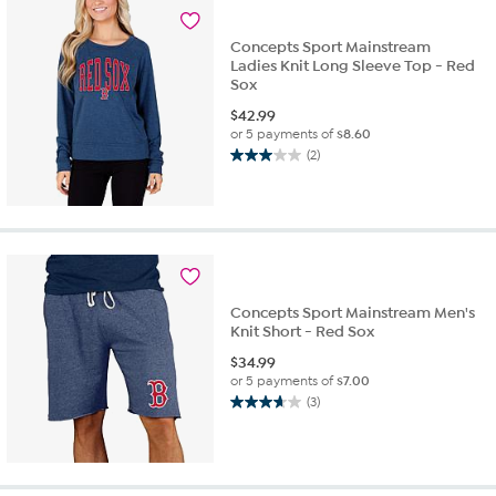
1
review
Concepts Sport Mainstream
Ladies Knit Long Sleeve Top - Red
Sox
$
42.99
or 5 payments of
$8.60
(2)
3.0
out
of
5
stars.
2
reviews
Concepts Sport Mainstream Men's
Knit Short - Red Sox
$
34.99
or 5 payments of
$7.00
(3)
3.7
out
of
5
stars.