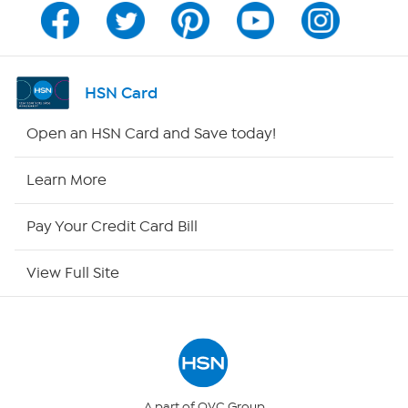
Program Guide
Channel Finder
HSN Card
Shop By Remote
Open an HSN Card and Save today!
HSN2
Learn More
HSN Now
Pay Your Credit Card Bill
HSN Outlet
View Full Site
Site Index
Our Policies
Returns & Exchanges
A part of QVC Group