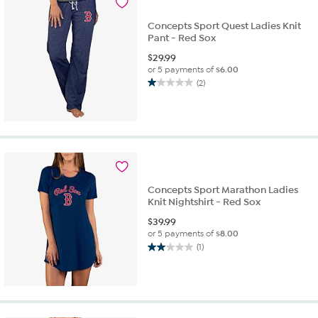
Concepts Sport Quest Ladies Knit
Pant - Red Sox
$
29.99
or 5 payments of
$6.00
(2)
1.0
out
of
5
stars.
2
reviews
Concepts Sport Marathon Ladies
Knit Nightshirt - Red Sox
$
39.99
or 5 payments of
$8.00
(1)
2.0
out
of
5
stars.