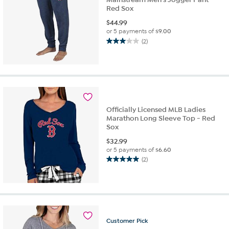
Red Sox
$
44.99
or 5 payments of
$9.00
(2)
3.0
out
of
5
stars.
2
reviews
Officially Licensed MLB Ladies
Marathon Long Sleeve Top - Red
Sox
$
32.99
or 5 payments of
$6.60
(2)
5.0
out
of
5
stars.
2
Customer
Pick
reviews