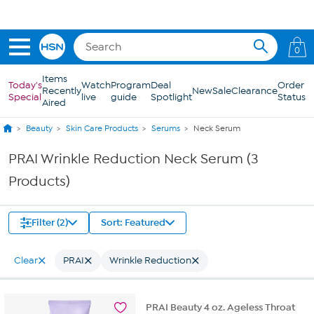
Skip to Main Content
0
Items
Today's
Watch
Program
Deal
Order
Recently
New
Sale
Clearance
Special
live
guide
Spotlight
Status
Aired
Beauty
Skin Care Products
Serums
Neck Serum
PRAI Wrinkle Reduction Neck Serum (3
Products)
Filter (2)
Sort: Featured
Clear
PRAI
Wrinkle Reduction
PRAI Beauty 4 oz. Ageless Throat