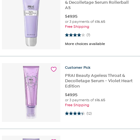
& Decolletage Serum Rollerball
AS
$
49.95
or 3 payments of
$16.65
Free Shipping
4.0 out of 5 stars. 7 reviews
(7)
More choices available
Customer
Pick
PRAI Beauty Ageless Throat &
Decolletage Serum - Violet Heart
Edition
$
49.95
or 3 payments of
$16.65
Free Shipping
4.3 out of 5 stars. 12 reviews
(12)