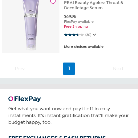
PRAI Beauty Ageless Throat &
Decolletage Serum
$
69.95
FlexPay available
Free Shipping
3.6 out of 5 stars. 30 reviews
(30)
More choices available
Prev
1
Next
Get what you want now and pay it off in easy
installments. It's instant gratification that'll make your
budget happy, too.