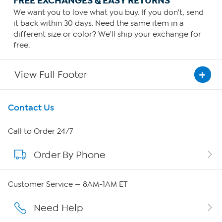
FREE EXCHANGES & EASY RETURNS
We want you to love what you buy. If you don't, send
it back within 30 days. Need the same item in a
different size or color? We'll ship your exchange for
free.
View Full Footer
Get To Know Us
Contact Us
About HSN
Call to Order 24/7
Order By Phone
About QVC Group
QVC Group Restructuring Information
Customer Service — 8AM-1AM ET
Careers
Need Help