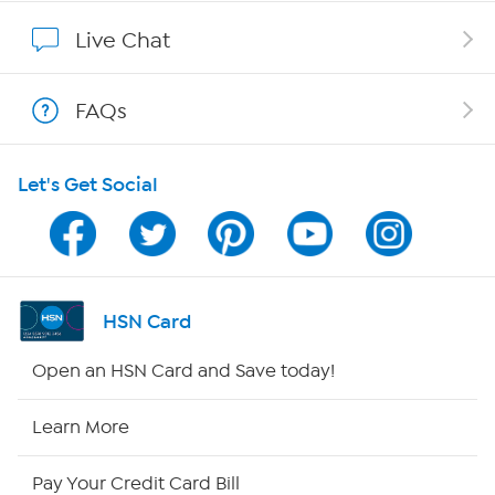
Affiliate Program
Live Chat
Show Hosts
FAQs
Shop With HSN
Let's Get Social
HSN on Mobile
Program Guide
Channel Finder
HSN Card
Shop By Remote
Open an HSN Card and Save today!
HSN2
Learn More
HSN Now
Pay Your Credit Card Bill