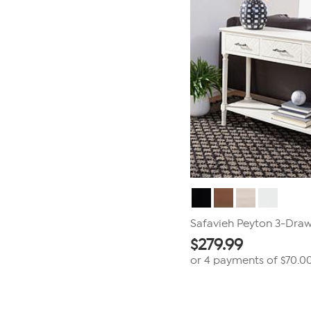
Safavieh Peyton 3-Draw
$
279.99
or 4 payments of
$70.0