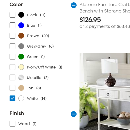
Color
Alaterre Furniture Craf
Bench with Storage She
Black
(17)
$
126.95
Blue
(1)
or 2 payments of
$63.48
Brown
(20)
Gray/Grey
(6)
Green
(1)
Ivory/Off White
(1)
Metallic
(2)
Tan
(8)
White
(14)
Finish
Wood
(1)