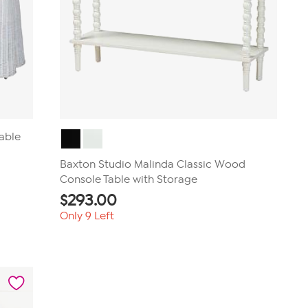
Table
Baxton Studio Malinda Classic Wood
Console Table with Storage
$
293.00
Only 9 Left