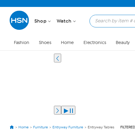
Shop
Watch
Fashion
Shoes
Home
Electronics
Beauty
Home
Furniture
Entryway Furniture
Entryway Tables
FILTERED