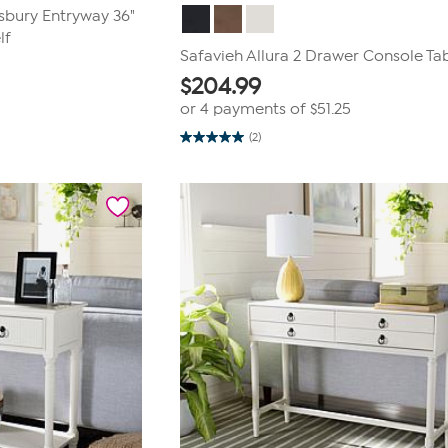
tsbury Entryway 36"
lf
Safavieh Allura 2 Drawer Console Ta
$
204.99
or 4 payments of
$51.25
(2)
5.0
out
of
5
stars.
2
reviews