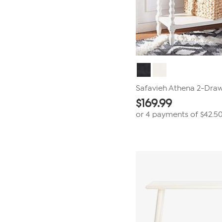
Safavieh Athena 2-Draw
$
169.99
or 4 payments of
$42.5