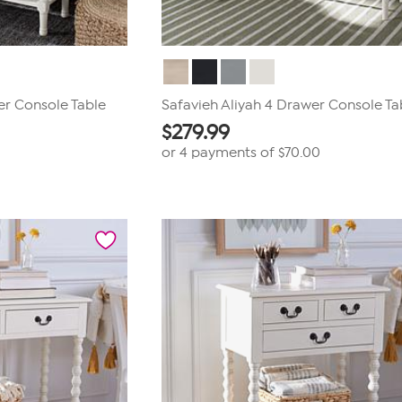
er Console Table
Safavieh Aliyah 4 Drawer Console Ta
$
279.99
or 4 payments of
$70.00