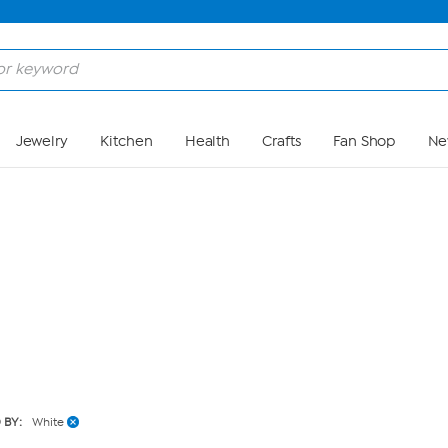
Skip to Main Content
Jewelry
Kitchen
Health
Crafts
Fan Shop
Ne
 BY:
White