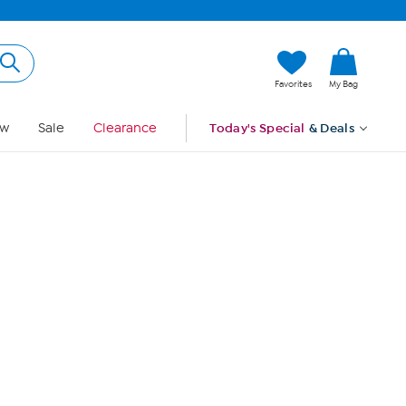
Hi, Guest
Favorites
My Bag
Sign In
w
Sale
Clearance
Today's Special
& Deals