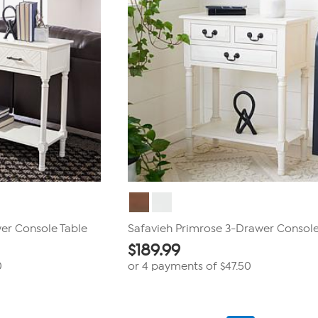
er Console Table
Safavieh Primrose 3-Drawer Console
$
189.99
0
or 4 payments of
$47.50