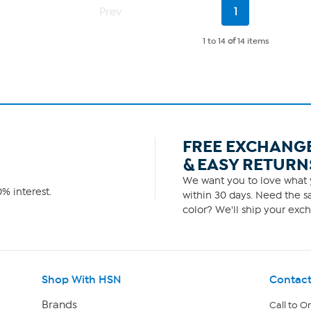
Current
Prev
1
Page
1 to 14
of
14 items
FREE EXCHANG
& EASY RETURN
We want you to love what y
% interest.
within 30 days. Need the sa
color? We'll ship your exch
Shop With HSN
Contact
Brands
Call to O