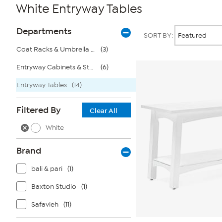
White Entryway Tables
Page
Products
Departments
SORT BY:
Filters
Coat Racks & Umbrella Stands
(3)
Entryway Cabinets & Storage
(6)
Entryway Tables
(14)
Filtered By
Clear All
White
Brand
bali & pari
(1)
Baxton Studio
(1)
Safavieh
(11)