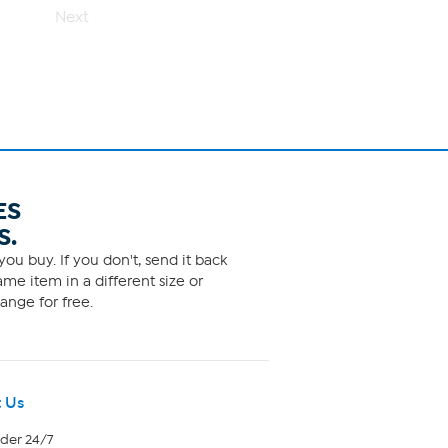
Next
ES
S.
ou buy. If you don't, send it back
me item in a different size or
ange for free.
 Us
rder 24/7