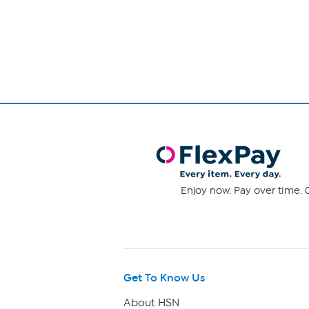
Page
1
of
1
Enjoy now. Pay over time. 0
Get To Know Us
About HSN