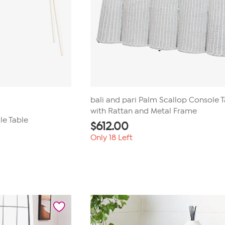
bali and pari Palm Scallop Console 
with Rattan and Metal Frame
le Table
$
612.00
Only 18 Left