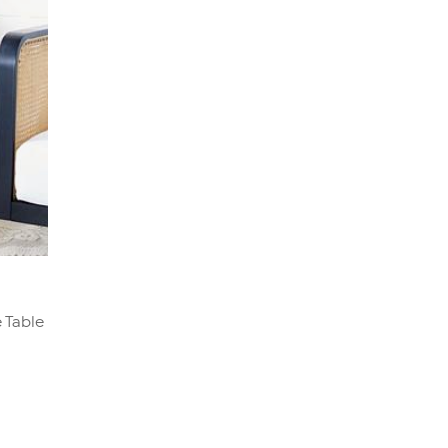
 Table