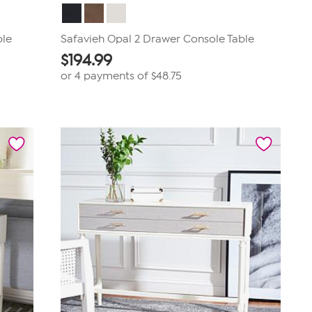
ble
Safavieh Opal 2 Drawer Console Table
$
194.99
or 4 payments of
$48.75