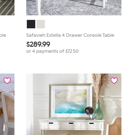
ble
Safavieh Estella 4 Drawer Console Table
$
289.99
or 4 payments of
$72.50