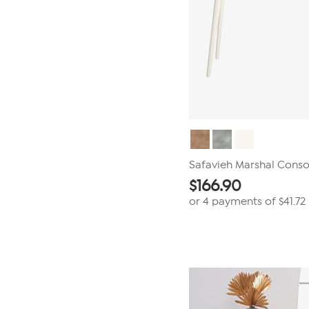
Safavieh Marshal Conso
$
166.90
or 4 payments of
$41.72