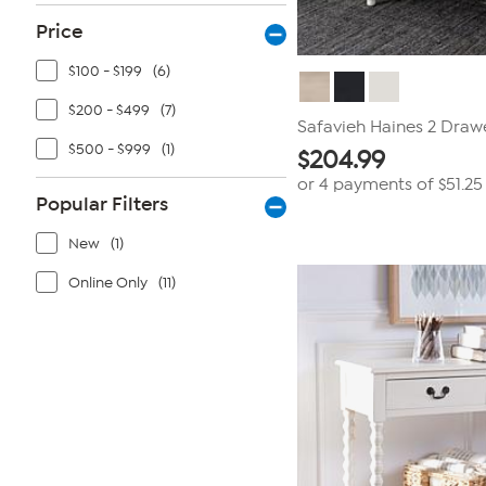
Price
$100 - $199
(6)
$200 - $499
(7)
Safavieh Haines 2 Draw
$500 - $999
(1)
$
204.99
or 4 payments of
$51.25
Popular Filters
New
(1)
Online Only
(11)