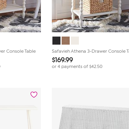
er Console Table
Safavieh Athena 3-Drawer Console T
$
169.99
0
or 4 payments of
$42.50