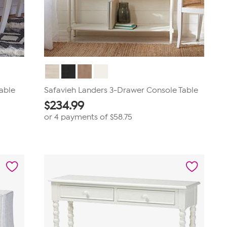
able
Safavieh Landers 3-Drawer Console Table
$
234.99
or 4 payments of
$58.75