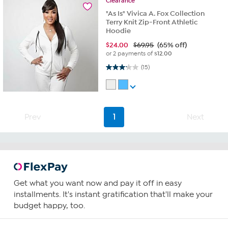
Clearance
"As Is" Vivica A. Fox Collection
Terry Knit Zip-Front Athletic
Hoodie
$
24.00
$69.95
(65% off)
or 2 payments of
$12.00
3.1 out of 5 stars. 15 reviews
(15)
Prev
1
Next
Get what you want now and pay it off in easy
installments. It's instant gratification that'll make your
budget happy, too.