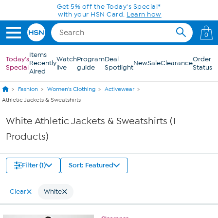
Skip to Main Content
Get 5% off the Today's Special*
with your HSN Card.
Learn how
0
Items
Today's
Watch
Program
Deal
Order
Recently
New
Sale
Clearance
Special
live
guide
Spotlight
Status
Aired
Fashion
Women's Clothing
Activewear
Athletic Jackets & Sweatshirts
White Athletic Jackets & Sweatshirts (1
Products)
Filter (1)
Sort: Featured
Clear
White