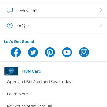
Affiliate Program
Live Chat
Show Hosts
FAQs
Shop With HSN
Let's Get Social
HSN on Mobile
Program Guide
Channel Finder
HSN Card
Shop By Remote
Open an HSN Card and Save today!
HSN2
Learn More
HSN Now
Pay Your Credit Card Bill