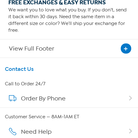
FREE EXCHANGES & EASY RETURNS
We want you to love what you buy. If you don't, send
it back within 30 days. Need the same item in a
different size or color? We'll ship your exchange for
free.
View Full Footer
Get To Know Us
Contact Us
About HSN
Call to Order 24/7
Order By Phone
About QVC Group
QVC Group Restructuring Information
Customer Service — 8AM-1AM ET
Careers
Need Help