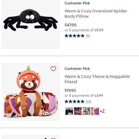
Customer
Pick
Warm & Cozy Oversized Spider
Body Pillow
$
47.95
or 5 payments of
$9.59
(5)
5.0
out
of
5
stars.
5
Customer
Pick
reviews
Warm & Cozy Throw & Huggable
Friend
$
19.95
or 5 payments of
$3.99
(13)
5.0
out
+2
of
5
stars.
13