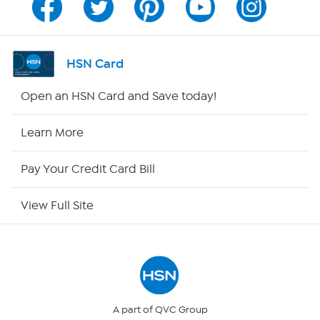
Program Guide
Channel Finder
HSN Card
Shop By Remote
Open an HSN Card and Save today!
HSN2
Learn More
HSN Now
Pay Your Credit Card Bill
HSN Outlet
View Full Site
Site Index
Our Policies
Returns & Exchanges
A part of QVC Group