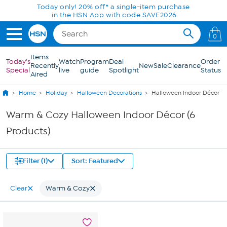
Skip to Main Content
Today only! 20% off* a single-item purchase
in the HSN App with code SAVE2026
0
Items
Today's
Watch
Program
Deal
Order
Recently
New
Sale
Clearance
Special
live
guide
Spotlight
Status
Aired
Home
Holiday
Halloween Decorations
Halloween Indoor Décor
Warm & Cozy Halloween Indoor Décor (6
Products)
Filter (1)
Sort: Featured
Clear
Warm & Cozy