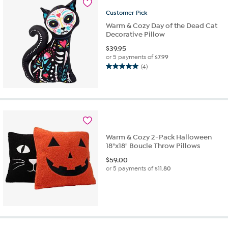
reviews
Customer
Pick
Warm & Cozy Day of the Dead Cat
Decorative Pillow
$
39.95
or 5 payments of
$7.99
(4)
5.0
out
of
5
stars.
4
reviews
Warm & Cozy 2-Pack Halloween
18"x18" Boucle Throw Pillows
$
59.00
or 5 payments of
$11.80