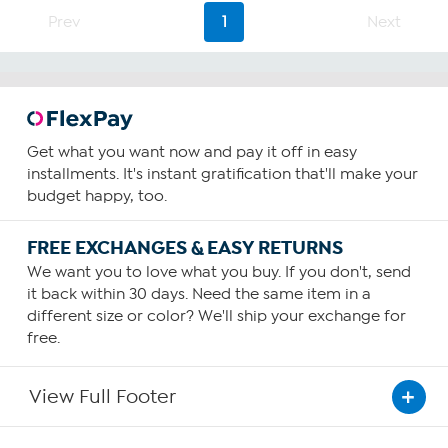
Prev
1
Next
Get what you want now and pay it off in easy
installments. It's instant gratification that'll make your
budget happy, too.
FREE EXCHANGES & EASY RETURNS
We want you to love what you buy. If you don't, send
it back within 30 days. Need the same item in a
different size or color? We'll ship your exchange for
free.
View Full Footer