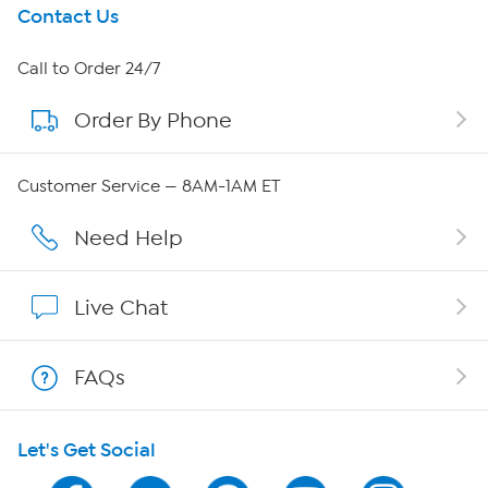
Get To Know Us
Contact Us
About HSN
Call to Order 24/7
Order By Phone
About QVC Group
QVC Group Restructuring Information
Customer Service — 8AM-1AM ET
Careers
Need Help
Affiliate Program
Live Chat
Show Hosts
FAQs
Shop With HSN
Let's Get Social
HSN on Mobile