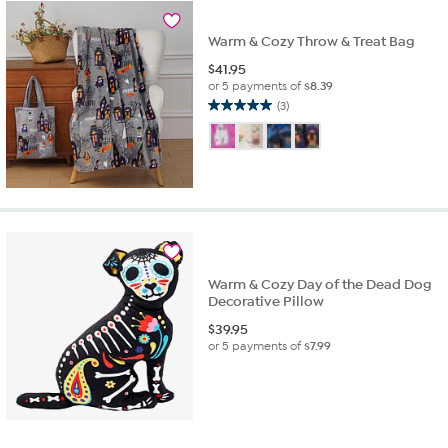
Warm & Cozy Throw & Treat Bag
$
41.95
or 5 payments of
$8.39
(3)
5.0
out
of
5
stars.
3
reviews
Warm & Cozy Day of the Dead Dog
Decorative Pillow
$
39.95
or 5 payments of
$7.99