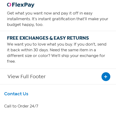
Get what you want now and pay it off in easy
installments. It's instant gratification that'll make your
budget happy, too.
FREE EXCHANGES & EASY RETURNS
We want you to love what you buy. If you don't, send
it back within 30 days. Need the same item in a
different size or color? We'll ship your exchange for
free.
View Full Footer
Get To Know Us
Contact Us
About HSN
Call to Order 24/7