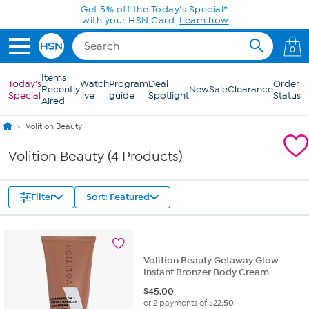
Skip to Main Content
Get 5% off the Today's Special*
with your HSN Card.
Learn how
0
Items
Today's
Watch
Program
Deal
Order
Recently
New
Sale
Clearance
Special
live
guide
Spotlight
Status
Aired
Volition Beauty
Volition Beauty (4 Products)
Filter
Sort: Featured
Volition Beauty Getaway Glow
Instant Bronzer Body Cream
$
45.00
or 2 payments of
$22.50