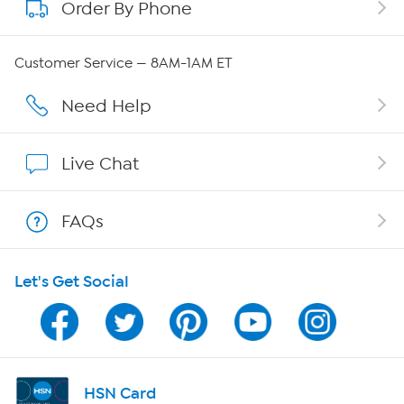
Order By Phone
About QVC Group
QVC Group Restructuring Information
Customer Service — 8AM-1AM ET
Careers
Need Help
Affiliate Program
Live Chat
Show Hosts
FAQs
Shop With HSN
Let's Get Social
HSN on Mobile
Program Guide
Channel Finder
HSN Card