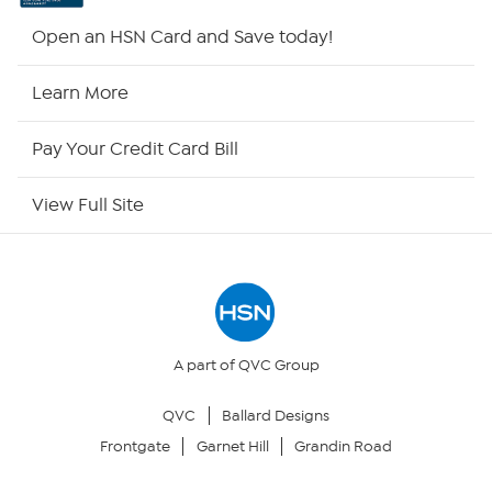
Shop By Remote
Open an HSN Card and Save today!
HSN2
Learn More
HSN Now
Pay Your Credit Card Bill
HSN Outlet
View Full Site
Site Index
Our Policies
Returns & Exchanges
A part of QVC Group
QVC
Ballard Designs
Privacy Policy
Frontgate
Garnet Hill
Grandin Road
Your Privacy Choices