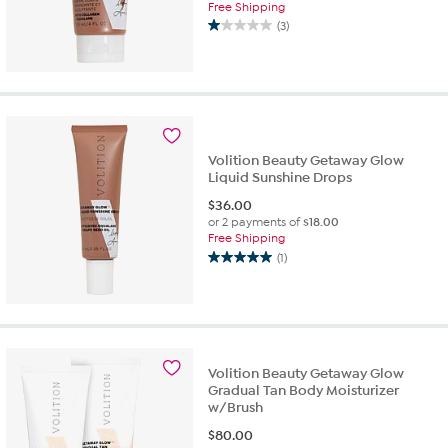
Free Shipping
(3)
1.0
out
of
5
stars.
3
reviews
Volition Beauty Getaway Glow
Liquid Sunshine Drops
$
36.00
or 2 payments of
$18.00
Free Shipping
(1)
5.0
out
of
5
stars.
1
Volition Beauty Getaway Glow
review
Gradual Tan Body Moisturizer
w/Brush
$
80.00