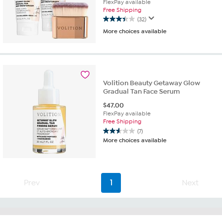
FlexPay available
Free Shipping
(32)
3.4
More choices available
out
of
5
stars.
32
reviews
Volition Beauty Getaway Glow
Gradual Tan Face Serum
$
47.00
FlexPay available
Free Shipping
(7)
2.6
More choices available
out
of
5
stars.
7
Prev
1
Next
reviews