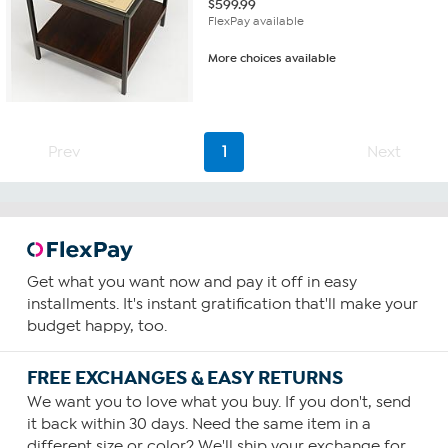
$
599.99
FlexPay available
More choices available
Prev
1
Next
Get what you want now and pay it off in easy
installments. It's instant gratification that'll make your
budget happy, too.
FREE EXCHANGES & EASY RETURNS
We want you to love what you buy. If you don't, send
it back within 30 days. Need the same item in a
different size or color? We'll ship your exchange for