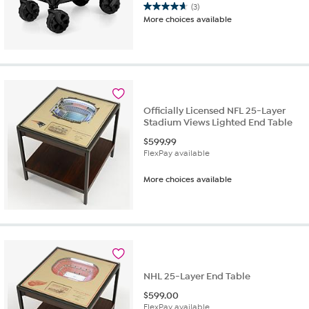
(3)
4.7
More choices available
out
of
5
stars.
3
reviews
Officially Licensed NFL 25-Layer
Stadium Views Lighted End Table
$
599.99
FlexPay available
More choices available
NHL 25-Layer End Table
$
599.00
FlexPay available