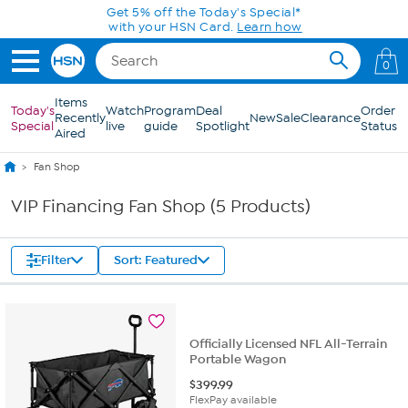
Skip to Main Content
Get 5% off the Today's Special*
with your HSN Card.
Learn how
0
Items
Today's
Watch
Program
Deal
Order
Recently
New
Sale
Clearance
Special
live
guide
Spotlight
Status
Aired
Fan Shop
VIP Financing Fan Shop (5 Products)
Filter
Sort: Featured
Officially Licensed NFL All-Terrain
Portable Wagon
$
399.99
FlexPay available