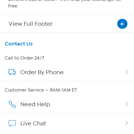
free.
View Full Footer
Get To Know Us
Contact Us
About HSN
Call to Order 24/7
Order By Phone
About QVC Group
Careers
Customer Service — 8AM-1AM ET
Affiliate Program
Need Help
Show Hosts
Live Chat