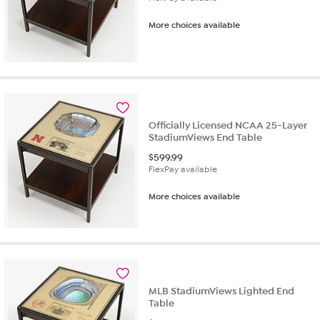
More choices available
Officially Licensed NCAA 25-Layer
StadiumViews End Table
$
599.99
FlexPay available
More choices available
MLB StadiumViews Lighted End
Table