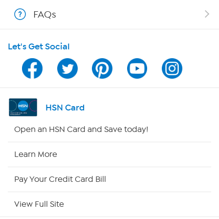
Shop With HSN
FAQs
HSN on Mobile
Let's Get Social
Program Guide
Channel Finder
Shop By Remote
HSN Card
HSN2
Open an HSN Card and Save today!
HSN Now
Learn More
HSN Outlet
Pay Your Credit Card Bill
Site Index
View Full Site