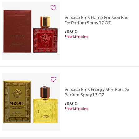
Versace Eros Flame For Men Eau
De Parfum Spray 1.7 OZ
$
87.00
Free Shipping
Versace Eros Energy Men Eau De
Parfum Spray 1.7 OZ
$
87.00
Free Shipping