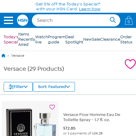
Skip to Main Content
Get 5% off the Today's Special*
with your HSN Card.
Learn how
0
Items
Today's
Watch
Program
Deal
Order
Recently
New
Sale
Clearance
Special
live
guide
Spotlight
Status
Aired
Versace
Versace (29 Products)
Filter
Sort: Featured
Versace Pour Homme Eau De
Toilette Spray - 1.7 fl. oz.
$
72.85
or 3 payments of
$24.28