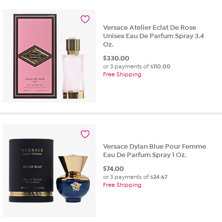
Versace Atelier Eclat De Rose
Unisex Eau De Parfum Spray 3.4
Oz.
$
330.00
or 3 payments of
$110.00
Free Shipping
Versace Dylan Blue Pour Femme
Eau De Parfum Spray 1 Oz.
$
74.00
or 3 payments of
$24.67
Free Shipping