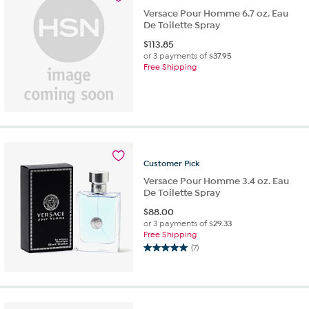
reviews
Versace Pour Homme 6.7 oz. Eau
De Toilette Spray
$
113.85
or 3 payments of
$37.95
Free Shipping
Customer
Pick
Versace Pour Homme 3.4 oz. Eau
De Toilette Spray
$
88.00
or 3 payments of
$29.33
Free Shipping
(7)
5.0
out
of
5
stars.