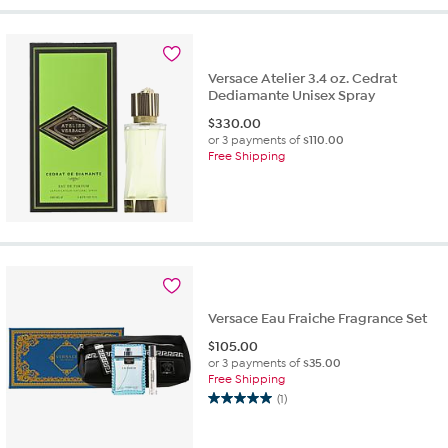
Versace Atelier 3.4 oz. Cedrat
Dediamante Unisex Spray
$
330.00
or 3 payments of
$110.00
Free Shipping
Versace Eau Fraiche Fragrance Set
$
105.00
or 3 payments of
$35.00
Free Shipping
(1)
5.0
out
of