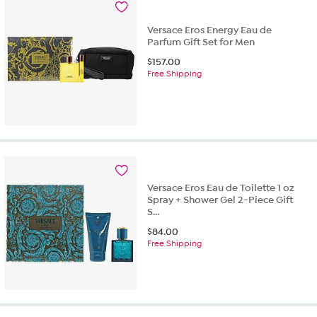
7
reviews
Versace Eros Energy Eau de
Parfum Gift Set for Men
$
157.00
Free Shipping
Versace Eros Eau de Toilette 1 oz
Spray + Shower Gel 2-Piece Gift
S...
$
84.00
Free Shipping