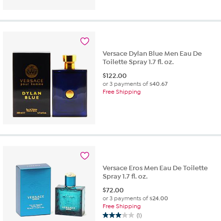
out
of
5
stars.
1
review
Versace Dylan Blue Men Eau De
Toilette Spray 1.7 fl. oz.
$
122.00
or 3 payments of
$40.67
Free Shipping
Versace Eros Men Eau De Toilette
Spray 1.7 fl. oz.
$
72.00
or 3 payments of
$24.00
Free Shipping
(1)
3.0