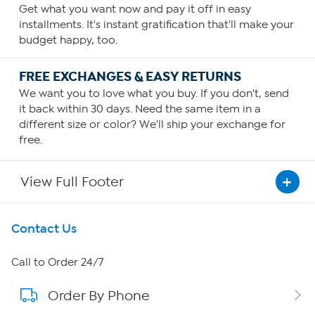
Get what you want now and pay it off in easy
installments. It's instant gratification that'll make your
budget happy, too.
FREE EXCHANGES & EASY RETURNS
We want you to love what you buy. If you don't, send
it back within 30 days. Need the same item in a
different size or color? We'll ship your exchange for
free.
View Full Footer
Get To Know Us
Contact Us
About HSN
Call to Order 24/7
Order By Phone
About QVC Group