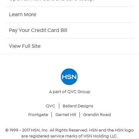
HSN2
Learn More
HSN Now
Pay Your Credit Card Bill
HSN Outlet
View Full Site
Site Index
Our Policies
Returns & Exchanges
A part of QVC Group
QVC
Ballard Designs
Privacy Policy
Frontgate
Garnet Hill
Grandin Road
Your Privacy Choices
© 1999 -
2017
HSN, Inc. All Rights Reserved. HSN and the HSN logo
are registered service marks of HSN Holding LLC.
Security Policy