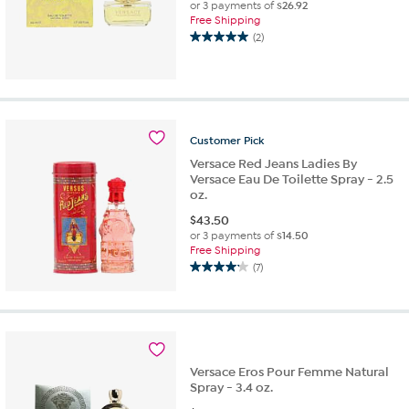
or 3 payments of
$26.92
Free Shipping
(2)
5.0
out
of
5
stars.
2
Customer
Pick
reviews
Versace Red Jeans Ladies By
Versace Eau De Toilette Spray - 2.5
oz.
$
43.50
or 3 payments of
$14.50
Free Shipping
(7)
4.1
out
of
5
stars.
7
Versace Eros Pour Femme Natural
reviews
Spray - 3.4 oz.