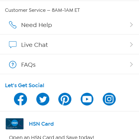
QVC Group Restructuring Information
Customer Service — 8AM-1AM ET
Careers
Need Help
Affiliate Program
Live Chat
Show Hosts
FAQs
Shop With HSN
Let's Get Social
HSN on Mobile
Program Guide
Channel Finder
HSN Card
Shop By Remote
Open an HSN Card and Save today!