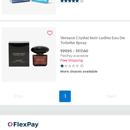
(1)
5.0
out
of
5
stars.
1
review
Versace Crystal Noir Ladies Eau De
Toilette Spray
$
99.95
-
$
117.60
FlexPay available
Free Shipping
(1)
1.0
More choices available
out
of
5
stars.
1
Prev
1
Next
review