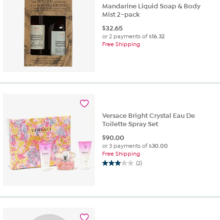
Mandarine Liquid Soap & Body
Mist 2-pack
$
32.65
or 2 payments of
$16.32
Free Shipping
Versace Bright Crystal Eau De
Toilette Spray Set
$
90.00
or 3 payments of
$30.00
Free Shipping
(2)
3.0
out
of
5
stars.
2