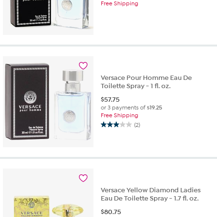
Free Shipping
Versace Pour Homme Eau De
Toilette Spray - 1 fl. oz.
$
57.75
or 3 payments of
$19.25
Free Shipping
(2)
3.0
out
of
5
stars.
2
reviews
Versace Yellow Diamond Ladies
Eau De Toilette Spray - 1.7 fl. oz.
$
80.75