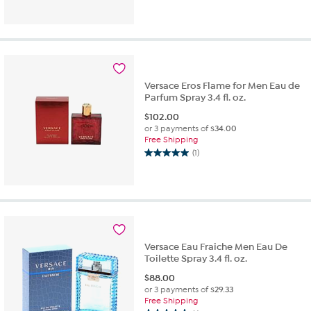
out
of
5
stars.
1
review
Versace Eros Flame for Men Eau de
Parfum Spray 3.4 fl. oz.
$
102.00
or 3 payments of
$34.00
Free Shipping
(1)
5.0
out
of
5
stars.
1
review
Versace Eau Fraiche Men Eau De
Toilette Spray 3.4 fl. oz.
$
88.00
or 3 payments of
$29.33
Free Shipping