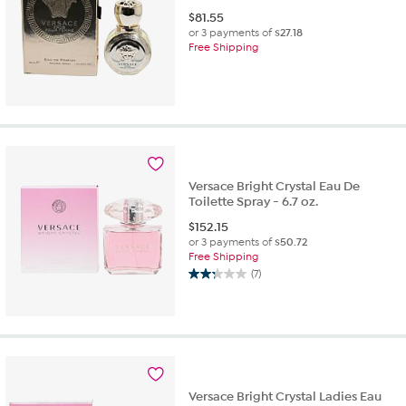
$
81.55
or 3 payments of
$27.18
Free Shipping
Versace Bright Crystal Eau De
Toilette Spray - 6.7 oz.
$
152.15
or 3 payments of
$50.72
Free Shipping
(7)
2.3
out
of
5
stars.
7
reviews
Versace Bright Crystal Ladies Eau