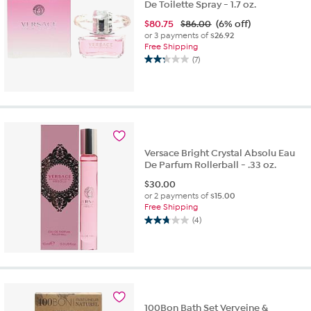
De Toilette Spray - 1.7 oz.
$
80.75
$86.00
(6% off)
or 3 payments of
$26.92
Free Shipping
(7)
2.3
out
of
5
stars.
7
reviews
Versace Bright Crystal Absolu Eau
De Parfum Rollerball - .33 oz.
$
30.00
or 2 payments of
$15.00
Free Shipping
(4)
2.8
out
of
5
stars.
4
reviews
100Bon Bath Set Verveine &