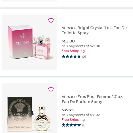
5
stars.
1
review
Versace Bright Crystal 1 oz. Eau De
Toilette Spray
$
63.00
or 3 payments of
$21.00
Free Shipping
(2)
5.0
out
of
5
stars.
2
reviews
Versace Eros Pour Femme 1.7 oz.
Eau De Parfum Spray
$
99.95
or 3 payments of
$33.32
Free Shipping
(1)
5.0