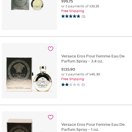
$
99.75
or 3 payments of
$33.25
Free Shipping
(3)
5.0
out
of
5
stars.
3
reviews
Versace Eros Pour Femme Eau De
Parfum Spray - 3.4 oz.
$
135.90
or 3 payments of
$45.30
Free Shipping
(1)
2.0
out
of
5
stars.
1
review
Versace Eros Pour Femme Eau De
Parfum Spray - 1 oz.