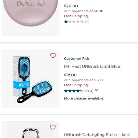
$
20.00
or 5 payments of
$4.00
Free Shipping
(1)
1.0
out
of
5
stars.
1
Customer
Pick
review
FHI Heat UNBrush Light Blue
$
18.00
or 5 payments of
$3.60
Free Shipping
(204)
4.3
More choices available
out
of
5
stars.
204
reviews
UNbrush Detangling Brush - Jack