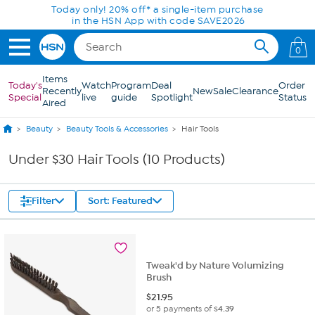
Skip to Main Content
Today only! 20% off* a single-item purchase
in the HSN App with code SAVE2026
0
Items
Today's
Watch
Program
Deal
Order
Recently
New
Sale
Clearance
Special
live
guide
Spotlight
Status
Aired
Beauty
Beauty Tools & Accessories
Hair Tools
Under $30 Hair Tools (10 Products)
Filter
Sort: Featured
Tweak'd by Nature Volumizing
Brush
$
21.95
or 5 payments of
$4.39