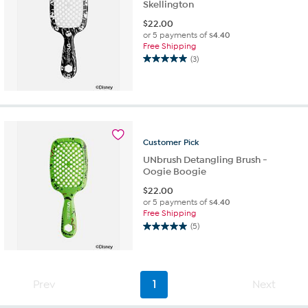
Skellington
$
22.00
or 5 payments of
$4.40
Free Shipping
(3)
5.0
out
of
5
stars.
3
reviews
Customer
Pick
UNbrush Detangling Brush -
Oogie Boogie
$
22.00
or 5 payments of
$4.40
Free Shipping
(5)
5.0
out
of
5
Prev
1
Next
stars.
5