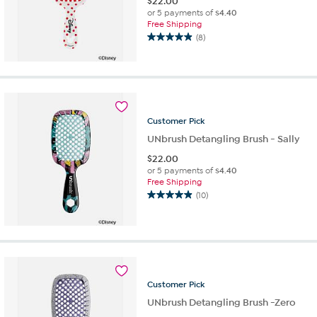
$
22.00
or 5 payments of
$4.40
Free Shipping
(8)
4.9
out
of
5
stars.
8
Customer
Pick
reviews
UNbrush Detangling Brush - Sally
$
22.00
or 5 payments of
$4.40
Free Shipping
(10)
4.9
out
of
5
stars.
10
reviews
Customer
Pick
UNbrush Detangling Brush -Zero