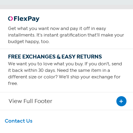
reviews
Get what you want now and pay it off in easy
installments. It's instant gratification that'll make your
budget happy, too.
FREE EXCHANGES & EASY RETURNS
We want you to love what you buy. If you don't, send
it back within 30 days. Need the same item in a
different size or color? We'll ship your exchange for
free.
View Full Footer
Get To Know Us
Contact Us