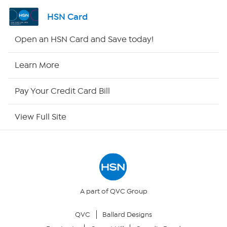
Channel Finder
HSN Card
Shop By Remote
Open an HSN Card and Save today!
HSN2
Learn More
HSN Now
Pay Your Credit Card Bill
HSN Outlet
View Full Site
Site Index
Our Policies
Returns & Exchanges
A part of QVC Group
QVC
Ballard Designs
Privacy Policy