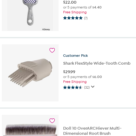
$
22.00
or 5 payments of
$4.40
Free Shipping
(7)
5.0
out
of
5
stars.
7
reviews
Customer
Pick
Shark FlexStyle Wide-Tooth Comb
$
29.99
or 5 payments of
$6.00
Free Shipping
(32)
4.5
out
of
5
stars.
32
reviews
Doll 10 OverARCHiever Multi-
Dimensional Root Brush