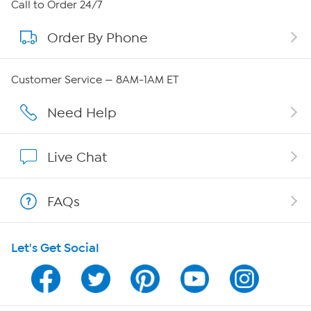
About HSN
Call to Order 24/7
Order By Phone
About QVC Group
QVC Group Restructuring Information
Customer Service — 8AM-1AM ET
Careers
Need Help
Affiliate Program
Live Chat
Show Hosts
FAQs
Shop With HSN
Let's Get Social
HSN on Mobile
Program Guide