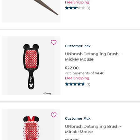
Free Shipping
(7)
3.3
out
of
5
stars.
7
reviews
Customer
Pick
UNbrush Detangling Brush -
Mickey Mouse
$
22.00
or 5 payments of
$4.40
Free Shipping
(7)
4.7
out
of
5
stars.
7
Customer
Pick
reviews
UNbrush Detangling Brush -
Minnie Mouse