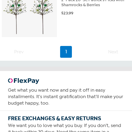
Shamrocks & Berries
$
23.99
Prev
1
Next
Get what you want now and pay it off in easy
installments. It's instant gratification that'll make your
budget happy, too.
FREE EXCHANGES & EASY RETURNS
We want you to love what you buy. If you don't, send