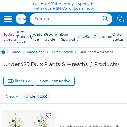
Skip to Main Content
Get 5% off the Today's Special*
with your HSN Card.
Learn how
0
Items
Today's
Watch
Program
Deal
Order
Recently
New
Sale
Clearance
Special
live
guide
Spotlight
Status
Aired
Home
Home Décor
Home Accents
Faux Plants & Wreaths
Under $25 Faux Plants & Wreaths (1 Products)
Filter (1)
Sort: Featured
Clear
Under $25
2-Pack 28" St. Patrick's Picks with