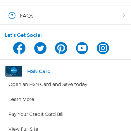
Show Hosts
FAQs
Shop With HSN
Let's Get Social
HSN on Mobile
Program Guide
Channel Finder
HSN Card
Shop By Remote
Open an HSN Card and Save today!
HSN2
Learn More
HSN Now
Pay Your Credit Card Bill
HSN Outlet
View Full Site