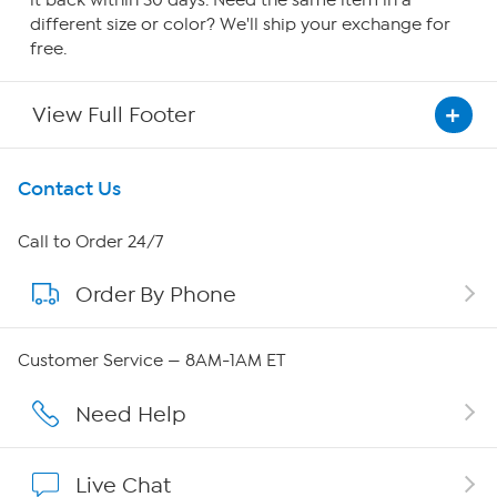
it back within 30 days. Need the same item in a
different size or color? We'll ship your exchange for
free.
View Full Footer
Get To Know Us
Contact Us
About HSN
Call to Order 24/7
Order By Phone
About QVC Group
QVC Group Restructuring Information
Customer Service — 8AM-1AM ET
Careers
Need Help
Affiliate Program
Live Chat