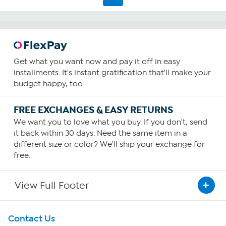
reviews
Get what you want now and pay it off in easy
installments. It's instant gratification that'll make your
budget happy, too.
FREE EXCHANGES & EASY RETURNS
We want you to love what you buy. If you don't, send
it back within 30 days. Need the same item in a
different size or color? We'll ship your exchange for
free.
View Full Footer
Get To Know Us
Contact Us