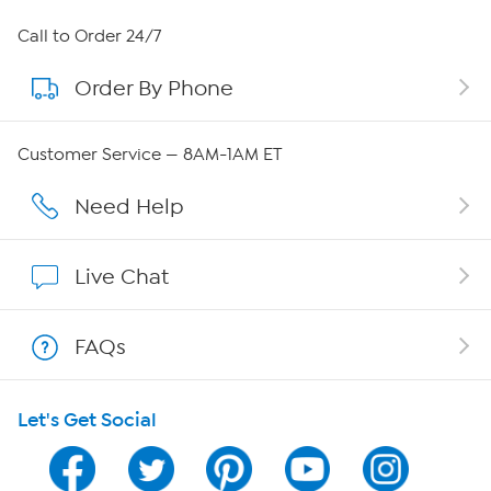
About HSN
Call to Order 24/7
Order By Phone
About QVC Group
Careers
Customer Service — 8AM-1AM ET
Affiliate Program
Need Help
Show Hosts
Live Chat
Shop With HSN
FAQs
HSN on Mobile
Let's Get Social
Program Guide
Channel Finder