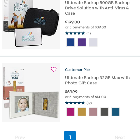
Ultimate Backup 500GB Backup
Drive Solution with Anti-Virus &
Case
$
199.00
or 5 payments of
$39.80
(4)
5.0
out
of
5
stars.
4
Customer
Pick
reviews
Ultimate Backup 32GB Max with
Photo Gift Case
$
69.99
or 5 payments of
$14.00
(12)
4.8
out
of
5
stars.
12
Prev
1
Next