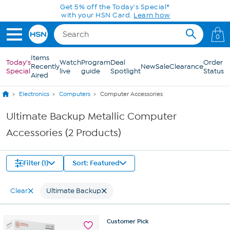
Skip to Main Content
Get 5% off the Today's Special*
with your HSN Card.
Learn how
0
Items
Today's
Watch
Program
Deal
Order
Recently
New
Sale
Clearance
Special
live
guide
Spotlight
Status
Aired
Electronics
Computers
Computer Accessories
Ultimate Backup Metallic Computer
Accessories (2 Products)
Filter (1)
Sort: Featured
Clear
Ultimate Backup
Customer
Pick