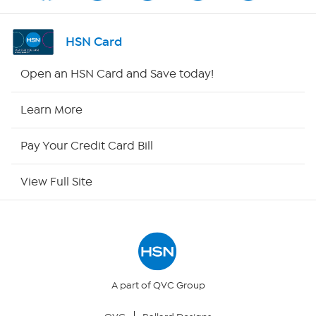
Shop By Remote
HSN Card
HSN2
Open an HSN Card and Save today!
HSN Now
Learn More
HSN Outlet
Pay Your Credit Card Bill
Site Index
View Full Site
Our Policies
Returns & Exchanges
Privacy Policy
A part of QVC Group