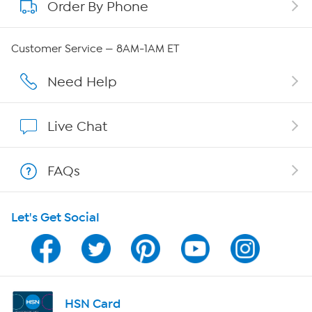
Order By Phone
About QVC Group
Careers
Customer Service — 8AM-1AM ET
Affiliate Program
Need Help
Show Hosts
Live Chat
Shop With HSN
FAQs
HSN on Mobile
Let's Get Social
Program Guide
Channel Finder
Shop By Remote
HSN Card