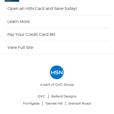
HSN2
Open an HSN Card and Save today!
HSN Now
Learn More
HSN Outlet
Pay Your Credit Card Bill
Site Index
View Full Site
Our Policies
Returns & Exchanges
Privacy Policy
A part of QVC Group
QVC
Ballard Designs
Your Privacy Choices
Frontgate
Garnet Hill
Grandin Road
Security Policy