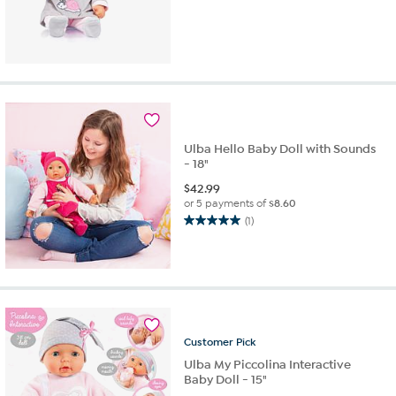
Ulba Hello Baby Doll with Sounds
- 18"
$
42.99
or 5 payments of
$8.60
(1)
5.0
out
of
5
stars.
1
review
Customer
Pick
Ulba My Piccolina Interactive
Baby Doll - 15"