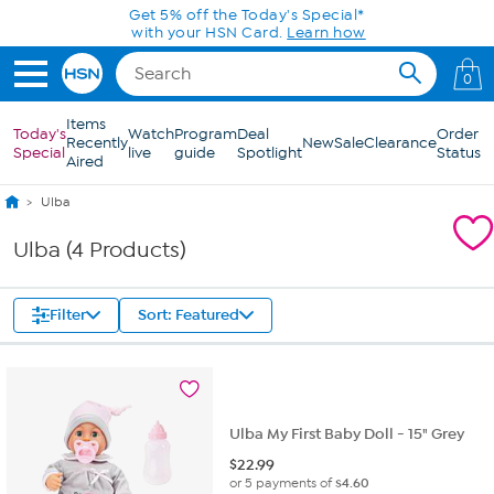
Skip to Main Content
Get 5% off the Today's Special*
with your HSN Card.
Learn how
0
Items
Today's
Watch
Program
Deal
Order
Recently
New
Sale
Clearance
Special
live
guide
Spotlight
Status
Aired
Ulba
Ulba (4 Products)
Filter
Sort: Featured
Ulba My First Baby Doll - 15" Grey
$
22.99
or 5 payments of
$4.60