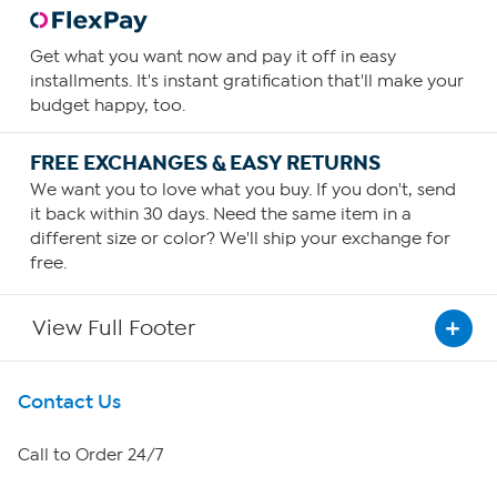
Get what you want now and pay it off in easy
installments. It's instant gratification that'll make your
budget happy, too.
FREE EXCHANGES & EASY RETURNS
We want you to love what you buy. If you don't, send
it back within 30 days. Need the same item in a
different size or color? We'll ship your exchange for
free.
View Full Footer
Get To Know Us
Contact Us
About HSN
Call to Order 24/7