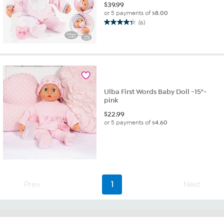
$
39.99
or 5 payments of
$8.00
(6)
4.3
out
of
5
stars.
6
reviews
Ulba First Words Baby Doll -15"-
pink
$
22.99
or 5 payments of
$4.60
Prev
1
Next