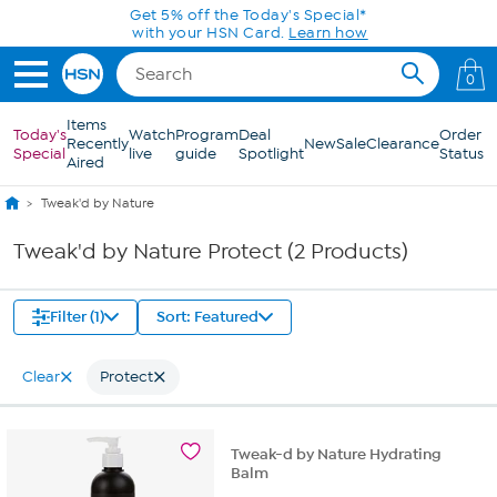
Skip to Main Content
Get 5% off the Today's Special*
with your HSN Card.
Learn how
0
Items
Today's
Watch
Program
Deal
Order
Recently
New
Sale
Clearance
Special
live
guide
Spotlight
Status
Aired
Tweak'd by Nature
Tweak'd by Nature Protect (2 Products)
Filter (1)
Sort: Featured
Clear
Protect
Tweak-d by Nature Hydrating
Balm