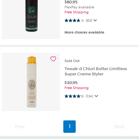
$
80.95
FlexPay available
Free Shipping
3.7 out of 5 stars. 83 reviews
(83)
More choices available
Sold
Out
Tweak-d Chiuri Butter Limitless
Super Creme Styler
$
30.95
Free Shipping
4.2 out of 5 stars. 134 reviews
(134)
Prev
1
Next