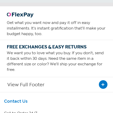
Get what you want now and pay it off in easy
installments. It's instant gratification that'll make your
budget happy, too.
FREE EXCHANGES & EASY RETURNS
We want you to love what you buy. If you don't, send
it back within 30 days. Need the same item in a
different size or color? We'll ship your exchange for
free.
View Full Footer
Get To Know Us
Contact Us
About HSN