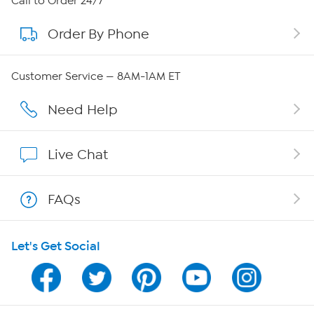
Call to Order 24/7
Order By Phone
About QVC Group
Careers
Customer Service — 8AM-1AM ET
Affiliate Program
Need Help
Show Hosts
Live Chat
Shop With HSN
FAQs
HSN on Mobile
Let's Get Social
Program Guide
Channel Finder