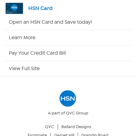
Shop By Remote
HSN Card
HSN2
Open an HSN Card and Save today!
HSN Now
Learn More
HSN Outlet
Pay Your Credit Card Bill
Site Index
View Full Site
Our Policies
Returns & Exchanges
Privacy Policy
A part of QVC Group
QVC
Ballard Designs
Your Privacy Choices
Frontgate
Garnet Hill
Grandin Road