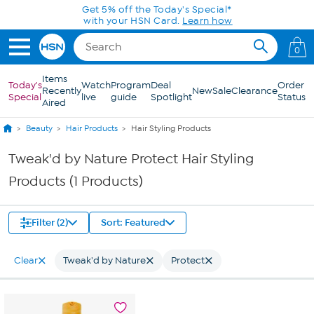
Skip to Main Content
Get 5% off the Today's Special*
with your HSN Card.
Learn how
0
Items
Today's
Watch
Program
Deal
Order
Recently
New
Sale
Clearance
Special
live
guide
Spotlight
Status
Aired
Beauty
Hair Products
Hair Styling Products
Tweak'd by Nature Protect Hair Styling
Products (1 Products)
Filter (2)
Sort: Featured
Clear
Tweak'd by Nature
Protect