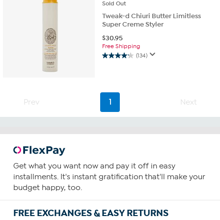
Sold
Out
Tweak-d Chiuri Butter Limitless
Super Creme Styler
$
30.95
Free Shipping
(134)
4.2
out
of
5
stars.
Prev
1
Next
134
reviews
Get what you want now and pay it off in easy
installments. It's instant gratification that'll make your
budget happy, too.
FREE EXCHANGES & EASY RETURNS