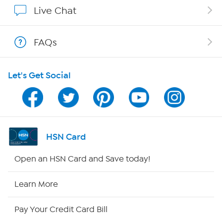
Show Hosts
Live Chat
Shop With HSN
FAQs
HSN on Mobile
Let's Get Social
Program Guide
Channel Finder
Shop By Remote
HSN Card
HSN2
Open an HSN Card and Save today!
HSN Now
Learn More
HSN Outlet
Pay Your Credit Card Bill