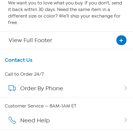
We want you to love what you buy. If you don't, send
it back within 30 days. Need the same item in a
different size or color? We'll ship your exchange for
free.
View Full Footer
Get To Know Us
Contact Us
About HSN
Call to Order 24/7
Order By Phone
About QVC Group
Careers
Customer Service — 8AM-1AM ET
Affiliate Program
Need Help