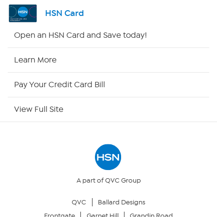
Shop By Remote
HSN Card
HSN2
Open an HSN Card and Save today!
HSN Now
Learn More
HSN Outlet
Pay Your Credit Card Bill
Site Index
View Full Site
Our Policies
Returns & Exchanges
Privacy Policy
A part of QVC Group
QVC
Ballard Designs
Your Privacy Choices
Frontgate
Garnet Hill
Grandin Road