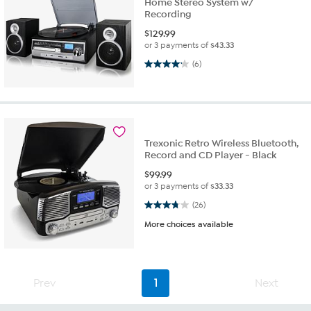
Home Stereo System w/
Recording
$
129.99
or 3 payments of
$43.33
4.2 out of 5 stars. 6 reviews
(6)
Trexonic Retro Wireless Bluetooth,
Record and CD Player - Black
$
99.99
or 3 payments of
$33.33
3.7 out of 5 stars. 26 reviews
(26)
More choices available
Prev
1
Next