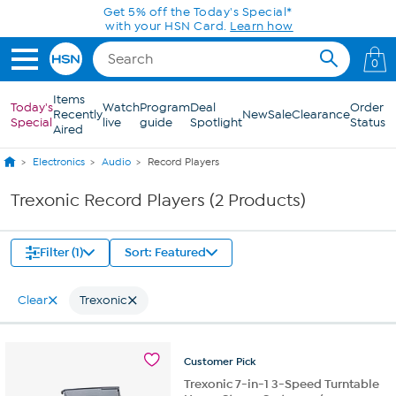
Skip to Main Content
Get 5% off the Today's Special*
with your HSN Card.
Learn how
0
Items
Today's
Watch
Program
Deal
Order
Recently
New
Sale
Clearance
Special
live
guide
Spotlight
Status
Aired
Electronics
Audio
Record Players
Trexonic Record Players (2 Products)
Filter (1)
Sort: Featured
Clear
Trexonic
Customer
Pick
Trexonic 7-in-1 3-Speed Turntable