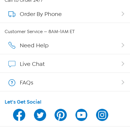
Call to Order 24/7
Order By Phone
About QVC Group
Careers
Customer Service — 8AM-1AM ET
Affiliate Program
Need Help
Show Hosts
Live Chat
Shop With HSN
FAQs
HSN on Mobile
Let's Get Social
Program Guide
Channel Finder