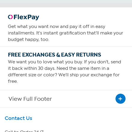
Get what you want now and pay it off in easy
installments. It's instant gratification that'll make your
budget happy, too.
FREE EXCHANGES & EASY RETURNS
We want you to love what you buy. If you don't, send
it back within 30 days. Need the same item in a
different size or color? We'll ship your exchange for
free.
View Full Footer
Get To Know Us
Contact Us
About HSN