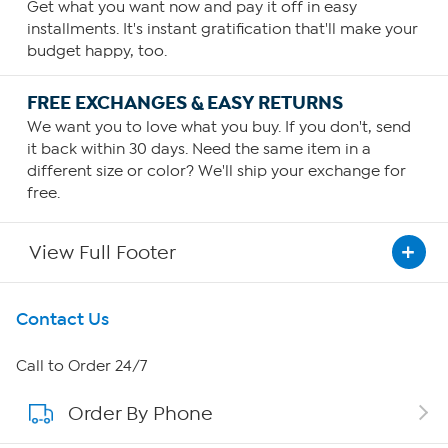
Get what you want now and pay it off in easy
installments. It's instant gratification that'll make your
budget happy, too.
FREE EXCHANGES & EASY RETURNS
We want you to love what you buy. If you don't, send
it back within 30 days. Need the same item in a
different size or color? We'll ship your exchange for
free.
View Full Footer
Get To Know Us
Contact Us
About HSN
Call to Order 24/7
Order By Phone
About QVC Group