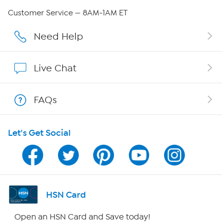
Careers
Customer Service — 8AM-1AM ET
Affiliate Program
Need Help
Show Hosts
Live Chat
Shop With HSN
FAQs
HSN on Mobile
Let's Get Social
Program Guide
Channel Finder
Shop By Remote
HSN Card
HSN2
Open an HSN Card and Save today!