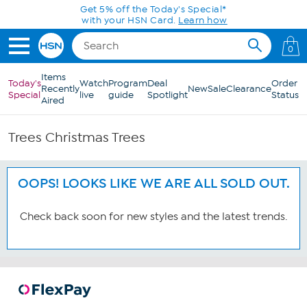
Skip to Main Content
Get 5% off the Today's Special*
with your HSN Card.
Learn how
0
Items
Today's
Watch
Program
Deal
Order
Recently
New
Sale
Clearance
Special
live
guide
Spotlight
Status
Aired
Trees Christmas Trees
OOPS! LOOKS LIKE WE ARE ALL SOLD OUT.
Check back soon for new styles and the latest trends.