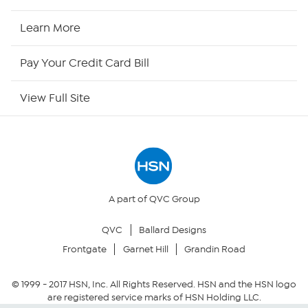
HSN Now
Learn More
HSN Outlet
Pay Your Credit Card Bill
Site Index
View Full Site
Our Policies
Returns & Exchanges
Privacy Policy
A part of QVC Group
QVC
Ballard Designs
Your Privacy Choices
Frontgate
Garnet Hill
Grandin Road
Security Policy
© 1999 -
2017
HSN, Inc. All Rights Reserved. HSN and the HSN logo
are registered service marks of HSN Holding LLC.
Community Guidelines