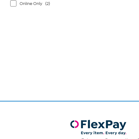
Online Only
(2)
Page
1
of
1