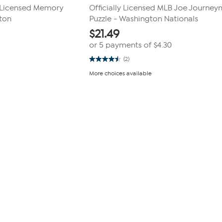
B Licensed Memory
Officially Licensed MLB Joe Journe
ton
Puzzle - Washington Nationals
$
21.49
or 5 payments of
$4.30
(2)
4.5
out
More choices available
of
5
stars.
2
reviews