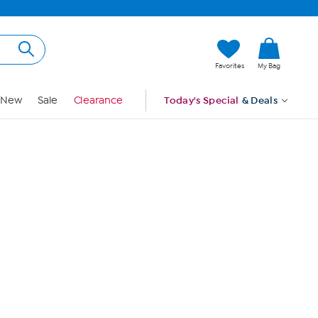
Hi, Guest
Favorites
My Bag
Sign In
New
Sale
Clearance
Today's Special
& Deals