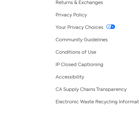
Returns & Exchanges
Privacy Policy
Your Privacy Choices
Community Guidelines
Conditions of Use
IP Closed Captioning
Accessibility
CA Supply Chains Transparency
Electronic Waste Recycling Informat