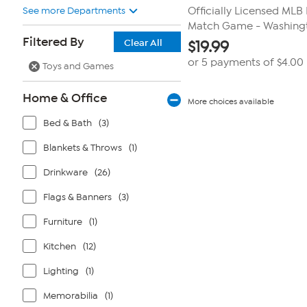
See more Departments
Officially Licensed ML
Match Game - Washing
Filtered By
Clear All
$
19.99
or 5 payments of
$4.00
Toys and Games
Home & Office
More choices available
Bed & Bath
(3)
Blankets & Throws
(1)
Drinkware
(26)
Flags & Banners
(3)
Furniture
(1)
Kitchen
(12)
Lighting
(1)
Memorabilia
(1)