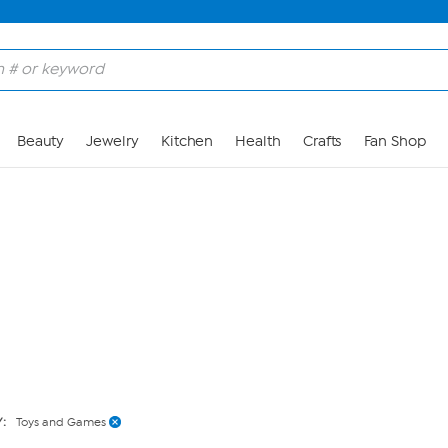
Skip to Main Content
Beauty
Jewelry
Kitchen
Health
Crafts
Fan Shop
Y:
Toys and Games