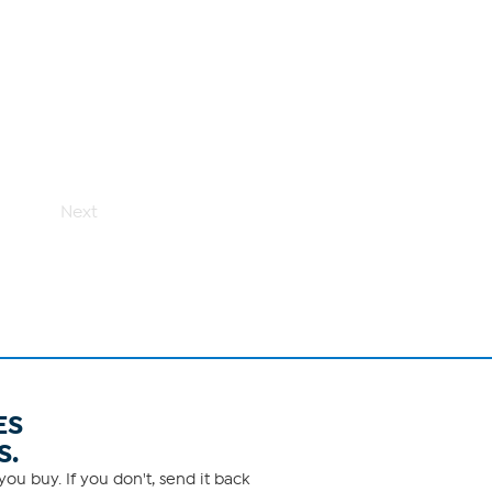
Next
ES
S.
ou buy. If you don't, send it back