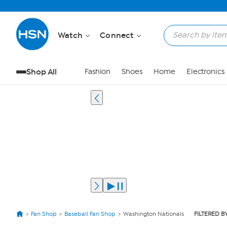
Watch
Connect
Shop All
Fashion
Shoes
Home
Electronics
Fan Shop
Baseball Fan Shop
Washington Nationals
FILTERED B