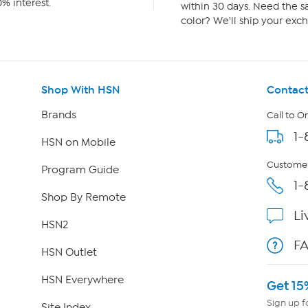
% interest.
within 30 days. Need the sa
color? We'll ship your exch
Shop With HSN
Contact
Brands
Call to O
1-
HSN on Mobile
Customer
Program Guide
1-
Shop By Remote
Li
HSN2
F
HSN Outlet
HSN Everywhere
Get 15
Sign up f
Site Index