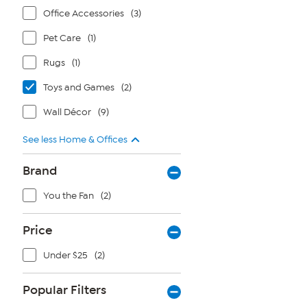
Office Accessories
(3)
Pet Care
(1)
Rugs
(1)
Toys and Games
(2)
Wall Décor
(9)
See less Home & Offices
Brand
You the Fan
(2)
Price
Under $25
(2)
Popular Filters