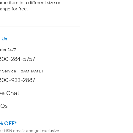
me item in a different size or
ange for free.
 Us
rder 24/7
800-284-5757
 Service — 8AM-1AM ET
800-933-2887
ve Chat
AQs
% OFF*
or HSN emails and get exclusive