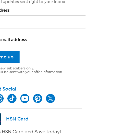
d updates sent right to your inbox.
dress
email address
 me up
new subscribers only.
ll be sent with your offer information.
t Social
HSN Card
 HSN Card and Save today!