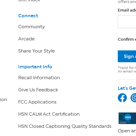
offers an
Email ad
Connect
Community
Arcade
Confirm 
Share Your Style
Sign
Important Info
*Valid for 
An email wi
Recall Information
Let's Ge
Give Us Feedback
ion
FCC Applications
HSN CALM Act Certification
HSN Closed Captioning Quality Standards
Open an