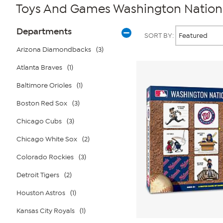
Toys And Games Washington Nation
Page
Products
Departments
SORT BY:
Filters
Arizona Diamondbacks
(3)
Atlanta Braves
(1)
Baltimore Orioles
(1)
Boston Red Sox
(3)
Chicago Cubs
(3)
Chicago White Sox
(2)
Colorado Rockies
(3)
Detroit Tigers
(2)
Houston Astros
(1)
Kansas City Royals
(1)