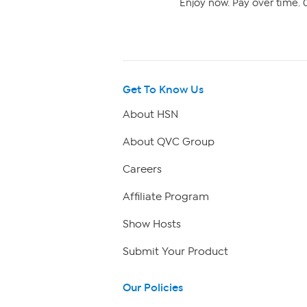
Enjoy now. Pay over time. 0
Get To Know Us
About HSN
About QVC Group
Careers
Affiliate Program
Show Hosts
Submit Your Product
Our Policies