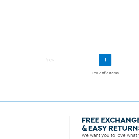
Current
Prev
1
Page
1 to 2
of
2 items
FREE EXCHANG
& EASY RETURN
We want you to love what y